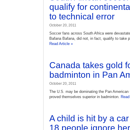
qualify for continen
to technical error
October 20, 2011
Soccer fans across South Africa were devastated
Bafana Bafana, did not, in fact, qualify to take 
Read Article »
Canada takes gold f
badminton in Pan A
October 20, 2011
The U.S. may be dominating the Pan American
proved themselves superior in badminton.
Read 
A child is hit by a ca
18 people ignore her 