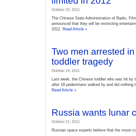
limited in 2012
October 25, 2011
The Chinese State Administration of Radio, Fil
announced that they will be restricting enterta
2012.
Read Article »
Two men arrested in 
toddler tragedy
October 24, 2011
Last week, the Chinese toddler who was hit by
after 18 pedestrians walked by and did nothing to
Read Article »
Russia wants lunar 
October 21, 2011
Russian space experts believe that the moon c