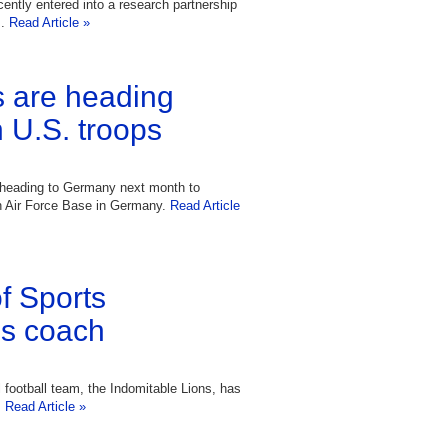
ntly entered into a research partnership
s.
Read Article »
 are heading
n U.S. troops
be heading to Germany next month to
n Air Force Base in Germany.
Read Article
f Sports
s coach
 football team, the Indomitable Lions, has
.
Read Article »