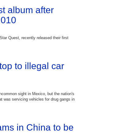
st album after
2010
tar Quest, recently released their first
p to illegal car
uncommon sight in Mexico, but the nation's
t was servicing vehicles for drug gangs in
ams in China to be