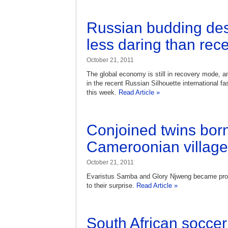
Russian budding des
less daring than rec
October 21, 2011
The global economy is still in recovery mode, an
in the recent Russian Silhouette international f
this week.
Read Article »
Conjoined twins born
Cameroonian village
October 21, 2011
Evaristus Samba and Glory Njweng became prou
to their surprise.
Read Article »
South African soccer 