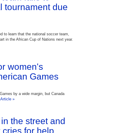
tal tournament due
 to learn that the national soccer team,
part in the African Cup of Nations next year.
or women's
merican Games
 Games by a wide margin, but Canada
Article »
r in the street and
cries for help