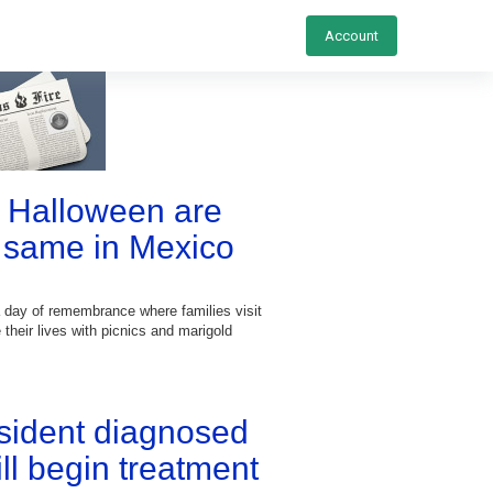
Account
 Halloween are
 same in Mexico
a day of remembrance where families visit
 their lives with picnics and marigold
esident diagnosed
ill begin treatment