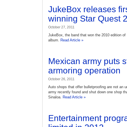
JukeBox releases fir
winning Star Quest 
October 27, 2011
JukeBox, the band that won the 2010 edition of S
album.
Read Article »
Mexican army puts sto
armoring operation
October 26, 2011
Auto shops that offer bulletproofing are not an 
army recently found and shut down one shop tha
Sinaloa.
Read Article »
Entertainment progr