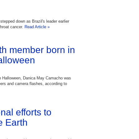
stepped down as Brazil's leader earlier
throat cancer.
Read Article »
nth member born in
Halloween
 on Halloween, Danica May Camacho was
heers and camera flashes, according to
nal efforts to
e Earth