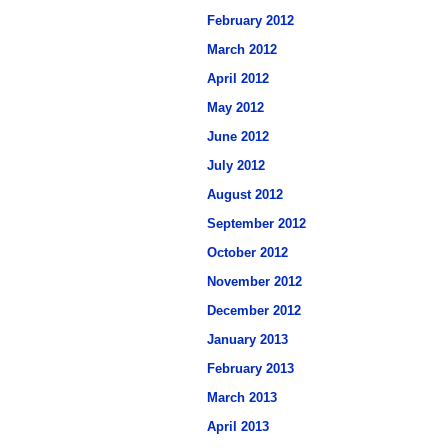
February 2012
March 2012
April 2012
May 2012
June 2012
July 2012
August 2012
September 2012
October 2012
November 2012
December 2012
January 2013
February 2013
March 2013
April 2013