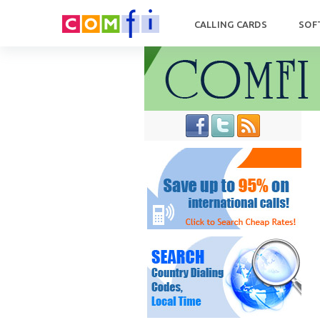
CALLING CARDS
SOF