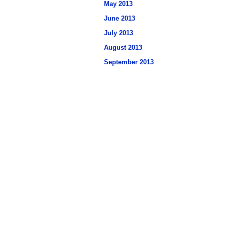
May 2013
June 2013
July 2013
August 2013
September 2013