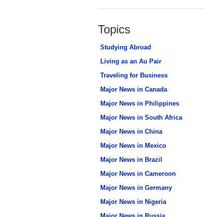
Topics
Studying Abroad
Living as an Au Pair
Traveling for Business
Major News in Canada
Major News in Philippines
Major News in South Africa
Major News in China
Major News in Mexico
Major News in Brazil
Major News in Cameroon
Major News in Germany
Major News in Nigeria
Major News in Russia