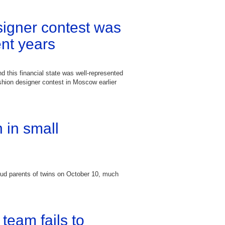
igner contest was
ent years
d this financial state was well-represented
ashion designer contest in Moscow earlier
 in small
d parents of twins on October 10, much
team fails to