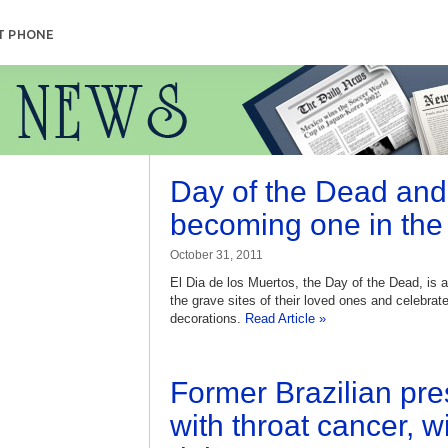
T PHONE
Day of the Dead and
becoming one in the
October 31, 2011
El Dia de los Muertos, the Day of the Dead, is 
the grave sites of their loved ones and celebrate
decorations.
Read Article »
Former Brazilian pr
with throat cancer, w