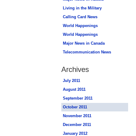
Living in the Military
Calling Card News
World Happenings
World Happenings
Major News in Canada
Telecommunication News
Archives
July 2011
August 2011
September 2011
October 2011
November 2011
December 2011
January 2012