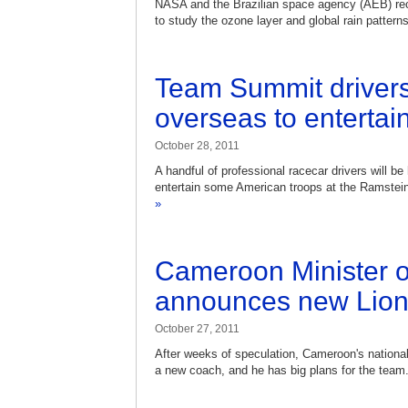
NASA and the Brazilian space agency (AEB) rece
to study the ozone layer and global rain pattern
Team Summit drivers
overseas to entertai
October 28, 2011
A handful of professional racecar drivers will 
entertain some American troops at the Ramstei
»
Cameroon Minister o
announces new Lion
October 27, 2011
After weeks of speculation, Cameroon's national
a new coach, and he has big plans for the team