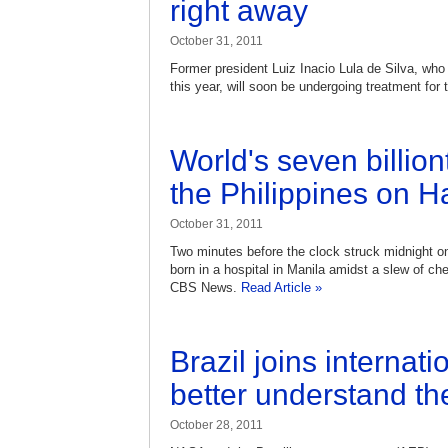
right away
October 31, 2011
Former president Luiz Inacio Lula de Silva, who 
this year, will soon be undergoing treatment for 
World's seven billio
the Philippines on 
October 31, 2011
Two minutes before the clock struck midnight
born in a hospital in Manila amidst a slew of c
CBS News.
Read Article »
Brazil joins internatio
better understand th
October 28, 2011