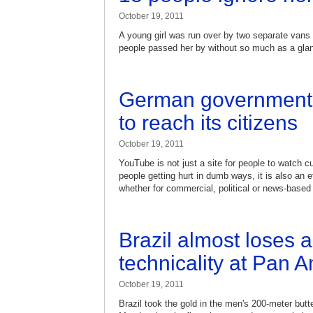
October 19, 2011
A young girl was run over by two separate vans a
people passed her by without so much as a gla
German government 
to reach its citizens
October 19, 2011
YouTube is not just a site for people to watch c
people getting hurt in dumb ways, it is also an 
whether for commercial, political or news-base
Brazil almost loses 
technicality at Pan
October 19, 2011
Brazil took the gold in the men's 200-meter but