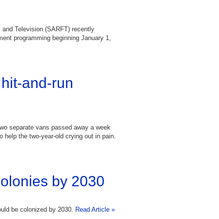
m and Television (SARFT) recently
inment programming beginning January 1,
hit-and-run
 two separate vans passed away a week
 help the two-year-old crying out in pain.
colonies by 2030
ould be colonized by 2030.
Read Article »