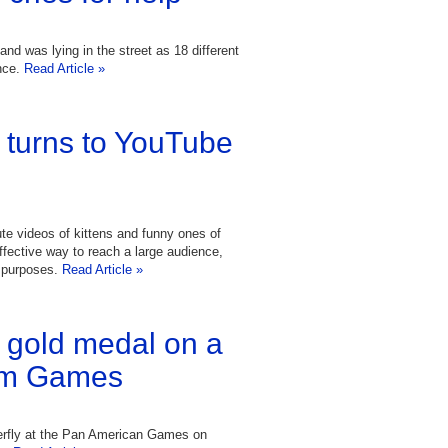
nd was lying in the street as 18 different
nce.
Read Article »
turns to YouTube
ute videos of kittens and funny ones of
effective way to reach a large audience,
d purposes.
Read Article »
a gold medal on a
 Am Games
terfly at the Pan American Games on