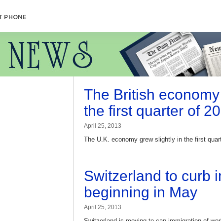
T PHONE
The British economy 
the first quarter of 2
April 25, 2013
The U.K. economy grew slightly in the first quar
Switzerland to curb 
beginning in May
April 25, 2013
Switzerland is moving to cap immigration of w