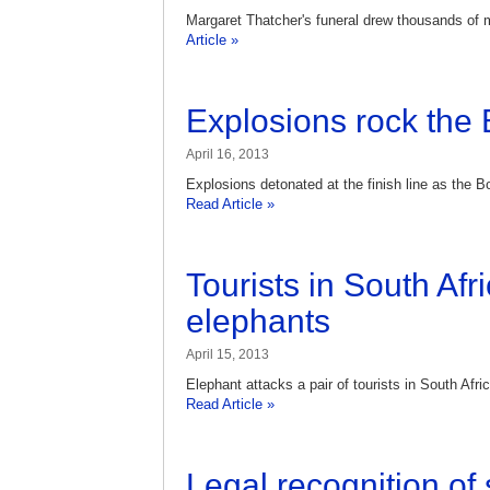
Margaret Thatcher's funeral drew thousands of m
Article »
Explosions rock the
April 16, 2013
Explosions detonated at the finish line as the 
Read Article »
Tourists in South Afr
elephants
April 15, 2013
Elephant attacks a pair of tourists in South Afr
Read Article »
Legal recognition o