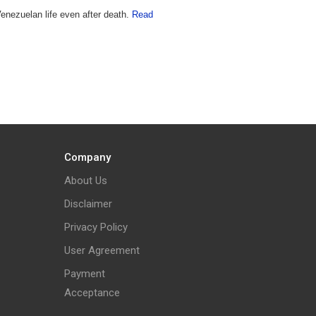
enezuelan life even after death.
Read
Company
About Us
Disclaimer
Privacy Policy
User Agreement
Payment
Acceptance