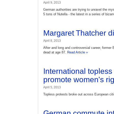
April 9, 2013
German authorities are trying to unravel the mys
5 tons of Nutella - the latest in a series of bizar
Margaret Thatcher di
April 8, 2013
After and long and controversial career, former 
dead at age 87.
Read Article »
International topless
promote women's rig
April 5, 2013
Topless protests broke out across European cit
German commute int