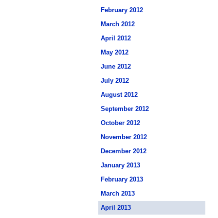
February 2012
March 2012
April 2012
May 2012
June 2012
July 2012
August 2012
September 2012
October 2012
November 2012
December 2012
January 2013
February 2013
March 2013
April 2013