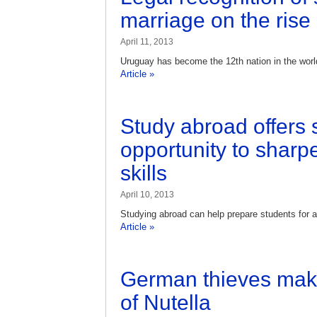
marriage on the rise
April 11, 2013
Uruguay has become the 12th nation in the world
Article »
Study abroad offers 
opportunity to sharpe
skills
April 10, 2013
Studying abroad can help prepare students for a
Article »
German thieves make 
of Nutella