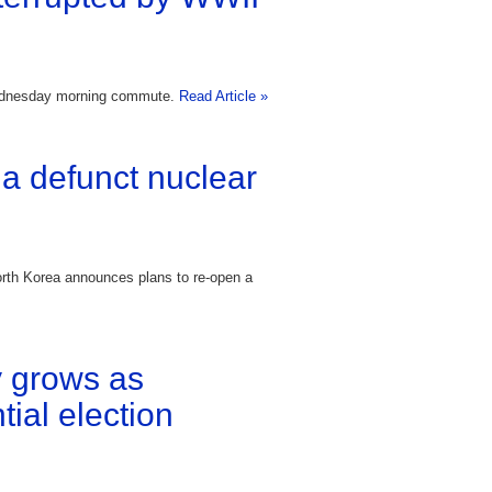
Wednesday morning commute.
Read Article »
a defunct nuclear
orth Korea announces plans to re-open a
 grows as
ial election