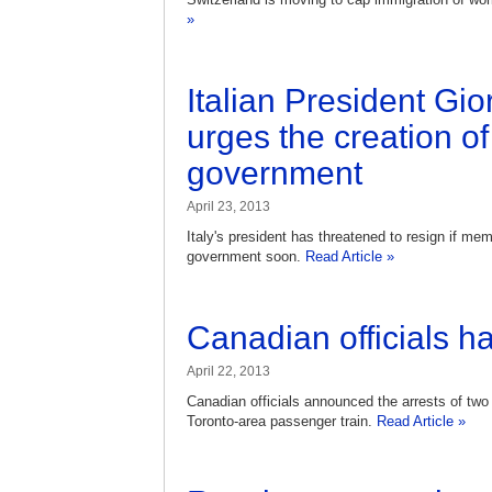
»
Italian President Gi
urges the creation o
government
April 23, 2013
Italy's president has threatened to resign if mem
government soon.
Read Article »
Canadian officials hal
April 22, 2013
Canadian officials announced the arrests of two 
Toronto-area passenger train.
Read Article »