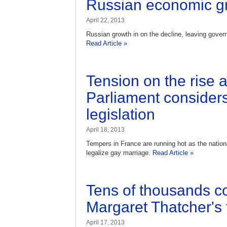
Russian economic g
April 22, 2013
Russian growth in on the decline, leaving govern
Read Article »
Tension on the rise 
Parliament consider
legislation
April 18, 2013
Tempers in France are running hot as the nationa
legalize gay marriage.
Read Article »
Tens of thousands c
Margaret Thatcher's 
April 17, 2013