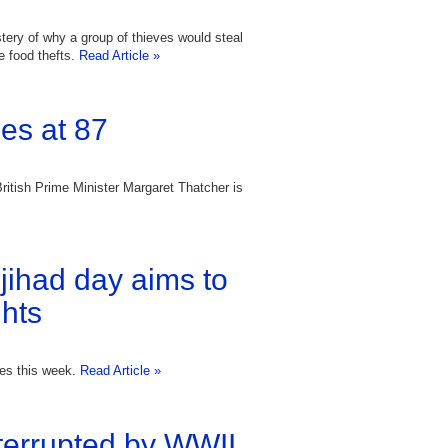
tery of why a group of thieves would steal
re food thefts.
Read Article »
es at 87
British Prime Minister Margaret Thatcher is
 jihad day aims to
hts
ies this week.
Read Article »
errupted by WWII