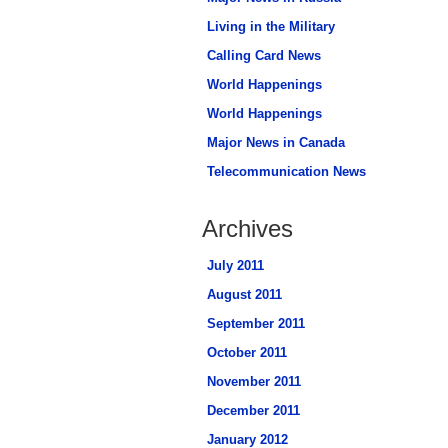
Living in the Military
Calling Card News
World Happenings
World Happenings
Major News in Canada
Telecommunication News
Archives
July 2011
August 2011
September 2011
October 2011
November 2011
December 2011
January 2012