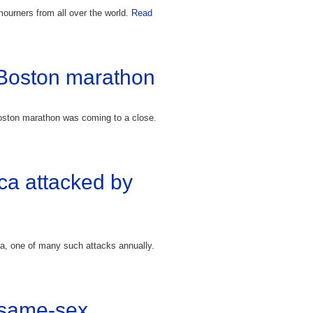
ourners from all over the world.
Read
 Boston marathon
Boston marathon was coming to a close.
ica attacked by
ica, one of many such attacks annually.
f same-sex