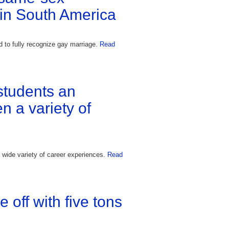
 in South America
 to fully recognize gay marriage.
Read
students an
n a variety of
 wide variety of career experiences.
Read
off with five tons