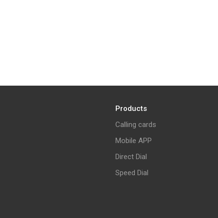
Products
Calling cards
Mobile APP
Direct Dial
Speed Dial