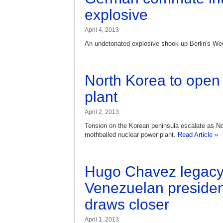
explosive
April 4, 2013
An undetonated explosive shook up Berlin's 
North Korea to open 
plant
April 2, 2013
Tension on the Korean peninsula escalate as N
mothballed nuclear power plant.
Read Article »
Hugo Chavez legacy
Venezuelan president
draws closer
April 1, 2013