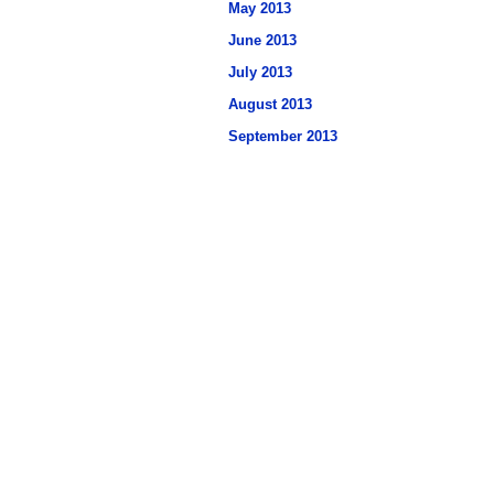
May 2013
June 2013
July 2013
August 2013
September 2013