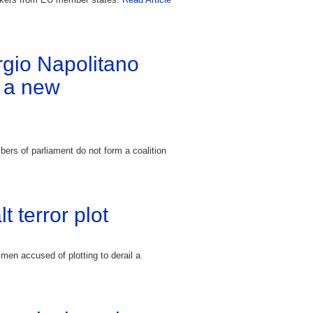
orgio Napolitano
f a new
bers of parliament do not form a coalition
t terror plot
men accused of plotting to derail a