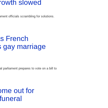
rowth slowed
ment officials scrambling for solutions.
as French
s gay marriage
l parliament prepares to vote on a bill to
ome out for
funeral