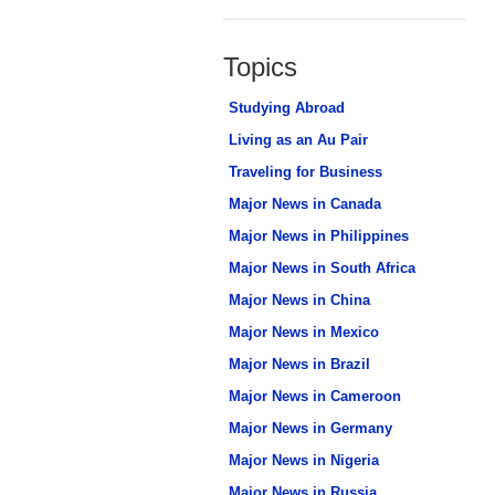
Topics
Studying Abroad
Living as an Au Pair
Traveling for Business
Major News in Canada
Major News in Philippines
Major News in South Africa
Major News in China
Major News in Mexico
Major News in Brazil
Major News in Cameroon
Major News in Germany
Major News in Nigeria
Major News in Russia