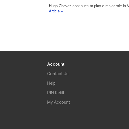
Hugo Chavez continues to play a major role in V
Article »
Account
Contact Us
Help
PIN Refill
My Account