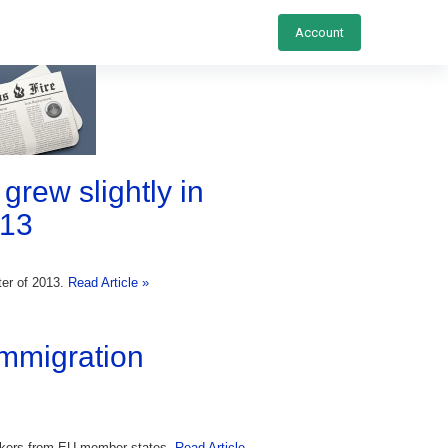
Account
grew slightly in
013
ter of 2013.
Read Article »
immigration
orkers from EU member states.
Read Article