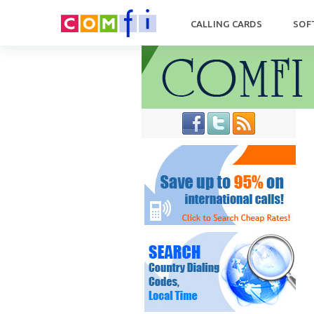
CALLING CARDS
SOF