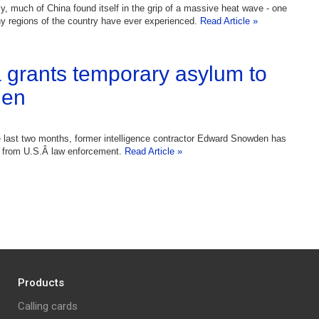
ly, much of China found itself in the grip of a massive heat wave - one
y regions of the country have ever experienced.
Read Article »
 grants temporary asylum to
en
 last two months, former intelligence contractor Edward Snowden has
n from U.S.Â law enforcement.
Read Article »
Products
Calling cards