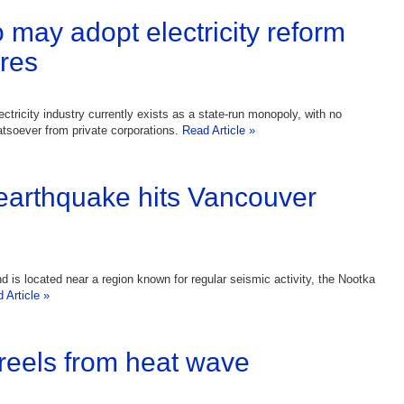
 may adopt electricity reform
res
ctricity industry currently exists as a state-run monopoly, with no
tsoever from private corporations.
Read Article »
earthquake hits Vancouver
d is located near a region known for regular seismic activity, the Nootka
 Article »
reels from heat wave