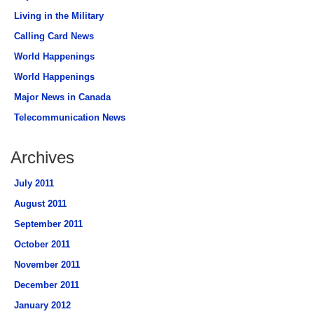
Living in the Military
Calling Card News
World Happenings
World Happenings
Major News in Canada
Telecommunication News
Archives
July 2011
August 2011
September 2011
October 2011
November 2011
December 2011
January 2012