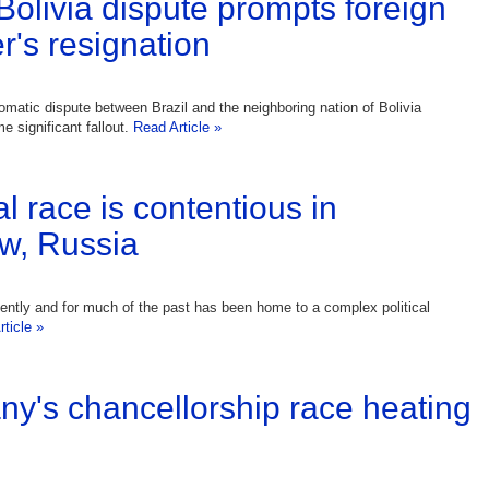
-Bolivia dispute prompts foreign
r's resignation
lomatic dispute between Brazil and the neighboring nation of Bolivia
 significant fallout.
Read Article »
l race is contentious in
w, Russia
ently and for much of the past has been home to a complex political
ticle »
y's chancellorship race heating