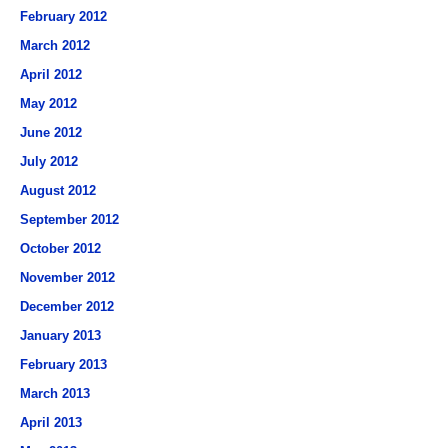
February 2012
March 2012
April 2012
May 2012
June 2012
July 2012
August 2012
September 2012
October 2012
November 2012
December 2012
January 2013
February 2013
March 2013
April 2013