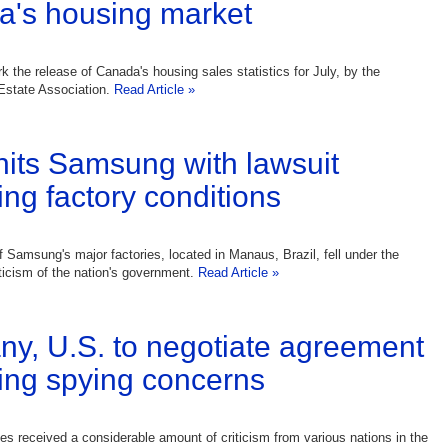
's housing market
k the release of Canada's housing sales statistics for July, by the
Estate Association.
Read Article »
 hits Samsung with lawsuit
ing factory conditions
f Samsung's major factories, located in Manaus, Brazil, fell under the
iticism of the nation's government.
Read Article »
y, U.S. to negotiate agreement
ing spying concerns
es received a considerable amount of criticism from various nations in the