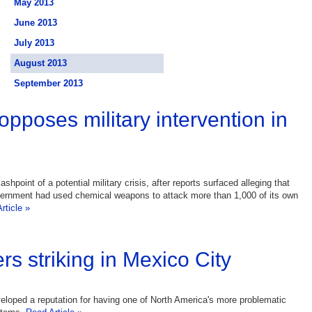
May 2013
June 2013
July 2013
August 2013
September 2013
opposes military intervention in
lashpoint of a potential military crisis, after reports surfaced alleging that
vernment had used chemical weapons to attack more than 1,000 of its own
rticle »
rs striking in Mexico City
loped a reputation for having one of North America's more problematic