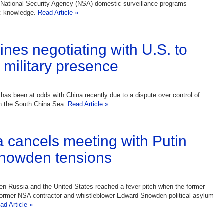
 National Security Agency (NSA) domestic surveillance programs
c knowledge.
Read Article »
ines negotiating with U.S. to
r military presence
 has been at odds with China recently due to a dispute over control of
in the South China Sea.
Read Article »
cancels meeting with Putin
nowden tensions
n Russia and the United States reached a fever pitch when the former
former NSA contractor and whistleblower Edward Snowden political asylum
ad Article »