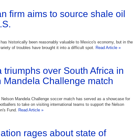
n firm aims to source shale oil
.S.
y has historically been reasonably valuable to Mexico's economy, but in the
riety of troubles have brought it into a difficult spot.
Read Article »
a triumphs over South Africa in
n Mandela Challenge match
e Nelson Mandela Challenge soccer match has served as a showcase for
otballers to take on visiting international teams to support the Nelson
en's Fund.
Read Article »
ation rages about state of