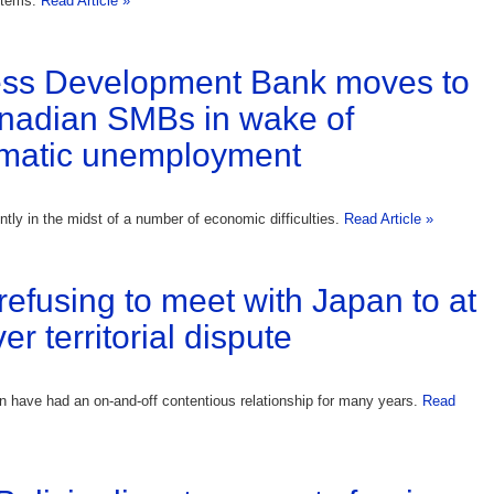
stems.
Read Article »
ess Development Bank moves to
nadian SMBs in wake of
matic unemployment
ntly in the midst of a number of economic difficulties.
Read Article »
refusing to meet with Japan to at
r territorial dispute
 have had an on-and-off contentious relationship for many years.
Read