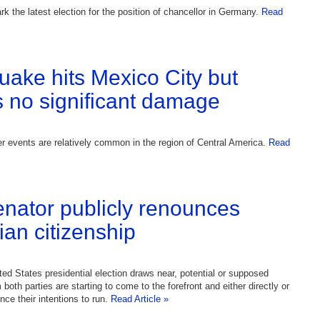
rk the latest election for the position of chancellor in Germany.
Read
uake hits Mexico City but
 no significant damage
 events are relatively common in the region of Central America.
Read
enator publicly renounces
an citizenship
ted States presidential election draws near, potential or supposed
both parties are starting to come to the forefront and either directly or
nce their intentions to run.
Read Article »