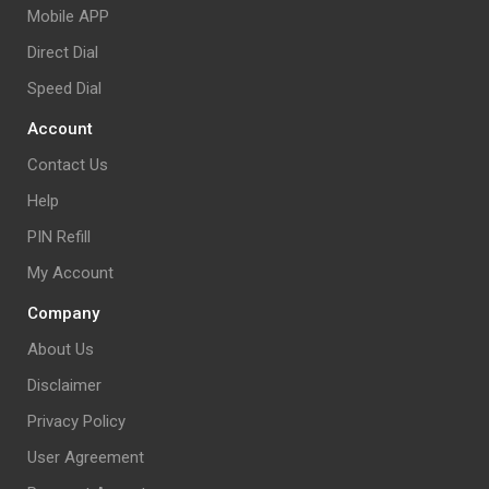
Mobile APP
Direct Dial
Speed Dial
Account
Contact Us
Help
PIN Refill
My Account
Company
About Us
Disclaimer
Privacy Policy
User Agreement