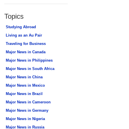
Topics
Studying Abroad
Living as an Au Pair
Traveling for Business
Major News in Canada
Major News in Philippines
Major News in South Africa
Major News in China
Major News in Mexico
Major News in Brazil
Major News in Cameroon
Major News in Germany
Major News in Nigeria
Major News in Russia