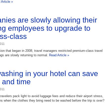
Article »
ies are slowly allowing their
ing employees to upgrade to
ss-class
2011
sion that began in 2008, travel managers restricted premium-class travel
ngs are slowly returning to normal.
Read Article »
shing in your hotel can save
 and time
2011
ravelers pack light to avoid luggage fees and reduce their airport stress,
s when the clothes they bring need to be washed before the trip is over?