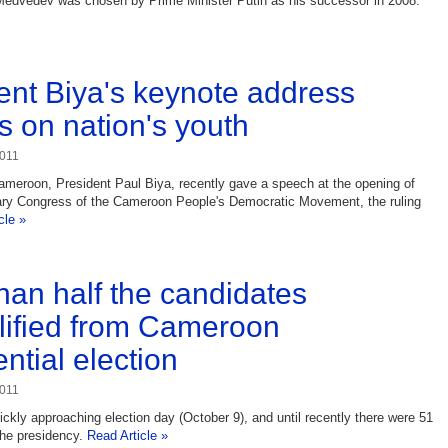
Medvedev was chosen by Prime Minister Putin as his successor in 2008.
ent Biya's keynote address
s on nation's youth
2011
ameroon, President Paul Biya, recently gave a speech at the opening of
nary Congress of the Cameroon People's Democratic Movement, the ruling
cle »
han half the candidates
lified from Cameroon
ntial election
2011
ckly approaching election day (October 9), and until recently there were 51
the presidency.
Read Article »