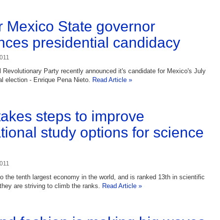
 Mexico State governor
ces presidential candidacy
2011
al Revolutionary Party recently announced it's candidate for Mexico's July
al election - Enrique Pena Nieto.
Read Article »
 takes steps to improve
tional study options for science
2011
o the tenth largest economy in the world, and is ranked 13th in scientific
they are striving to climb the ranks.
Read Article »