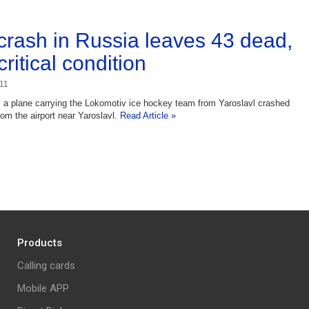
crash in Russia leaves 43 dead,
critical condition
11
a plane carrying the Lokomotiv ice hockey team from Yaroslavl crashed
rom the airport near Yaroslavl.
Read Article »
Products
Calling cards
Mobile APP