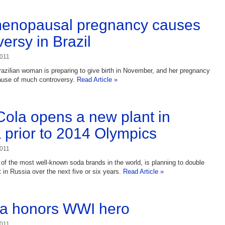
menopausal pregnancy causes
ersy in Brazil
2011
razilian woman is preparing to give birth in November, and her pregnancy
ause of much controversy.
Read Article »
ola opens a new plant in
 prior to 2014 Olympics
2011
of the most well-known soda brands in the world, is planning to double
t in Russia over the next five or six years.
Read Article »
a honors WWI hero
2011