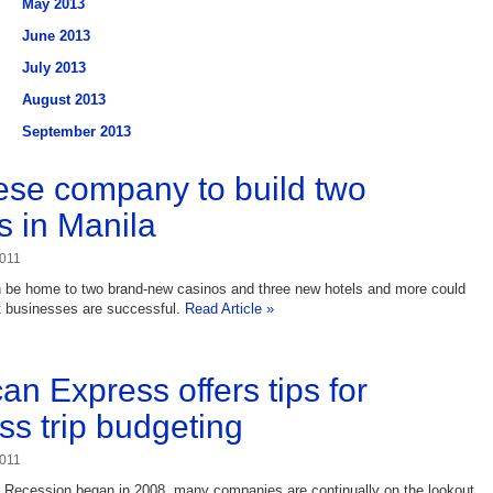
May 2013
June 2013
July 2013
August 2013
September 2013
se company to build two
s in Manila
2011
n be home to two brand-new casinos and three new hotels and more could
rst businesses are successful.
Read Article »
an Express offers tips for
ss trip budgeting
2011
t Recession began in 2008, many companies are continually on the lookout