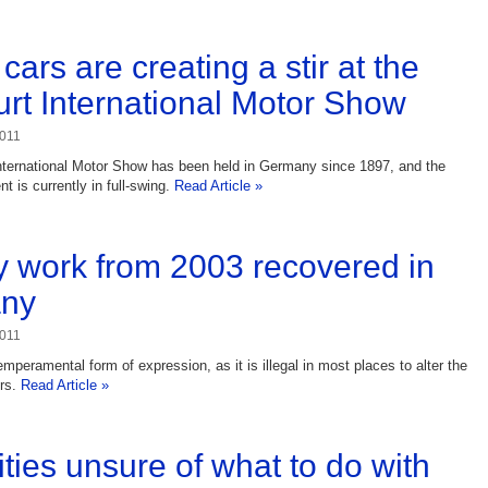
cars are creating a stir at the
urt International Motor Show
2011
nternational Motor Show has been held in Germany since 1897, and the
t is currently in full-swing.
Read Article »
 work from 2003 recovered in
ny
2011
temperamental form of expression, as it is illegal in most places to alter the
ers.
Read Article »
ities unsure of what to do with