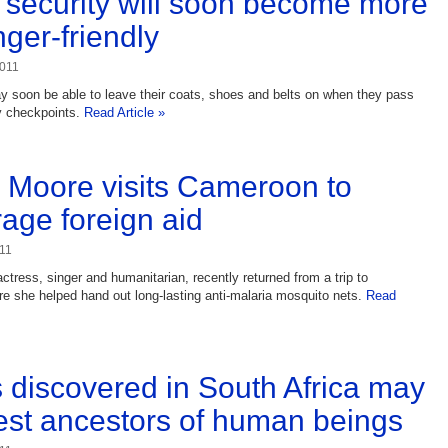
t security will soon become more
ger-friendly
2011
ay soon be able to leave their coats, shoes and belts on when they pass
y checkpoints.
Read Article »
Moore visits Cameroon to
age foreign aid
11
tress, singer and humanitarian, recently returned from a trip to
 she helped hand out long-lasting anti-malaria mosquito nets.
Read
s discovered in South Africa may
est ancestors of human beings