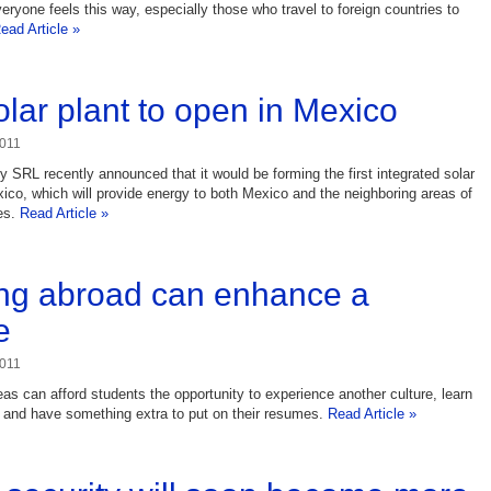
veryone feels this way, especially those who travel to foreign countries to
ead Article »
lar plant to open in Mexico
2011
 SRL recently announced that it would be forming the first integrated solar
ico, which will provide energy to both Mexico and the neighboring areas of
es.
Read Article »
ng abroad can enhance a
e
2011
as can afford students the opportunity to experience another culture, learn
 and have something extra to put on their resumes.
Read Article »