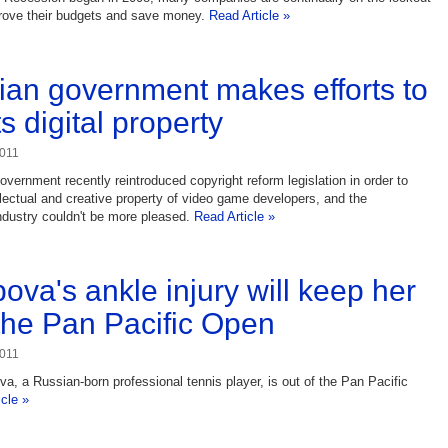
prove their budgets and save money.
Read Article »
an government makes efforts to
s digital property
2011
vernment recently reintroduced copyright reform legislation in order to
ellectual and creative property of video game developers, and the
ndustry couldn't be more pleased.
Read Article »
ova's ankle injury will keep her
 the Pan Pacific Open
2011
a, a Russian-born professional tennis player, is out of the Pan Pacific
icle »