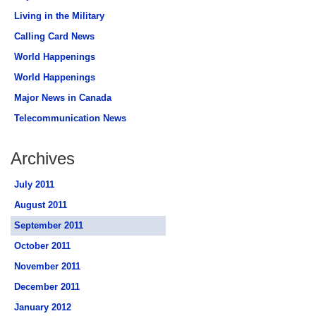
Living in the Military
Calling Card News
World Happenings
World Happenings
Major News in Canada
Telecommunication News
Archives
July 2011
August 2011
September 2011
October 2011
November 2011
December 2011
January 2012