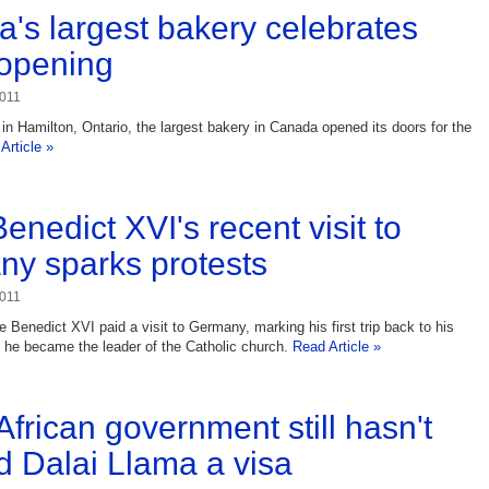
's largest bakery celebrates
opening
2011
 Hamilton, Ontario, the largest bakery in Canada opened its doors for the
Article »
enedict XVI's recent visit to
y sparks protests
2011
 Benedict XVI paid a visit to Germany, marking his first trip back to his
 he became the leader of the Catholic church.
Read Article »
African government still hasn't
d Dalai Llama a visa