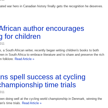
ted war hero in Canadian history finally gets the recognition he deserves.
African author encourages
 for children
2011
 a South African writer, recently began writing children's books to both
ren in South Africa to embrace literature and to share and preserve the rich
an folklore.
Read Article »
s spell success at cycling
championship time trials
2011
n doing well at the cycling world championship in Denmark, winning the
's time trials.
Read Article »