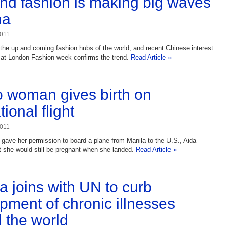
nd fashion is making big waves
na
2011
 the up and coming fashion hubs of the world, and recent Chinese interest
 at London Fashion week confirms the trend.
Read Article »
no woman gives birth on
tional flight
2011
r gave her permission to board a plane from Manila to the U.S., Aida
t she would still be pregnant when she landed.
Read Article »
 joins with UN to curb
pment of chronic illnesses
 the world