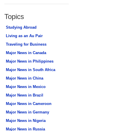
Topics
Studying Abroad
Living as an Au Pair
Traveling for Business
Major News in Canada
Major News in Philippines
Major News in South Africa
Major News in China
Major News in Mexico
Major News in Brazil
Major News in Cameroon
Major News in Germany
Major News in Nigeria
Major News in Russia