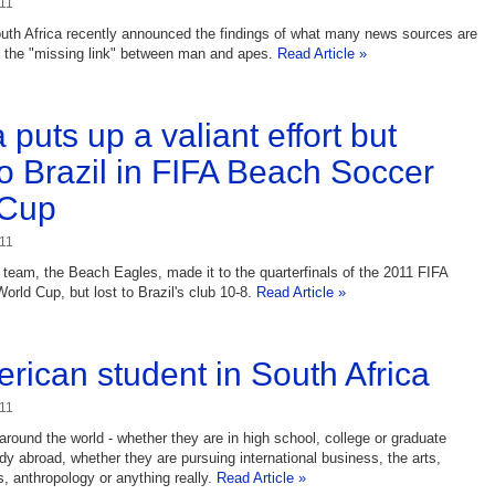
11
outh Africa recently announced the findings of what many news sources are
e the "missing link" between man and apes.
Read Article »
 puts up a valiant effort but
to Brazil in FIFA Beach Soccer
 Cup
11
 team, the Beach Eagles, made it to the quarterfinals of the 2011 FIFA
rld Cup, but lost to Brazil's club 10-8.
Read Article »
rican student in South Africa
11
round the world - whether they are in high school, college or graduate
udy abroad, whether they are pursuing international business, the arts,
 anthropology or anything really.
Read Article »