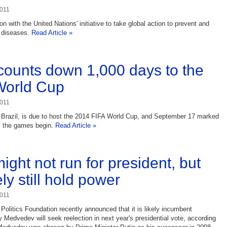
2011
 with the United Nations' initiative to take global action to prevent and
 diseases.
Read Article »
 counts down 1,000 days to the
World Cup
2011
 Brazil, is due to host the 2014 FIFA World Cup, and September 17 marked
l the games begin.
Read Article »
ight not run for president, but
kely still hold power
2011
Politics Foundation recently announced that it is likely incumbent
y Medvedev will seek reelection in next year's presidential vote, according