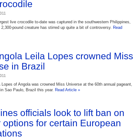
crocodile
2011
argest live crocodile to-date was captured in the southwestern Philippines,
 2,300-pound creature has stirred up quite a bit of controversy.
Read
ngola Leila Lopes crowned Miss
se in Brazil
2011
a Lopes of Angola was crowned Miss Universe at the 60th annual pageant,
in Sao Paulo, Brazil this year.
Read Article »
ines officials look to lift ban on
r options for certain European
ations