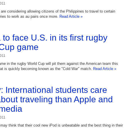
2011
ls are considering allowing citizens of the Philippines to travel to certain
ries to work as au pairs once more.
Read Article »
to face U.S. in its first rugby
 Cup game
2011
game in the rugby World Cup will pit them against the American team this
hat is quickly becoming known as the "Cold War" match.
Read Article »
: International students care
bout traveling than Apple and
 media
2011
ay think that their cool new iPod is unbeatable and the best thing in their