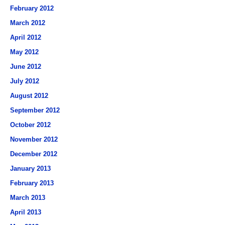
February 2012
March 2012
April 2012
May 2012
June 2012
July 2012
August 2012
September 2012
October 2012
November 2012
December 2012
January 2013
February 2013
March 2013
April 2013