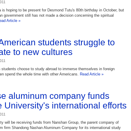
2011
 is hoping to be present for Desmond Tutu's 80th birthday in October, but
an government still has not made a decision concerning the spiritual
ead Article »
merican students struggle to
ate to new cultures
2011
students choose to study abroad to immerse themselves in foreign
hen spend the whole time with other Americans.
Read Article »
se aluminum company funds
University's international efforts
2011
ty will be receiving funds from Nanshan Group, the parent company of
um firm Shandong Nashan Aluminum Company for its international study