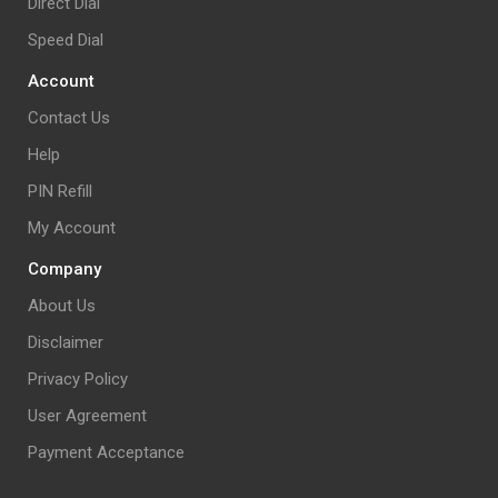
Direct Dial
Speed Dial
Account
Contact Us
Help
PIN Refill
My Account
Company
About Us
Disclaimer
Privacy Policy
User Agreement
Payment Acceptance