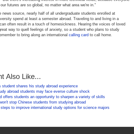
our futures are so global, no matter what area we're in."
e news source, nearly half of all undergraduate students enrolled at
ersity spend at least a semester abroad. Traveling to and living in a
 can often result in a touch of homesickness. Hearing the voices of loved
reat way to quell feelings of anxiety, so a student who plans to study
emember to bring along an international
calling card
to call home.
t Also Like...
 student shares his study abroad experience
tudy abroad students may face everse culture shock
 offers students an opportunity to sharpen a variety of skills
 won't stop Chinese students from studying abroad
 steps to improve international study options for science majors