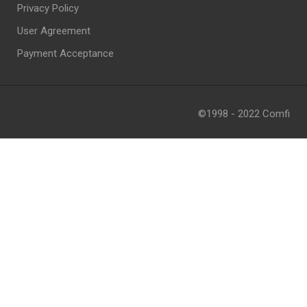
Privacy Policy
User Agreement
Payment Acceptance
©1998 - 2022 Comfi