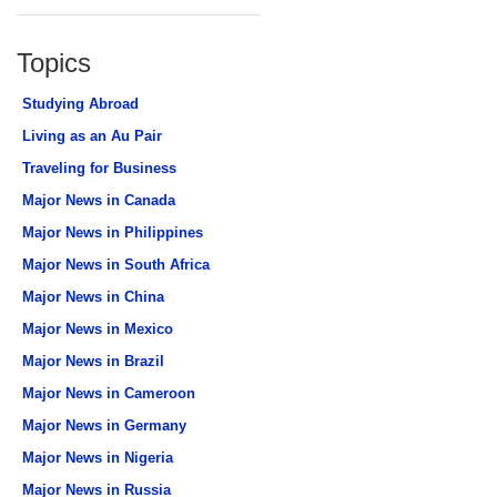
Topics
Studying Abroad
Living as an Au Pair
Traveling for Business
Major News in Canada
Major News in Philippines
Major News in South Africa
Major News in China
Major News in Mexico
Major News in Brazil
Major News in Cameroon
Major News in Germany
Major News in Nigeria
Major News in Russia