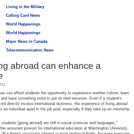
Living in the Military
Calling Card News
World Happenings
World Happenings
Major News in Canada
Telecommunication News
ng abroad can enhance a
e
2011
as can afford students the opportunity to experience another culture, learn
and have something extra to put on their resumes. Even if a student's
not directly involve international business, the experience of living abroad
 an individual apart in the job pool, especially if they take up an internship
 students [going abroad] are still in social sciences and languages,"
 the assistant provost for international education at Washington University,
"But there's increasing interest in more technical fields, because everyone