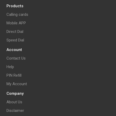
Products
Calling cards
Mobile APP
Direct Dial
Speed Dial
Account
Contact Us
Help
PIN Refill
My Account
Company
About Us
Disclaimer