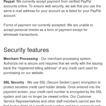
Paypal
: We currently accept payment from verified PayPal
accounts online. To ensure web security, we ask that you use the
same e-mail address for your account as is listed for your PayPal
account.
Forms of payment not currently accepted: We are unable to
accept personal checks as a form of payment except for
wholesale transactions.
security features
Merchant Processing
- Our merchant processing system,
Authorize.net is secure and requires that we verify with the issuing
bank the "registered billing address" of any credit card used for
purchasing on our website.
SSL Security
- We use SSL (Secure Socket Layer) encryption to
protect sensitive credit card holder details. Once entered into the
payment screen, your credit card number is encrypted by the SSL
system and can no longer be viewed online. Our Customer
Service Representatives and other staff members cannot see the
first twelve digits of a credit card number and have access to only