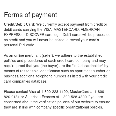
forms of payment
Credit/Debit Card
: We currently accept payment from credit or
debit cards carrying the VISA, MASTERCARD, AMERICAN
EXPRESS or DISCOVER card logo. Debit cards will be processed
as credit and you will never be asked to reveal your card's
personal PIN code.
As an online merchant (seller), we adhere to the established
policies and procedures of each credit card company and may
require proof that you (the buyer) are the "in fact cardholder" by
means of reasonable identification such as apartment number or
business/additional telephone number as listed with your credit
card companies database.
Please contact Visa at 1-800-228-1122, MasterCard at 1-800-
826-2181 or American Express at 1-800-528-4800 if you are
concerned about the verification policies of our website to ensure
they are in line with company specific organizational policies.