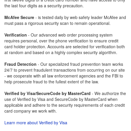
the last four digits as a security precaution.
McAfee Secure
- is tested daily by web safety leader McAfee and
must pass a rigorous security scan to remain operational.
Verification
- Our advanced web order processing system
requires personal, over the phone verification to ensure credit
card holder protection. Accounts are selected for verification both
at random and based on a highly complex security algorithm.
Fraud Detection
- Our specialized fraud prevention team works
24/7 to prevent fraudulent transactions from occurring on our site
- we cooperate with all law enforcement agencies and the FBI to
help prosecute fraud to the fullest extent of the law.
Verified by Visa/SecureCode by MasterCard
- We authorize the
use of Verified by Visa and SecureCode by MasterCard when
applicable and adhere to the security requirements of each credit
card company we work with.
Learn more about Verified by Visa