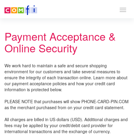
Togg
navig
Payment Acceptance &
Online Security
We work hard to maintain a safe and secure shopping
environment for our customers and take several measures to
ensure the integrity of each transaction online. Learn more about
our payment acceptance policies and how your credit card
information is protected below.
PLEASE NOTE that purchases will show PHONE-CARD-PIN.COM
as the merchant purchased from on your credit card statement.
All charges are billed in US dollars (USD). Additional charges and
fees may be applied by your credit/debit card provider for
international transactions and the exchange of currency.