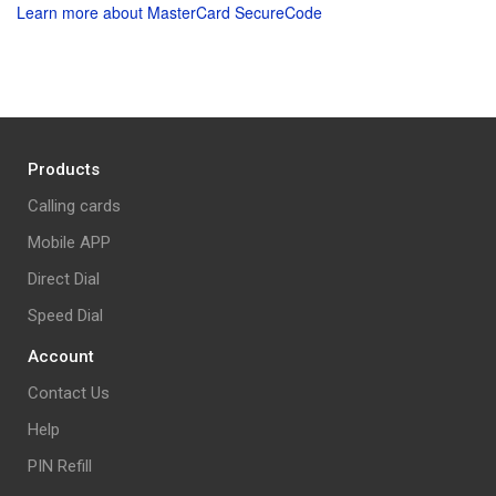
Learn more about MasterCard SecureCode
Products
Calling cards
Mobile APP
Direct Dial
Speed Dial
Account
Contact Us
Help
PIN Refill