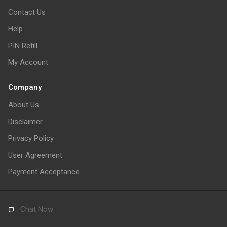
Contact Us
Help
PIN Refill
My Account
Company
About Us
Disclaimer
Privacy Policy
User Agreement
Payment Acceptance
Chat Now