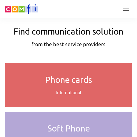
Find communication solution
from the best service providers
Phone cards
International
Soft Phone