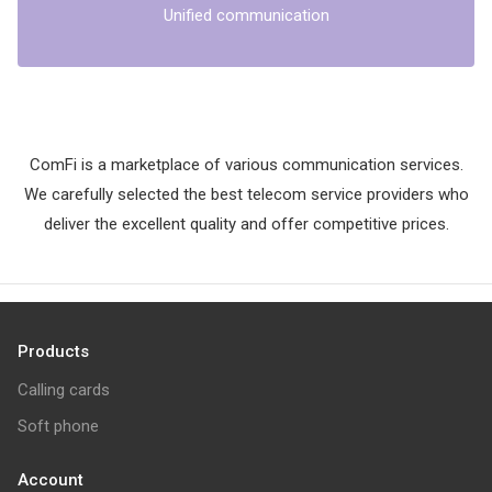
Unified communication
ComFi is a marketplace of various communication services.
We carefully selected the best telecom service providers who
deliver the excellent quality and offer competitive prices.
Products
Calling cards
Soft phone
Account