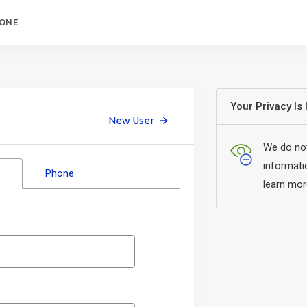
HONE
Your Privacy Is
New User
We do not
informati
Phone
learn mor