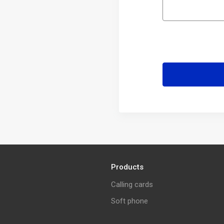
Products
Calling cards
Soft phone