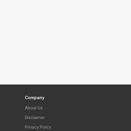
Company
About Us
Disclaimer
Privacy Policy