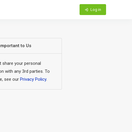
Log in
 Important to Us
 share your personal
on with any 3rd parties. To
e, see our
Privacy Policy
.