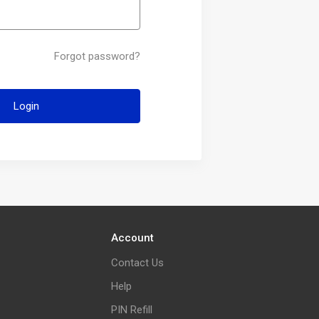
Forgot password?
Login
Account
Contact Us
Help
PIN Refill