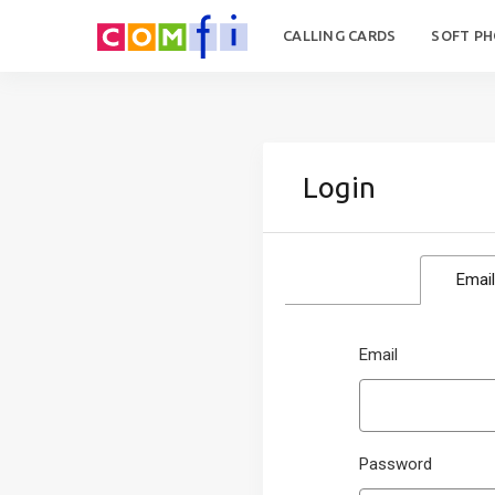
CALLING CARDS
SOFT P
Login
Email
Email
Password