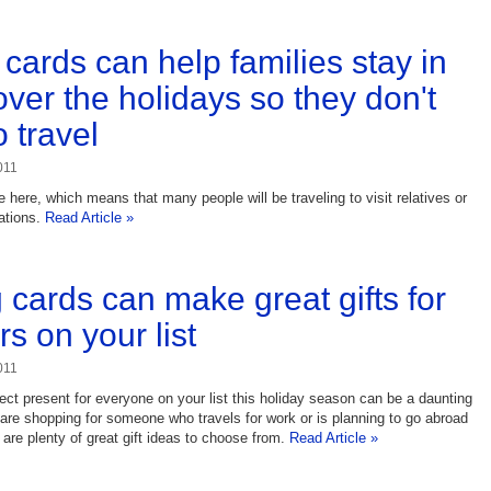
cards can help families stay in
over the holidays so they don't
 travel
011
 here, which means that many people will be traveling to visit relatives or
ations.
Read Article »
g cards can make great gifts for
rs on your list
011
fect present for everyone on your list this holiday season can be a daunting
u are shopping for someone who travels for work or is planning to go abroad
 are plenty of great gift ideas to choose from.
Read Article »