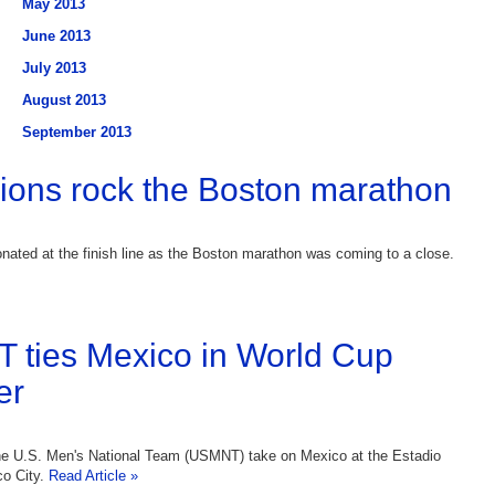
May 2013
June 2013
July 2013
August 2013
September 2013
ions rock the Boston marathon
nated at the finish line as the Boston marathon was coming to a close.
ties Mexico in World Cup
er
e U.S. Men's National Team (USMNT) take on Mexico at the Estadio
co City.
Read Article »