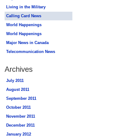
Living in the Military
Calling Card News
World Happenings
World Happenings
Major News in Canada
Telecommunication News
Archives
July 2011
August 2011
September 2011
October 2011
November 2011
December 2011
January 2012