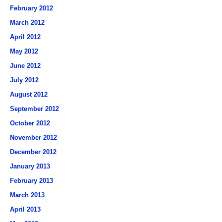
February 2012
March 2012
April 2012
May 2012
June 2012
July 2012
August 2012
September 2012
October 2012
November 2012
December 2012
January 2013
February 2013
March 2013
April 2013