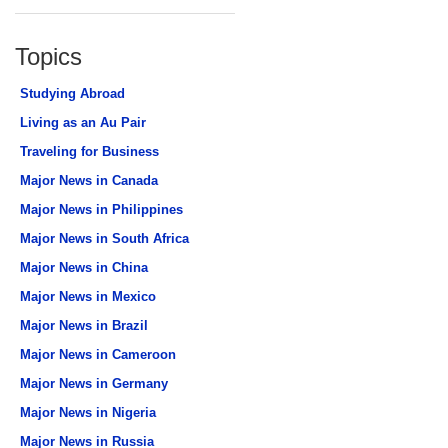
Topics
Studying Abroad
Living as an Au Pair
Traveling for Business
Major News in Canada
Major News in Philippines
Major News in South Africa
Major News in China
Major News in Mexico
Major News in Brazil
Major News in Cameroon
Major News in Germany
Major News in Nigeria
Major News in Russia