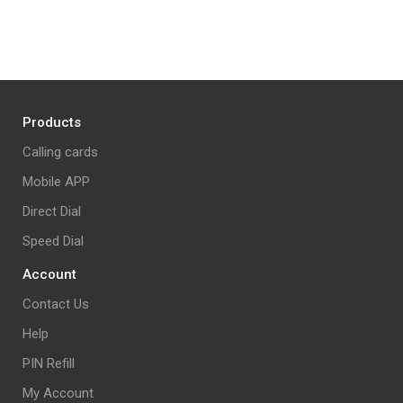
Products
Calling cards
Mobile APP
Direct Dial
Speed Dial
Account
Contact Us
Help
PIN Refill
My Account