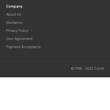
Company
About Us
Disclaimer
Privacy Policy
User Agreement
Payment Acceptance
©1998 - 2022 Comfi