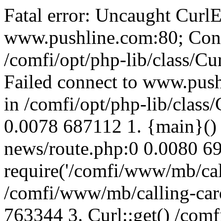
Fatal error: Uncaught CurlE
www.pushline.com:80; Conn
/comfi/opt/php-lib/class/Cu
Failed connect to www.push
in /comfi/opt/php-lib/class/
0.0078 687112 1. {main}()
news/route.php:0 0.0080 6
require('/comfi/www/mb/call
/comfi/www/mb/calling-car
763344 3. Curl::get() /com