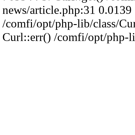
news/article.php:31 0.0139 
/comfi/opt/php-lib/class/C
Curl::err() /comfi/opt/php-l