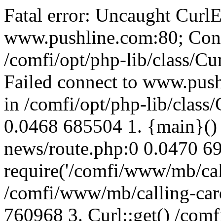
Fatal error: Uncaught CurlE
www.pushline.com:80; Conn
/comfi/opt/php-lib/class/Cu
Failed connect to www.push
in /comfi/opt/php-lib/class/
0.0468 685504 1. {main}()
news/route.php:0 0.0470 6
require('/comfi/www/mb/call
/comfi/www/mb/calling-car
760968 3. Curl::get() /com