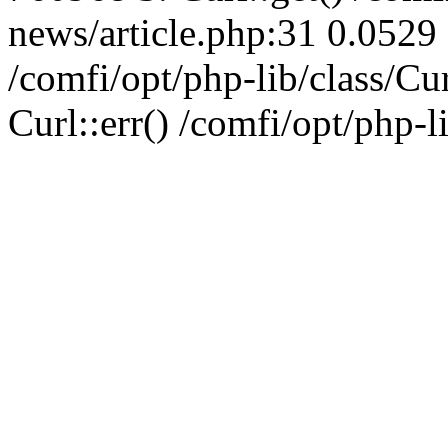
news/article.php:31 0.0529 
/comfi/opt/php-lib/class/C
Curl::err() /comfi/opt/php-l