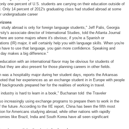
only one percent of U.S. students are carrying on their education outside of
nd. Only 14 percent of 2012's graduating class had studied abroad at some
eir undergraduate career
orizons
t study abroad is only for foreign language students," Jeff Palis, Georgia
ity's associate director of International Studies, told the Atlanta Journal
There are some majors where it's obvious; if you're a Spanish or
lations (IR) major, it will certainly help you with language skills. When you're
u have to use that language, you gain more confidence. Speaking and
y day makes a big difference."
 education with an international flavor may be obvious for students of
but they are also present for those planning careers in other fields.
was a hospitality major during her student days, reports the Arkansas
oted that her experiences as an exchange student in in Europe with people
f backgrounds prepared her for the realities of working in travel.
 industry is hard to learn in a book," Buchanan told the Traveler
so increasingly using exchange programs to prepare them to work in the
 the future. According to the IIE report, China has been the fifth most
tion for Americans studying abroad, while other nations with rapidly
mies like Brazil, India and South Korea have all seen significant