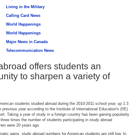
Living in the Military
Calling Card News
World Happenings
World Happenings
Major News in Canada
Telecommunication News
abroad offers students an
unity to sharpen a variety of
erican students studied abroad during the 2010-2011 school year, up 1.3
 previous year according to the Institute of International Education's (IIE)
rt. Taking a year of study in a foreign country has been gaining popularity
h three times the number of students participating in study abroad
hen were 20 years ago.
matic gains, study abroad numbers for American students are still low. In