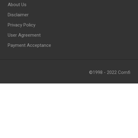
About Us
Disclaimer
Privacy Policy
User Agreement
Payment Acceptance
©1998 - 2022 Comfi