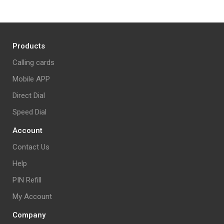
Products
Calling cards
Mobile APP
Direct Dial
Speed Dial
Account
Contact Us
Help
PIN Refill
My Account
Company