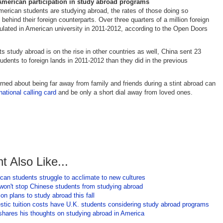
American participation in study abroad programs
rican students are studying abroad, the rates of those doing so
 behind their foreign counterparts. Over three quarters of a million foreign
ulated in American university in 2011-2012, according to the Open Doors
ts study abroad is on the rise in other countries as well, China sent 23
udents to foreign lands in 2011-2012 than they did in the previous
.
ned about being far away from family and friends during a stint abroad can
rnational calling card
and be only a short dial away from loved ones.
t Also Like...
an students struggle to acclimate to new cultures
 won't stop Chinese students from studying abroad
 plans to study abroad this fall
stic tuition costs have U.K. students considering study abroad programs
 shares his thoughts on studying abroad in America