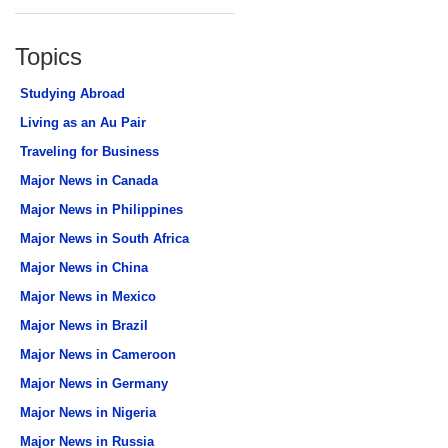
Topics
Studying Abroad
Living as an Au Pair
Traveling for Business
Major News in Canada
Major News in Philippines
Major News in South Africa
Major News in China
Major News in Mexico
Major News in Brazil
Major News in Cameroon
Major News in Germany
Major News in Nigeria
Major News in Russia