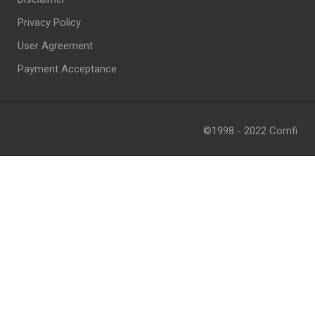
Privacy Policy
User Agreement
Payment Acceptance
©1998 - 2022 Comfi