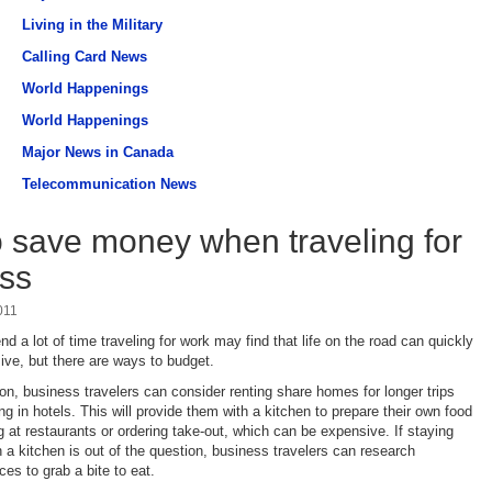
Living in the Military
Calling Card News
World Happenings
World Happenings
Major News in Canada
Telecommunication News
 save money when traveling for
ss
011
 a lot of time traveling for work may find that life on the road can quickly
ve, but there are ways to budget.
ion, business travelers can consider renting share homes for longer trips
ng in hotels. This will provide them with a kitchen to prepare their own food
g at restaurants or ordering take-out, which can be expensive. If staying
a kitchen is out of the question, business travelers can research
es to grab a bite to eat.