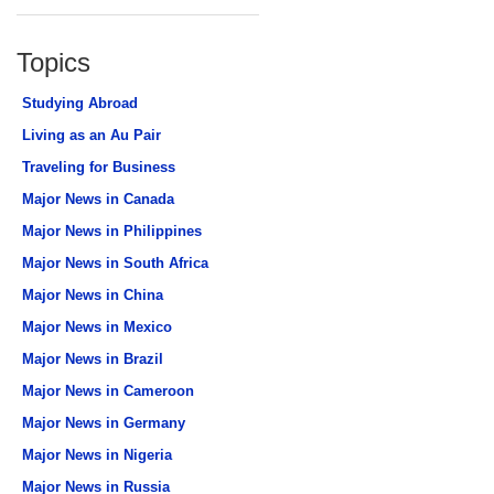
Topics
Studying Abroad
Living as an Au Pair
Traveling for Business
Major News in Canada
Major News in Philippines
Major News in South Africa
Major News in China
Major News in Mexico
Major News in Brazil
Major News in Cameroon
Major News in Germany
Major News in Nigeria
Major News in Russia