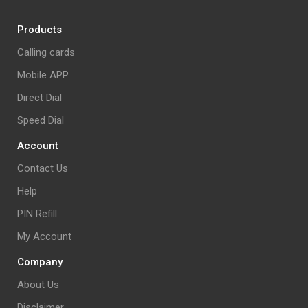
Products
Calling cards
Mobile APP
Direct Dial
Speed Dial
Account
Contact Us
Help
PIN Refill
My Account
Company
About Us
Disclaimer