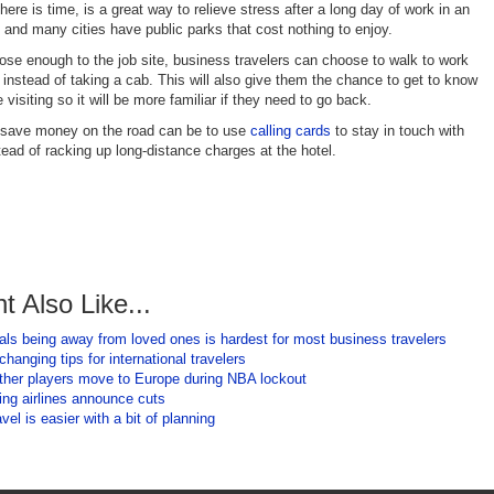
there is time, is a great way to relieve stress after a long day of work in an
, and many cities have public parks that cost nothing to enjoy.
close enough to the job site, business travelers can choose to walk to work
 instead of taking a cab. This will also give them the chance to get to know
e visiting so it will be more familiar if they need to go back.
 save money on the road can be to use
calling cards
to stay in touch with
tead of racking up long-distance charges at the hotel.
t Also Like...
als being away from loved ones is hardest for most business travelers
hanging tips for international travelers
ther players move to Europe during NBA lockout
ding airlines announce cuts
vel is easier with a bit of planning