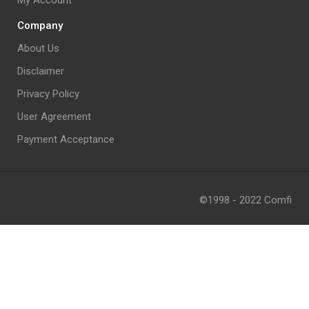
My Account
Company
About Us
Disclaimer
Privacy Policy
User Agreement
Payment Acceptance
©1998 - 2022 Comfi