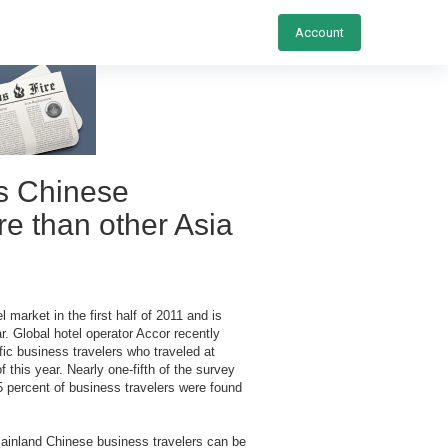
Account
s Chinese
re than other Asia
 market in the first half of 2011 and is
r. Global hotel operator Accor recently
ic business travelers who traveled at
this year. Nearly one-fifth of the survey
 percent of business travelers were found
ainland Chinese business travelers can be