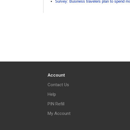
Survey: Business travelers plan to spend mo
Account
Contact Us
Help
PIN Refill
My Account