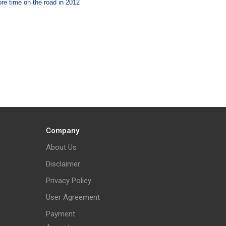
re time on the road in 2012
Company
About Us
Disclaimer
Privacy Policy
User Agreement
Payment