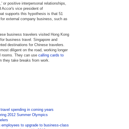
' or positive interpersonal relationships,
d Accor's vice president of
t supports this hypothesis is that 51
 for external company business, such as
ese business travelers visited Hong Kong
 for business travel. Singapore and
ted destinations for Chinese travelers.
most diligent on the road, working longer
tel rooms. They can use
calling cards to
en they take breaks from work.
 travel spending in coming years
during 2012 Summer Olympics
elers
ng employees to upgrade to business-class