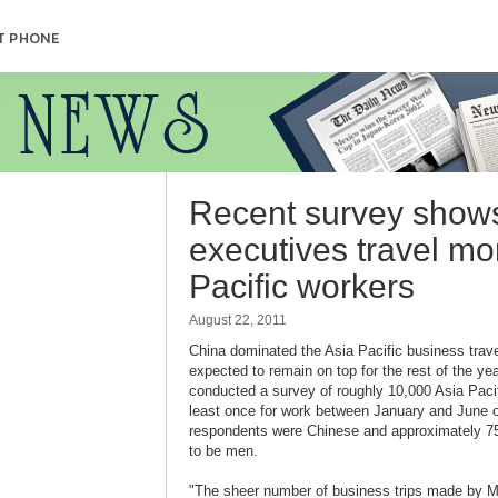
T PHONE
Recent survey show
executives travel mo
Pacific workers
August 22, 2011
China dominated the Asia Pacific business travel
expected to remain on top for the rest of the yea
conducted a survey of roughly 10,000 Asia Pacif
least once for work between January and June of 
respondents were Chinese and approximately 75
to be men.
"The sheer number of business trips made by M