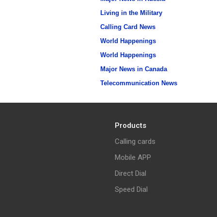
Living in the Military
Calling Card News
World Happenings
World Happenings
Major News in Canada
Telecommunication News
Products
Calling cards
Mobile APP
Direct Dial
Speed Dial