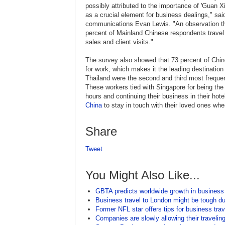
possibly attributed to the importance of 'Guan Xi,
as a crucial element for business dealings," sai
communications Evan Lewis. "An observation tha
percent of Mainland Chinese respondents travel
sales and client visits."
The survey also showed that 73 percent of Chin
for work, which makes it the leading destination
Thailand were the second and third most frequen
These workers tied with Singapore for being the 
hours and continuing their business in their ho
China
to stay in touch with their loved ones wh
Share
Tweet
You Might Also Like...
GBTA predicts worldwide growth in business
Business travel to London might be tough 
Former NFL star offers tips for business trav
Companies are slowly allowing their traveli