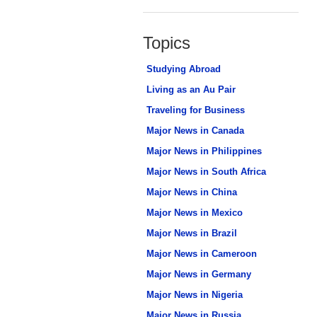
Topics
Studying Abroad
Living as an Au Pair
Traveling for Business
Major News in Canada
Major News in Philippines
Major News in South Africa
Major News in China
Major News in Mexico
Major News in Brazil
Major News in Cameroon
Major News in Germany
Major News in Nigeria
Major News in Russia