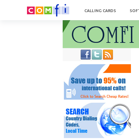
CALLING CARDS
SOF