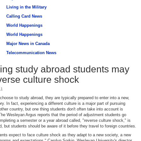
Living in the Military
Calling Card News
World Happenings
World Happenings
Major News in Canada
Telecommunication News
ing study abroad students may
verse culture shock
11
hoose to study abroad, they are typically prepared to enter into a new,
tory. In fact, experiencing a different culture is a major part of pursuing
ther country, but one thing students don't often take into account is
he Wesleyan Argus reports that the period of adjustment students go
ompleting a semester or a year abroad called, "reverse culture shock," is
, but students should be aware of it before they travel to foreign countries.
nts expect to face culture shock as they adapt to a new society, a new
orms and expectations," Carolyn Sorkin, Wesleyan University's director