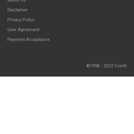
About Us
Disclaimer
Privacy Policy
User Agreement
Payment Acceptance
©1998 - 2022 Comfi