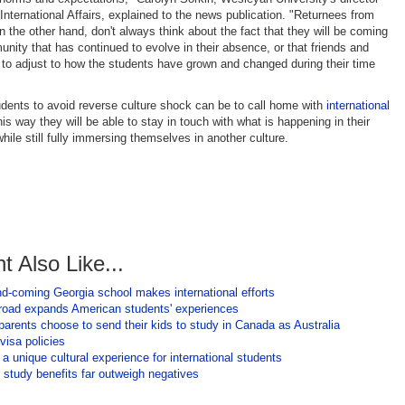
 International Affairs, explained to the news publication. "Returnees from
n the other hand, don't always think about the fact that they will be coming
nity that has continued to evolve in their absence, or that friends and
e to adjust to how the students have grown and changed during their time
dents to avoid reverse culture shock can be to call home with
international
his way they will be able to stay in touch with what is happening in their
hile still fully immersing themselves in another culture.
t Also Like...
nd-coming Georgia school makes international efforts
road expands American students' experiences
arents choose to send their kids to study in Canada as Australia
visa policies
 a unique cultural experience for international students
l study benefits far outweigh negatives