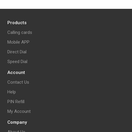
Products
Calling cards
Mobile APP
Direct Dial
Speed Dial
Account
Contact Us
Help
PIN Refill
My Account
Company