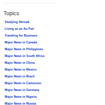
Topics
Studying Abroad
Living as an Au Pair
Traveling for Business
Major News in Canada
Major News in Philippines
Major News in South Africa
Major News in China
Major News in Mexico
Major News in Brazil
Major News in Cameroon
Major News in Germany
Major News in Nigeria
Major News in Russia