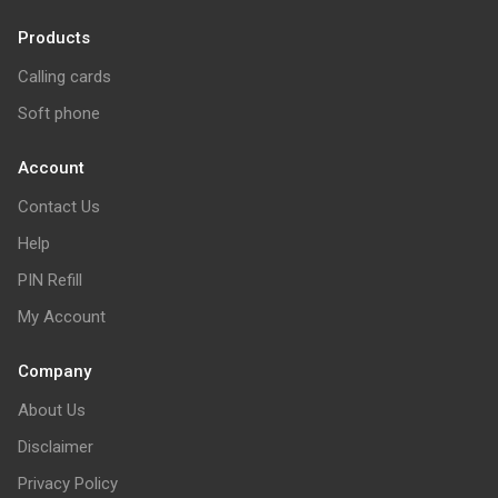
Products
Calling cards
Soft phone
Account
Contact Us
Help
PIN Refill
My Account
Company
About Us
Disclaimer
Privacy Policy