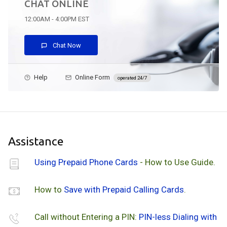
CHAT ONLINE
12:00AM - 4:00PM EST
Chat Now
Help
Online Form
operated 24/7
Assistance
Using Prepaid Phone Cards
- How to Use Guide.
How to
Save with Prepaid Calling Cards
.
Call without Entering a PIN:
PIN-less Dialing with