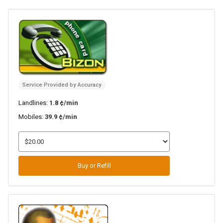
Service Provided by Accuracy
Landlines:
1.8 ¢/min
Mobiles:
39.9 ¢/min
Buy or Refill