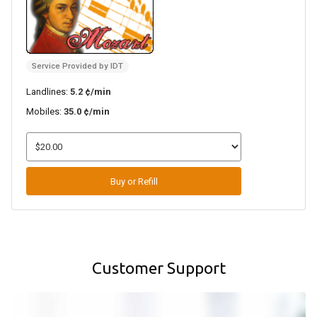
Service Provided by IDT
Landlines:
5.2 ¢/min
Mobiles:
35.0 ¢/min
Buy or Refill
Customer Support