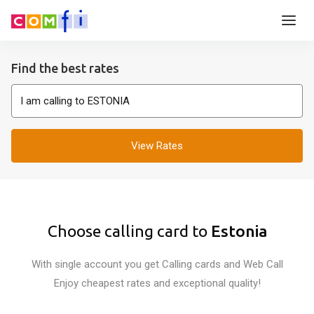
Find the best rates
View Rates
Choose calling card to
Estonia
With single account you get Calling cards and Web Call
Enjoy cheapest rates and exceptional quality!