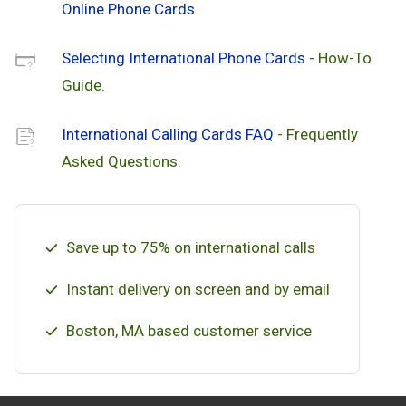
Online Phone Cards
.
Selecting International Phone Cards
- How-To
Guide.
International Calling Cards FAQ
- Frequently
Asked Questions.
Save up to 75% on international calls
Instant delivery on screen and by email
Boston, MA based customer service