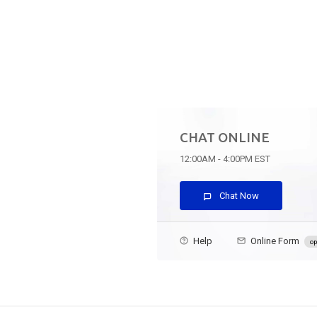
CHAT ONLINE
12:00AM - 4:00PM EST
Chat Now
Help
Online Form
op