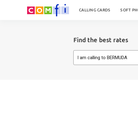
CALLING CARDS
SOFT P
Find the best rates