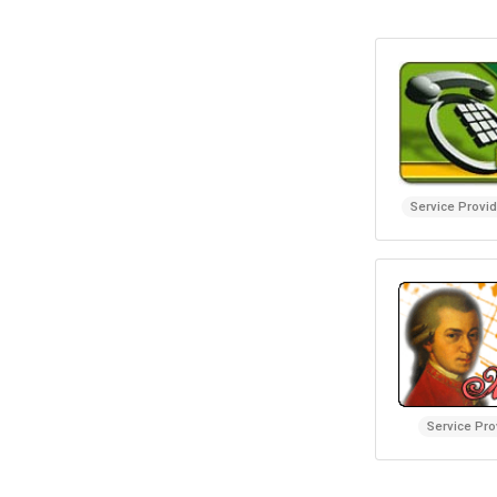
Service Provi
Service Pro