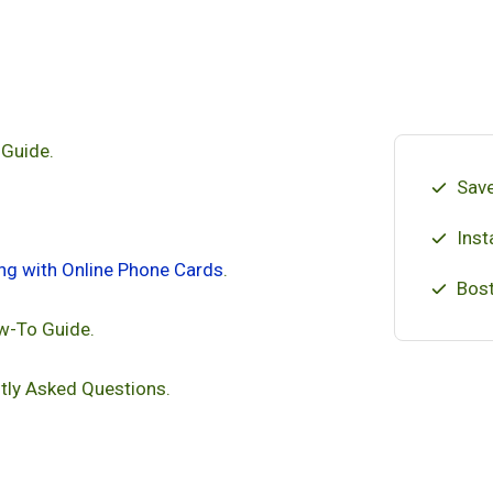
 Guide.
Save
Inst
ing with Online Phone Cards
.
Bost
w-To Guide.
tly Asked Questions.