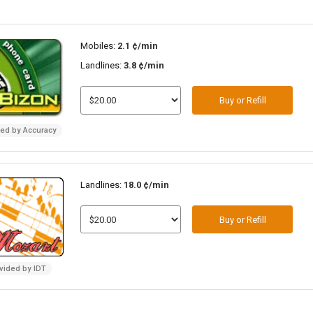
Mobiles:
2.1 ¢/min
Landlines:
3.8 ¢/min
Buy or Refill
ded by Accuracy
Landlines:
18.0 ¢/min
Buy or Refill
vided by IDT