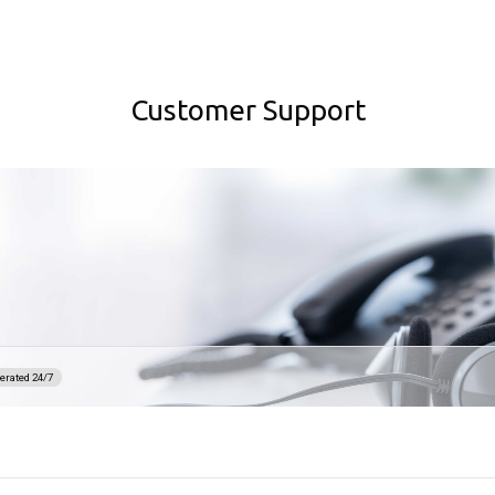
Customer Support
erated 24/7