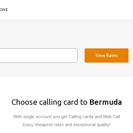
HONE
View Rates
Choose calling card to
Bermuda
With single account you get Calling cards and Web Call
Enjoy cheapest rates and exceptional quality!