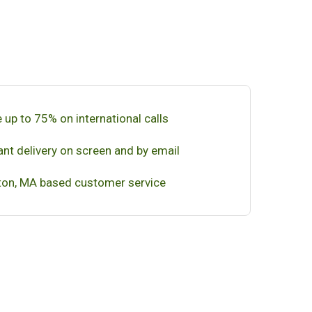
 up to 75% on international calls
ant delivery on screen and by email
on, MA based customer service