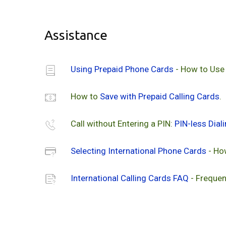
Assistance
Using Prepaid Phone Cards
- How to Use
How to
Save with Prepaid Calling Cards
.
Call without Entering a PIN:
PIN-less Dial
Selecting International Phone Cards
- Ho
International Calling Cards FAQ
- Frequen