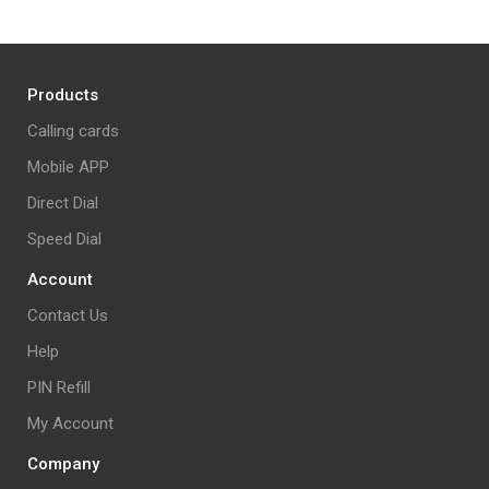
Products
Calling cards
Mobile APP
Direct Dial
Speed Dial
Account
Contact Us
Help
PIN Refill
My Account
Company