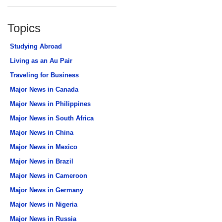
Topics
Studying Abroad
Living as an Au Pair
Traveling for Business
Major News in Canada
Major News in Philippines
Major News in South Africa
Major News in China
Major News in Mexico
Major News in Brazil
Major News in Cameroon
Major News in Germany
Major News in Nigeria
Major News in Russia