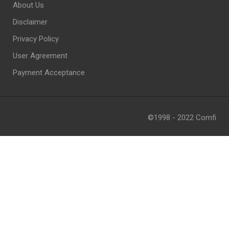
About Us
Disclaimer
Privacy Policy
User Agreement
Payment Acceptance
©1998 - 2022 Comfi