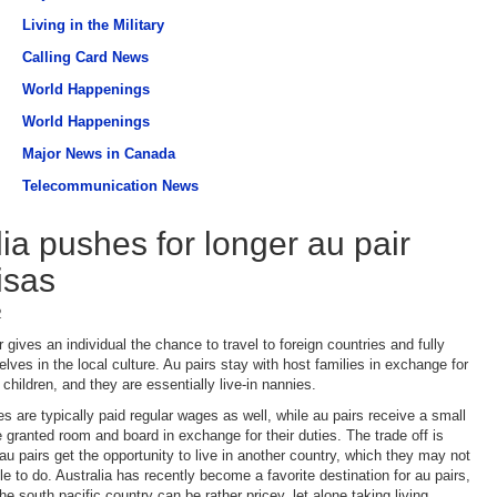
Living in the Military
Calling Card News
World Happenings
World Happenings
Major News in Canada
Telecommunication News
lia pushes for longer au pair
isas
2
 gives an individual the chance to travel to foreign countries and fully
ves in the local culture. Au pairs stay with host families in exchange for
 children, and they are essentially live-in nannies.
s are typically paid regular wages as well, while au pairs receive a small
 granted room and board in exchange for their duties. The trade off is
 au pairs get the opportunity to live in another country, which they may not
e to do. Australia has recently become a favorite destination for au pairs,
the south pacific country can be rather pricey, let alone taking living