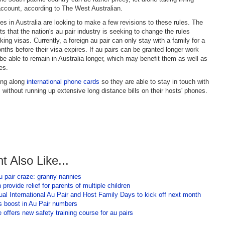
ccount, according to The West Australian.
es in Australia are looking to make a few revisions to these rules. The
ts that the nation's au pair industry is seeking to change the rules
ing visas. Currently, a foreign au pair can only stay with a family for a
nths before their visa expires. If au pairs can be granted longer work
 be able to remain in Australia longer, which may benefit them as well as
es.
ing along
international phone cards
so they are able to stay in touch with
 without running up extensive long distance bills on their hosts' phones.
t Also Like...
u pair craze: granny nannies
 provide relief for parents of multiple children
al International Au Pair and Host Family Days to kick off next month
 boost in Au Pair numbers
 offers new safety training course for au pairs