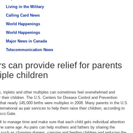
Living in the Military
Calling Card News
World Happenings
World Happenings
Major News in Canada
Telecommunication News
s can provide relief for parents
iple children
s, triplets and other multiples can sometimes feel overwhelmed and
their children. The U.S. Centers for Disease Control and Prevention
that nearly 145,000 births were multiples in 2008. Many parents in the U.S.
nternational au pair services to help them raise their children, according to
sco Gate.
ult to manage time and make sure that each child gets individual attention
he same age. Au pairs can help mothers and fathers by sharing the
s, such as changing diapers, carrying and feeding children and reducing the