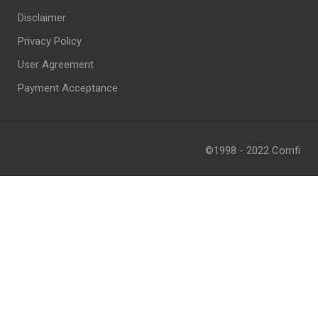
Disclaimer
Privacy Policy
User Agreement
Payment Acceptance
©1998 - 2022 Comfi