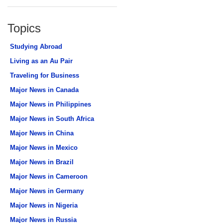
Topics
Studying Abroad
Living as an Au Pair
Traveling for Business
Major News in Canada
Major News in Philippines
Major News in South Africa
Major News in China
Major News in Mexico
Major News in Brazil
Major News in Cameroon
Major News in Germany
Major News in Nigeria
Major News in Russia