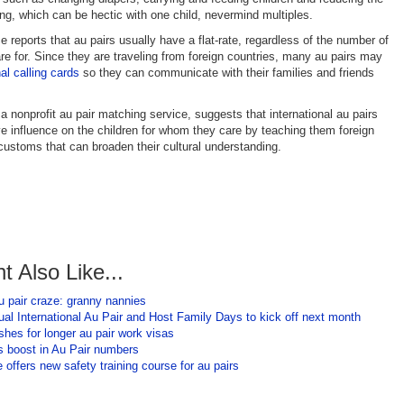
ling, which can be hectic with one child, nevermind multiples.
 reports that au pairs usually have a flat-rate, regardless of the number of
are for. Since they are traveling from foreign countries, many au pairs may
nal calling cards
so they can communicate with their families and friends
a nonprofit au pair matching service, suggests that international au pairs
ve influence on the children for whom they care by teaching them foreign
ustoms that can broaden their cultural understanding.
t Also Like...
u pair craze: granny nannies
al International Au Pair and Host Family Days to kick off next month
shes for longer au pair work visas
 boost in Au Pair numbers
 offers new safety training course for au pairs