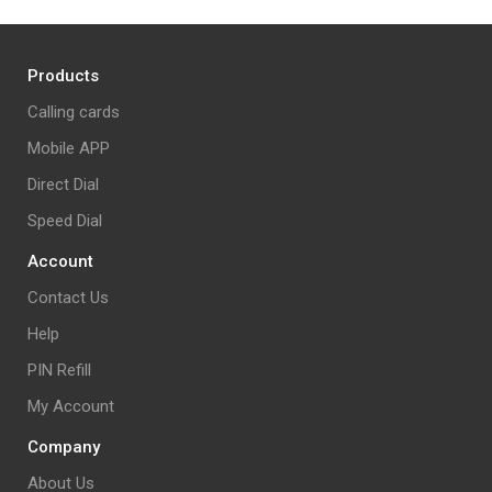
Products
Calling cards
Mobile APP
Direct Dial
Speed Dial
Account
Contact Us
Help
PIN Refill
My Account
Company
About Us