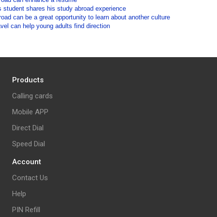
 student shares his study abroad experience
oad can be a great opportunity to learn about another culture
vel can help young adults find direction
Products
Calling cards
Mobile APP
Direct Dial
Speed Dial
Account
Contact Us
Help
PIN Refill