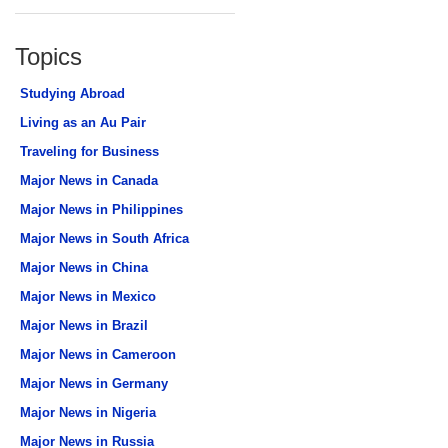
Topics
Studying Abroad
Living as an Au Pair
Traveling for Business
Major News in Canada
Major News in Philippines
Major News in South Africa
Major News in China
Major News in Mexico
Major News in Brazil
Major News in Cameroon
Major News in Germany
Major News in Nigeria
Major News in Russia