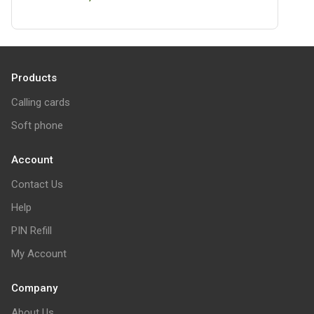
Products
Calling cards
Soft phone
Account
Contact Us
Help
PIN Refill
My Account
Company
About Us