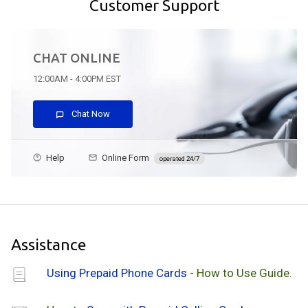
Customer Support
CHAT ONLINE
12:00AM - 4:00PM EST
Chat Now
Help
Online Form
operated 24/7
Assistance
Using Prepaid Phone Cards
- How to Use Guide.