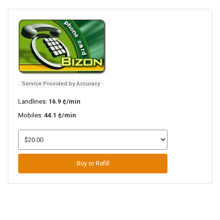
Service Provided by Accuracy
Landlines:
16.9 ¢/min
Mobiles:
44.1 ¢/min
Buy or Refill