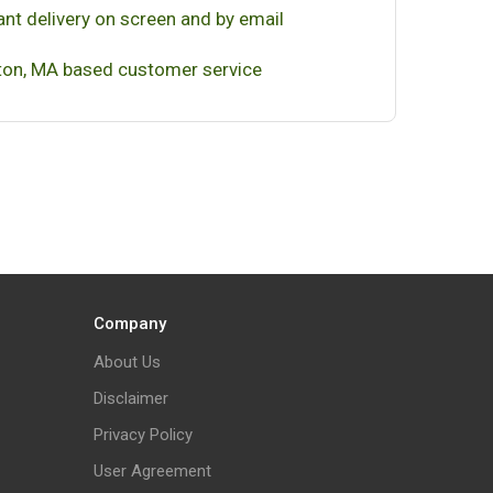
ant delivery on screen and by email
on, MA based customer service
Company
About Us
Disclaimer
Privacy Policy
User Agreement