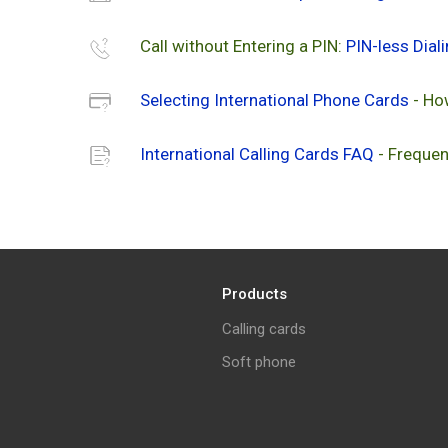
Call without Entering a PIN:
PIN-less Dial
Selecting International Phone Cards
- Ho
International Calling Cards FAQ
- Frequen
Products
Calling cards
Soft phone