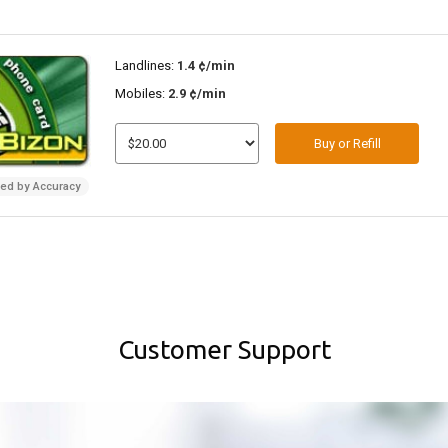
Landlines:
1.4 ¢/min
Mobiles:
2.9 ¢/min
Buy or Refill
ded by Accuracy
Customer Support