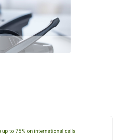
 up to 75% on international calls