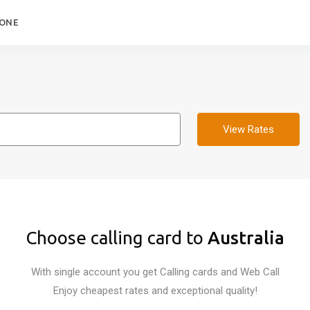
HONE
View Rates
Choose calling card to
Australia
With single account you get Calling cards and Web Call
Enjoy cheapest rates and exceptional quality!