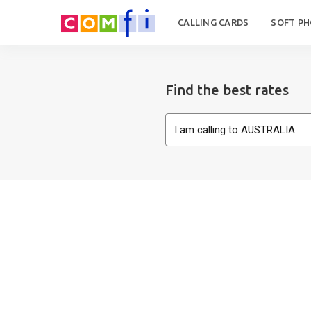
CALLING CARDS
SOFT P
Find the best rates