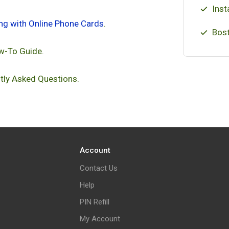
Inst
ing with Online Phone Cards
.
Bost
w-To Guide.
tly Asked Questions.
Account
Contact Us
Help
PIN Refill
My Account