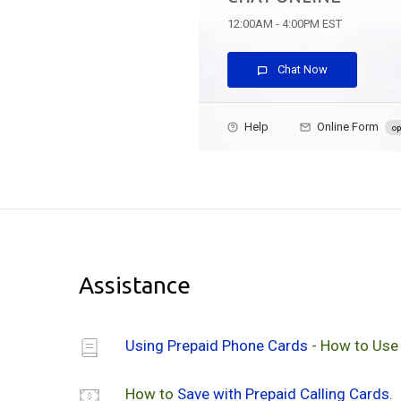
12:00AM - 4:00PM EST
Chat Now
Help
Online Form
op
Assistance
Using Prepaid Phone Cards
- How to Use
How to
Save with Prepaid Calling Cards
.