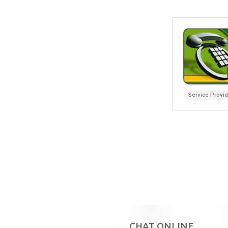
Service Provi
CHAT ONLINE