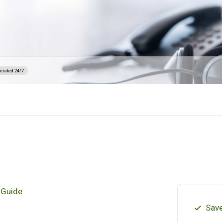
erated 24/7
 Guide.
Save