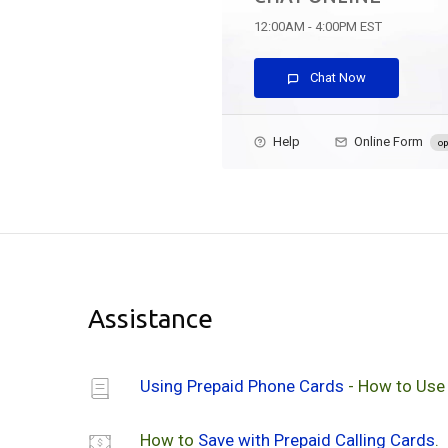
12:00AM - 4:00PM EST
Chat Now
Help
Online Form
op
Assistance
Using Prepaid Phone Cards
- How to Use
How to
Save with Prepaid Calling Cards
.