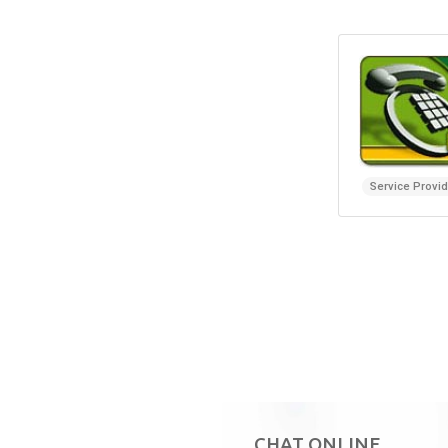
Service Provi
CHAT ONLINE