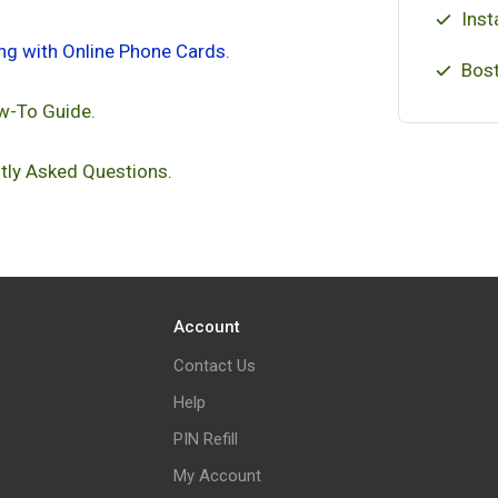
Inst
ing with Online Phone Cards
.
Bost
w-To Guide.
tly Asked Questions.
Account
Contact Us
Help
PIN Refill
My Account