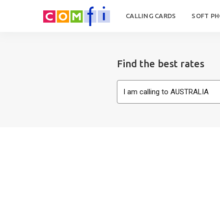
CALLING CARDS
SOFT P
Find the best rates