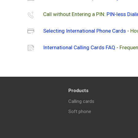
Call without Entering a PIN:
PIN-less Dial
Selecting International Phone Cards
- Ho
International Calling Cards FAQ
- Frequen
Products
Calling cards
Soft phone