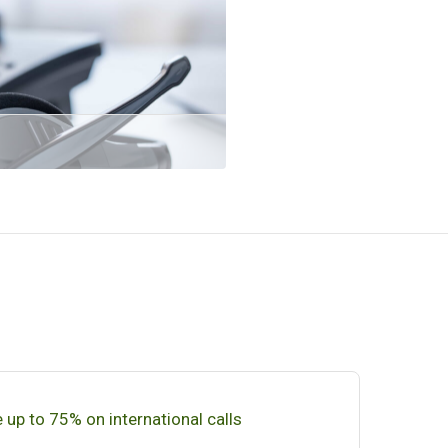
 up to 75% on international calls