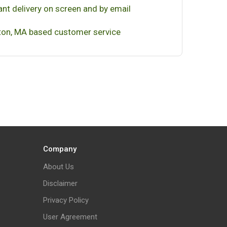
ant delivery on screen and by email
on, MA based customer service
Company
About Us
Disclaimer
Privacy Policy
User Agreement