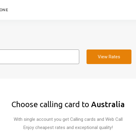
HONE
View Rates
Choose calling card to
Australia
With single account you get Calling cards and Web Call
Enjoy cheapest rates and exceptional quality!