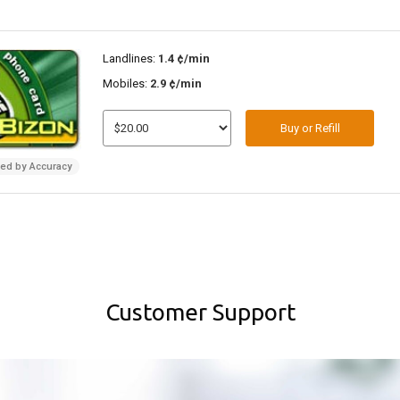
Landlines:
1.4 ¢/min
Mobiles:
2.9 ¢/min
Buy or Refill
ded by Accuracy
Customer Support