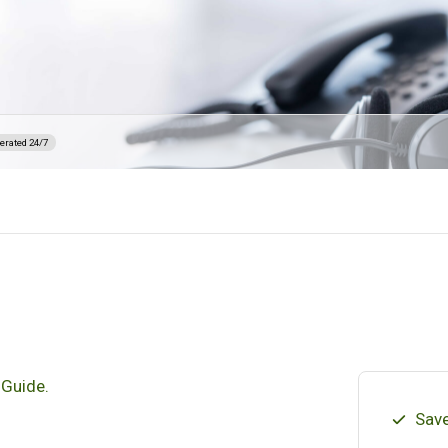
erated 24/7
 Guide.
Save