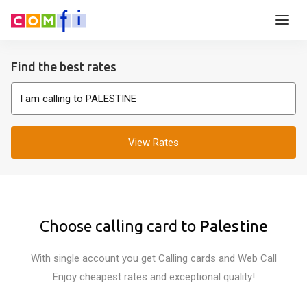
Find the best rates
View Rates
Choose calling card to
Palestine
With single account you get Calling cards and Web Call
Enjoy cheapest rates and exceptional quality!