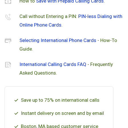
How to
Save with Prepaid Calling Cards
.
Call without Entering a PIN:
PIN-less Dialing with
Online Phone Cards
.
Selecting International Phone Cards
- How-To
Guide.
International Calling Cards FAQ
- Frequently
Asked Questions.
Save up to 75% on international calls
Instant delivery on screen and by email
Boston, MA based customer service