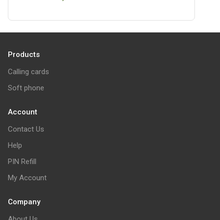
Products
Calling cards
Soft phone
Account
Contact Us
Help
PIN Refill
My Account
Company
About Us