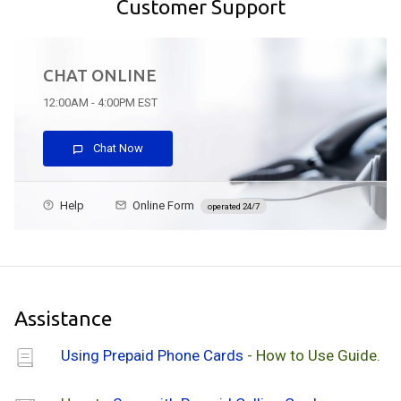
Customer Support
CHAT ONLINE
12:00AM - 4:00PM EST
Chat Now
Help
Online Form
operated 24/7
Assistance
Using Prepaid Phone Cards
- How to Use Guide.