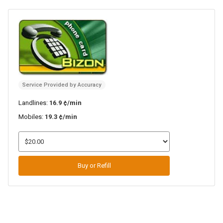
Service Provided by Accuracy
Landlines:
16.9 ¢/min
Mobiles:
19.3 ¢/min
Buy or Refill