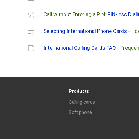
Call without Entering a PIN:
PIN-less Dial
Selecting International Phone Cards
- Ho
International Calling Cards FAQ
- Frequen
Products
Calling cards
Soft phone