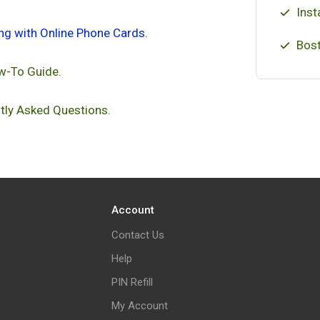
Inst
ing with Online Phone Cards
.
Bost
w-To Guide.
tly Asked Questions.
Account
Contact Us
Help
PIN Refill
My Account