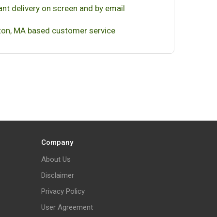
ant delivery on screen and by email
on, MA based customer service
Company
About Us
Disclaimer
Privacy Policy
User Agreement