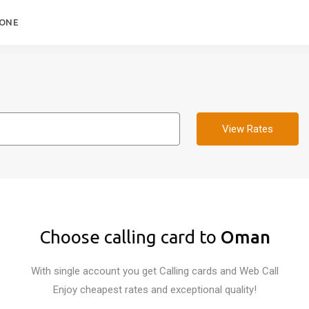
HONE
View Rates
Choose calling card to
Oman
With single account you get Calling cards and Web Call
Enjoy cheapest rates and exceptional quality!