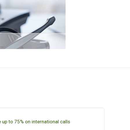
 up to 75% on international calls