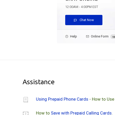
12:00AM - 4:00PM EST
Chat Now
Help
Online Form
op
Assistance
Using Prepaid Phone Cards
- How to Use
How to
Save with Prepaid Calling Cards
.