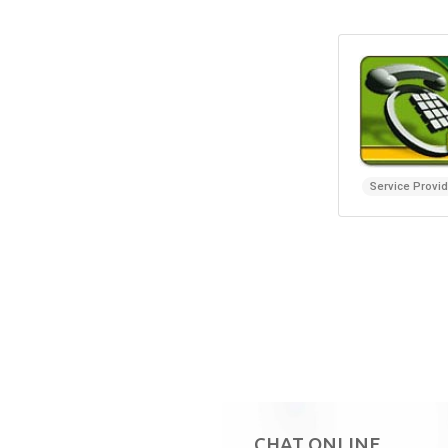
Service Provi
CHAT ONLINE