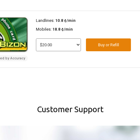
Landlines:
10.8 ¢/min
Mobiles:
18.8 ¢/min
Buy or Refill
ded by Accuracy
Customer Support