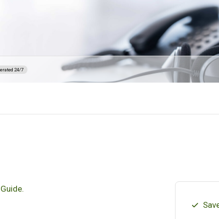
erated 24/7
 Guide.
Save