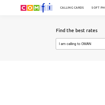
CALLING CARDS
SOFT P
Find the best rates