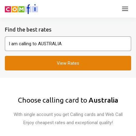
Find the best rates
View Rates
Choose calling card to
Australia
With single account you get Calling cards and Web Call
Enjoy cheapest rates and exceptional quality!