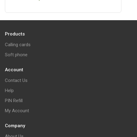
Products
Calling cards
Soft phone
Account
Contact Us
Help
PIN Refill
My Account
Company
About Us