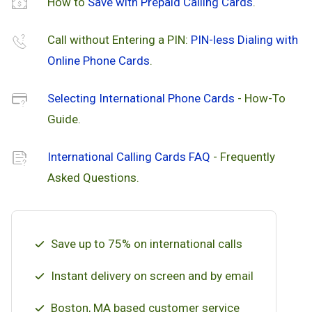
How to
Save with Prepaid Calling Cards
.
Call without Entering a PIN:
PIN-less Dialing with
Online Phone Cards
.
Selecting International Phone Cards
- How-To
Guide.
International Calling Cards FAQ
- Frequently
Asked Questions.
Save up to 75% on international calls
Instant delivery on screen and by email
Boston, MA based customer service