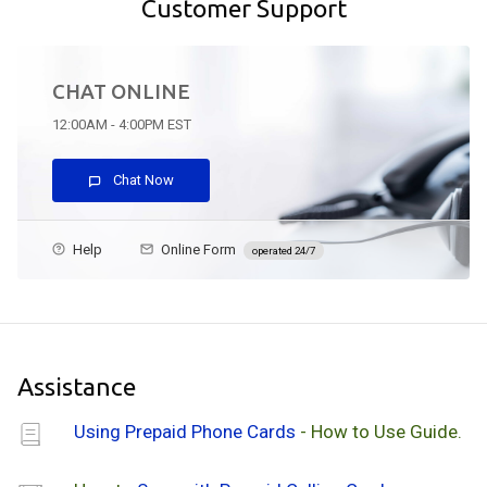
Customer Support
CHAT ONLINE
12:00AM - 4:00PM EST
Chat Now
Help
Online Form
operated 24/7
Assistance
Using Prepaid Phone Cards
- How to Use Guide.