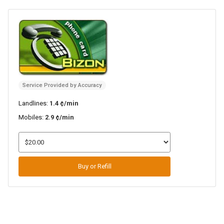
Service Provided by Accuracy
Landlines:
1.4 ¢/min
Mobiles:
2.9 ¢/min
Buy or Refill