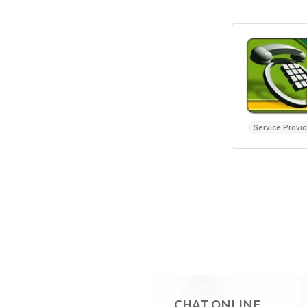
Service Provi
CHAT ONLINE