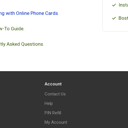
Inst
ing with Online Phone Cards
.
Bost
w-To Guide.
tly Asked Questions.
Account
Contact Us
Help
PIN Refill
My Account