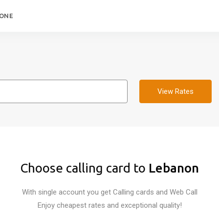
HONE
View Rates
Choose calling card to
Lebanon
With single account you get Calling cards and Web Call
Enjoy cheapest rates and exceptional quality!