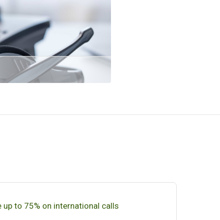
 up to 75% on international calls