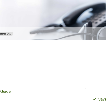
erated 24/7
 Guide.
Save