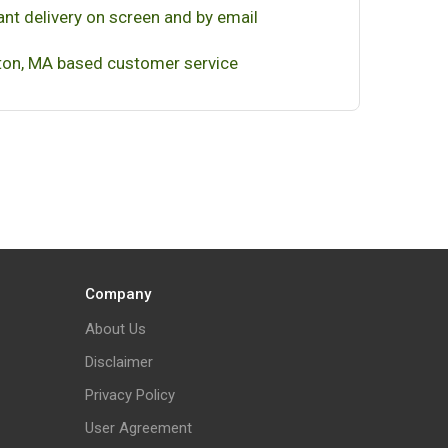
ant delivery on screen and by email
on, MA based customer service
Company
About Us
Disclaimer
Privacy Policy
User Agreement