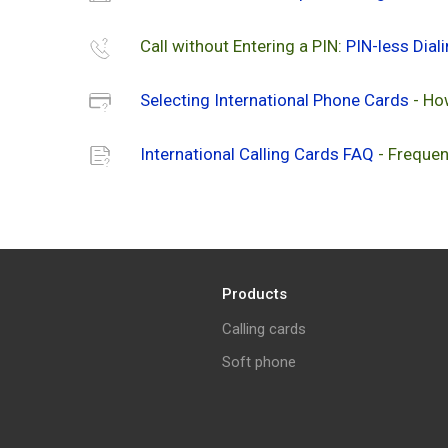
Call without Entering a PIN:
PIN-less Dial
Selecting International Phone Cards
- Ho
International Calling Cards FAQ
- Frequen
Products
Calling cards
Soft phone