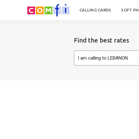
CALLING CARDS
SOFT P
Find the best rates