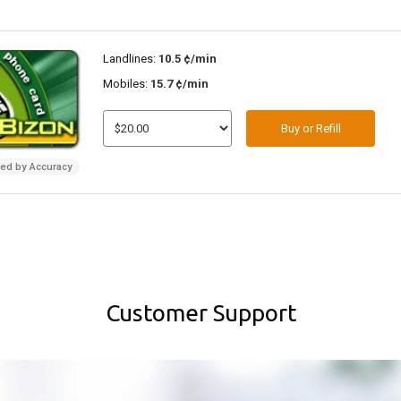
Landlines:
10.5 ¢/min
Mobiles:
15.7 ¢/min
Buy or Refill
ded by Accuracy
Customer Support