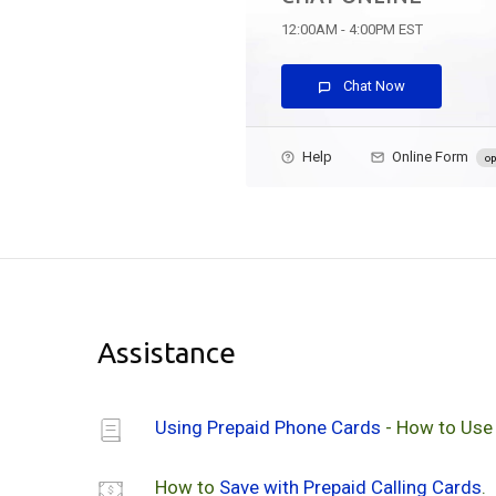
12:00AM - 4:00PM EST
Chat Now
Help
Online Form
op
Assistance
Using Prepaid Phone Cards
- How to Use
How to
Save with Prepaid Calling Cards
.