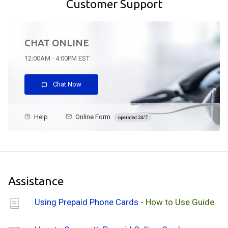
Customer Support
CHAT ONLINE
12:00AM - 4:00PM EST
Chat Now
Help
Online Form
operated 24/7
Assistance
Using Prepaid Phone Cards
- How to Use Guide.