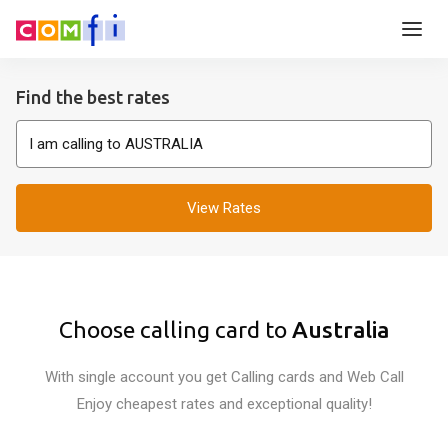
Find the best rates
View Rates
Choose calling card to
Australia
With single account you get Calling cards and Web Call
Enjoy cheapest rates and exceptional quality!