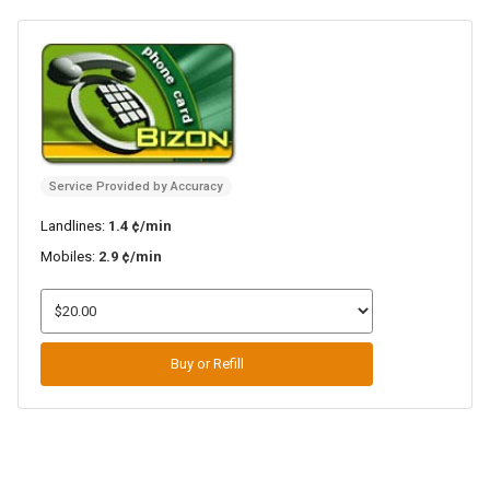
Service Provided by Accuracy
Landlines:
1.4 ¢/min
Mobiles:
2.9 ¢/min
Buy or Refill