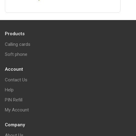
Products
Calling cards
Soft phone
Account
Contact Us
Help
PIN Refill
My Account
Company
About Us