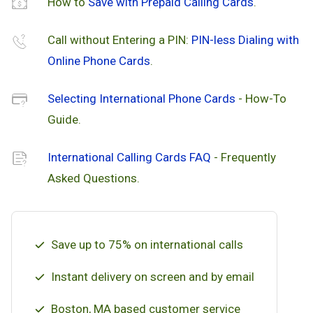
How to
Save with Prepaid Calling Cards
.
Call without Entering a PIN:
PIN-less Dialing with
Online Phone Cards
.
Selecting International Phone Cards
- How-To
Guide.
International Calling Cards FAQ
- Frequently
Asked Questions.
Save up to 75% on international calls
Instant delivery on screen and by email
Boston, MA based customer service