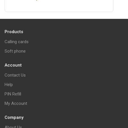
Products
Calling cards
Soft phone
Account
Contact Us
Help
PIN Refill
My Account
Company
About Us