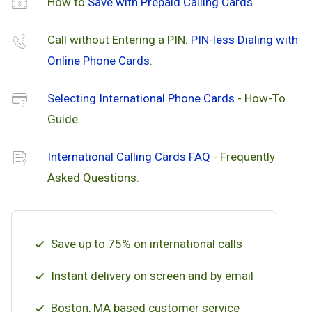
How to
Save with Prepaid Calling Cards
.
Call without Entering a PIN:
PIN-less Dialing with
Online Phone Cards
.
Selecting International Phone Cards
- How-To
Guide.
International Calling Cards FAQ
- Frequently
Asked Questions.
Save up to 75% on international calls
Instant delivery on screen and by email
Boston, MA based customer service