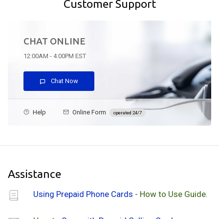
Customer Support
CHAT ONLINE
12:00AM - 4:00PM EST
Chat Now
Help
Online Form
operated 24/7
Assistance
Using Prepaid Phone Cards
- How to Use Guide.