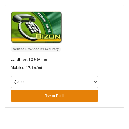
Service Provided by Accuracy
Landlines:
12.6 ¢/min
Mobiles:
17.1 ¢/min
Buy or Refill