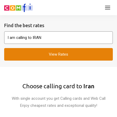
Find the best rates
View Rates
Choose calling card to
Iran
With single account you get Calling cards and Web Call
Enjoy cheapest rates and exceptional quality!