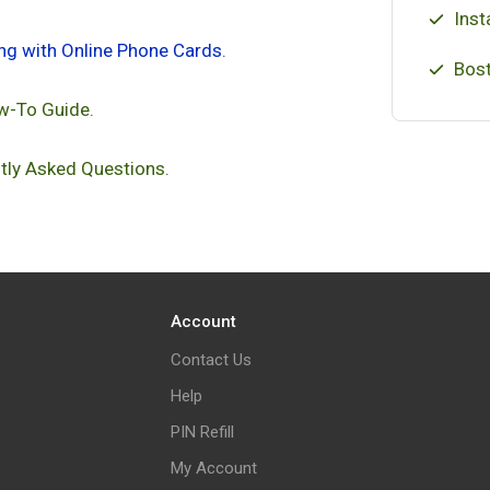
Inst
ing with Online Phone Cards
.
Bost
w-To Guide.
tly Asked Questions.
Account
Contact Us
Help
PIN Refill
My Account