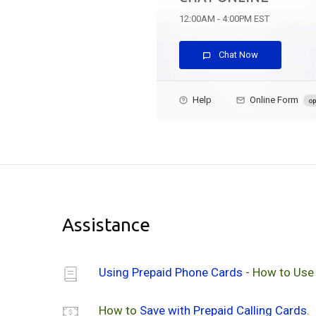
12:00AM - 4:00PM EST
Chat Now
Help
Online Form
op
Assistance
Using Prepaid Phone Cards
- How to Use
How to
Save with Prepaid Calling Cards
.