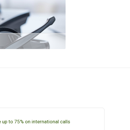
 up to 75% on international calls