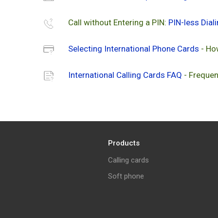
Call without Entering a PIN:
PIN-less Dial
Selecting International Phone Cards
- Ho
International Calling Cards FAQ
- Frequen
Products
Calling cards
Soft phone