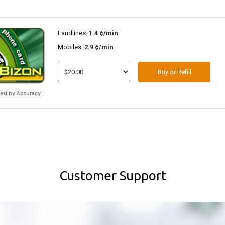
Landlines:
1.4 ¢/min
Mobiles:
2.9 ¢/min
Buy or Refill
ded by Accuracy
Customer Support