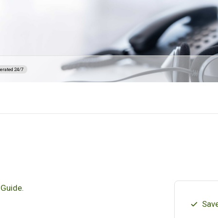
erated 24/7
 Guide.
Save