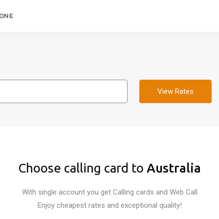
HONE
View Rates
Choose calling card to
Australia
With single account you get Calling cards and Web Call
Enjoy cheapest rates and exceptional quality!