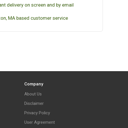
ant delivery on screen and by email
on, MA based customer service
Company
About Us
Disclaimer
Privacy Policy
User Agreement