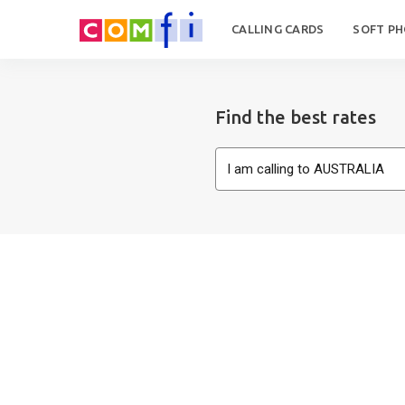
CALLING CARDS
SOFT P
Find the best rates