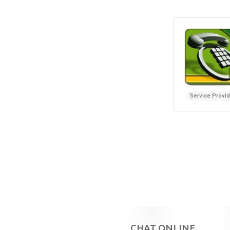
Service Provi
CHAT ONLINE