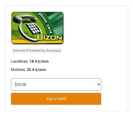
Service Provided by Accuracy
Landlines:
18.9 ¢/min
Mobiles:
25.4 ¢/min
Buy or Refill