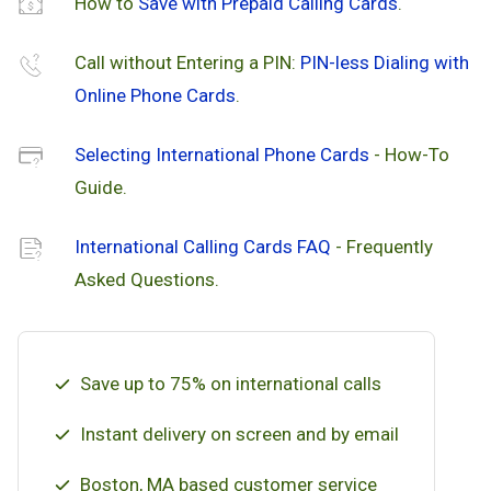
How to
Save with Prepaid Calling Cards
.
Call without Entering a PIN:
PIN-less Dialing with
Online Phone Cards
.
Selecting International Phone Cards
- How-To
Guide.
International Calling Cards FAQ
- Frequently
Asked Questions.
Save up to 75% on international calls
Instant delivery on screen and by email
Boston, MA based customer service