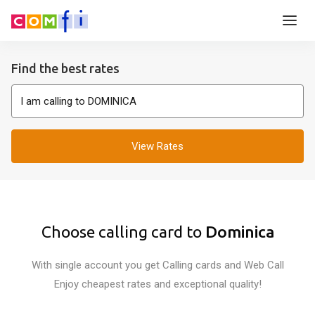
Find the best rates
View Rates
Choose calling card to
Dominica
With single account you get Calling cards and Web Call
Enjoy cheapest rates and exceptional quality!