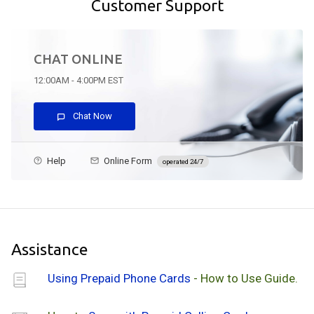
Customer Support
CHAT ONLINE
12:00AM - 4:00PM EST
Chat Now
Help
Online Form
operated 24/7
Assistance
Using Prepaid Phone Cards
- How to Use Guide.