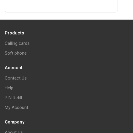
Products
Calling cards
Soft phone
Account
Contact Us
Help
PIN Refill
My Account
Company
About Us