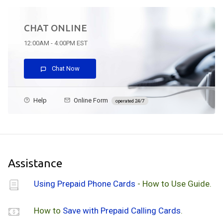
CHAT ONLINE
12:00AM - 4:00PM EST
Chat Now
Help
Online Form
operated 24/7
Assistance
Using Prepaid Phone Cards
- How to Use Guide.
How to
Save with Prepaid Calling Cards
.