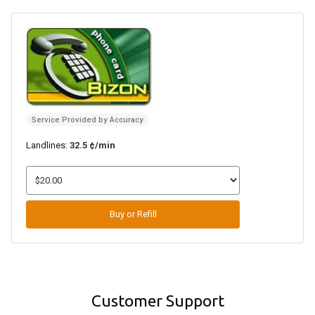
Service Provided by Accuracy
Landlines:
32.5 ¢/min
Buy or Refill
Customer Support