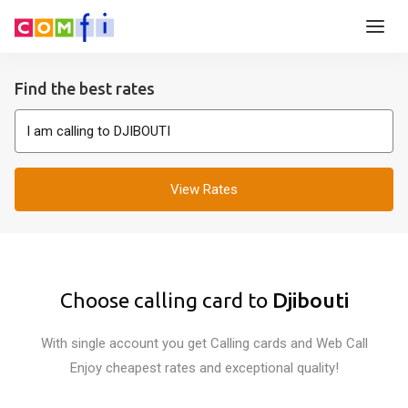
Find the best rates
View Rates
Choose calling card to
Djibouti
With single account you get Calling cards and Web Call
Enjoy cheapest rates and exceptional quality!