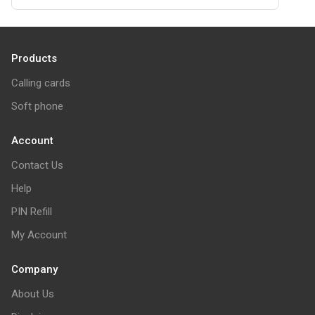
Products
Calling cards
Soft phone
Account
Contact Us
Help
PIN Refill
My Account
Company
About Us