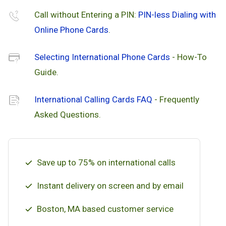
Call without Entering a PIN:
PIN-less Dialing with
Online Phone Cards
.
Selecting International Phone Cards
- How-To
Guide.
International Calling Cards FAQ
- Frequently
Asked Questions.
Save up to 75% on international calls
Instant delivery on screen and by email
Boston, MA based customer service