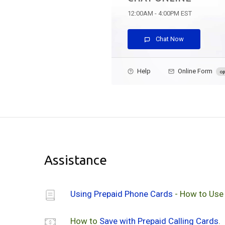
12:00AM - 4:00PM EST
Chat Now
Help
Online Form
op
Assistance
Using Prepaid Phone Cards
- How to Use
How to
Save with Prepaid Calling Cards
.