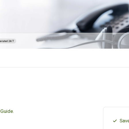
erated 24/7
 Guide.
Save