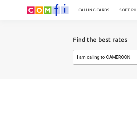
CALLING CARDS
SOFT P
Find the best rates