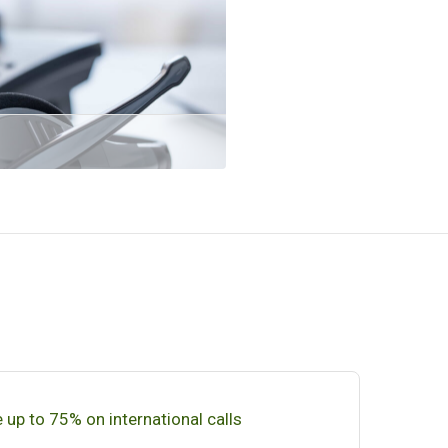
 up to 75% on international calls