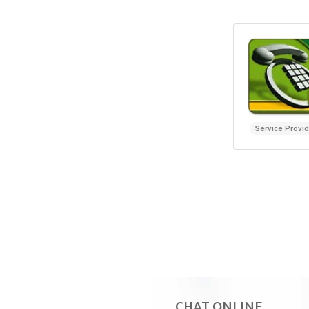
Service Provi
CHAT ONLINE