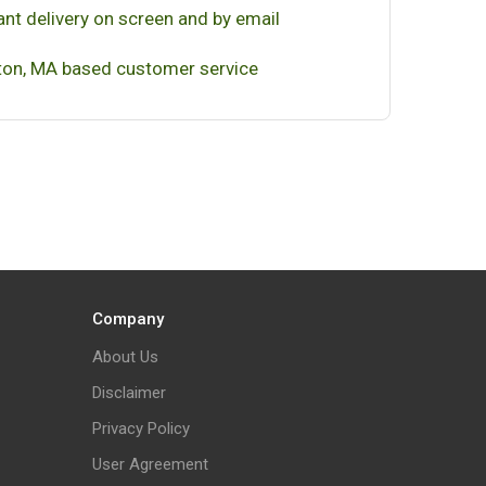
ant delivery on screen and by email
on, MA based customer service
Company
About Us
Disclaimer
Privacy Policy
User Agreement