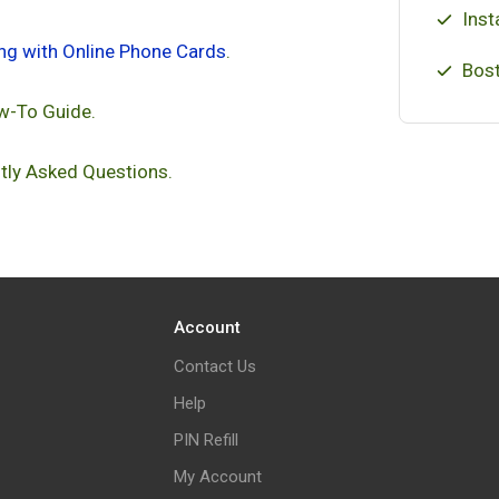
Inst
ing with Online Phone Cards
.
Bost
w-To Guide.
tly Asked Questions.
Account
Contact Us
Help
PIN Refill
My Account