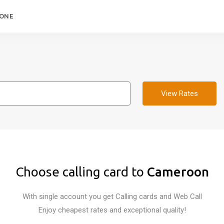
HONE
View Rates
Choose calling card to
Cameroon
With single account you get Calling cards and Web Call
Enjoy cheapest rates and exceptional quality!