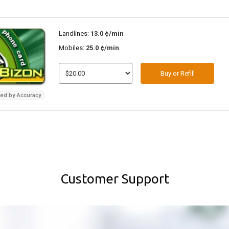
Landlines:
13.0 ¢/min
Mobiles:
25.0 ¢/min
Buy or Refill
ded by Accuracy
Customer Support