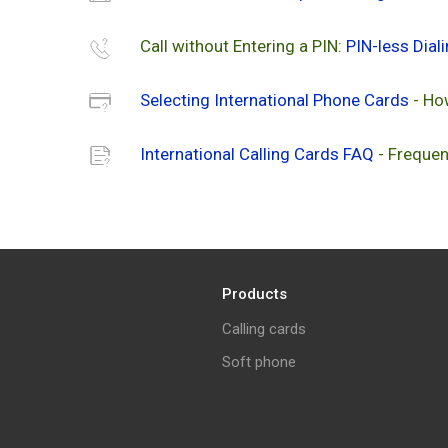
Call without Entering a PIN:
PIN-less Dial
Selecting International Phone Cards
- Ho
International Calling Cards FAQ
- Frequen
Products
Calling cards
Soft phone