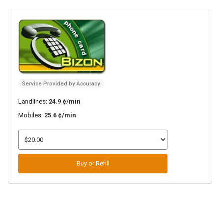
Service Provided by Accuracy
Landlines:
24.9 ¢/min
Mobiles:
25.6 ¢/min
Buy or Refill