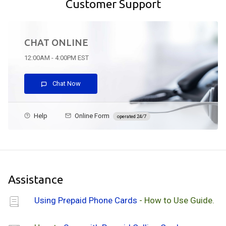
Customer Support
CHAT ONLINE
12:00AM - 4:00PM EST
Chat Now
Help
Online Form
operated 24/7
Assistance
Using Prepaid Phone Cards
- How to Use Guide.