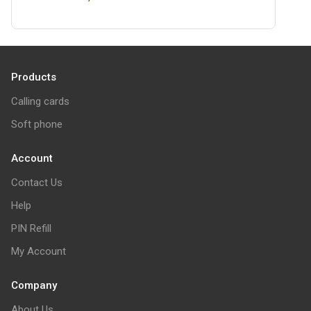
Products
Calling cards
Soft phone
Account
Contact Us
Help
PIN Refill
My Account
Company
About Us