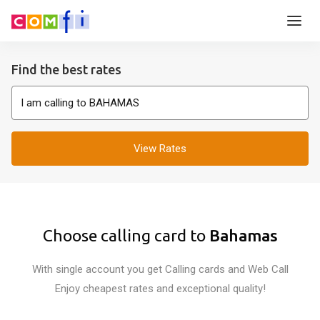
Find the best rates
View Rates
Choose calling card to
Bahamas
With single account you get Calling cards and Web Call
Enjoy cheapest rates and exceptional quality!