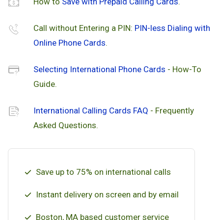
How to
Save with Prepaid Calling Cards
.
Call without Entering a PIN:
PIN-less Dialing with
Online Phone Cards
.
Selecting International Phone Cards
- How-To
Guide.
International Calling Cards FAQ
- Frequently
Asked Questions.
Save up to 75% on international calls
Instant delivery on screen and by email
Boston, MA based customer service