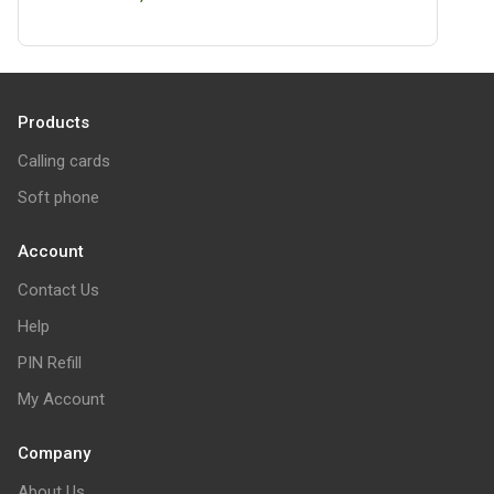
Products
Calling cards
Soft phone
Account
Contact Us
Help
PIN Refill
My Account
Company
About Us