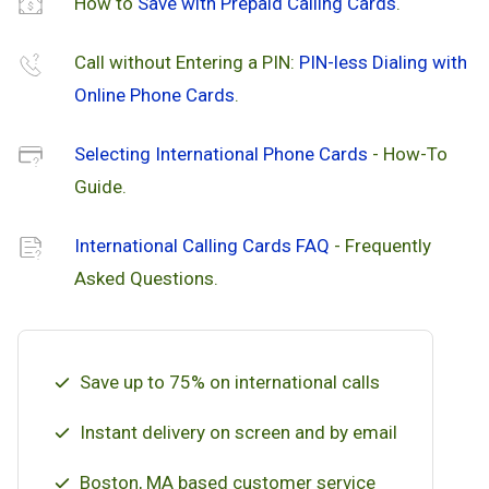
How to
Save with Prepaid Calling Cards
.
Call without Entering a PIN:
PIN-less Dialing with
Online Phone Cards
.
Selecting International Phone Cards
- How-To
Guide.
International Calling Cards FAQ
- Frequently
Asked Questions.
Save up to 75% on international calls
Instant delivery on screen and by email
Boston, MA based customer service