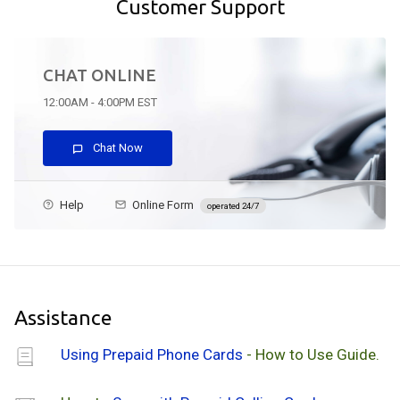
Customer Support
CHAT ONLINE
12:00AM - 4:00PM EST
Chat Now
Help
Online Form
operated 24/7
Assistance
Using Prepaid Phone Cards
- How to Use Guide.