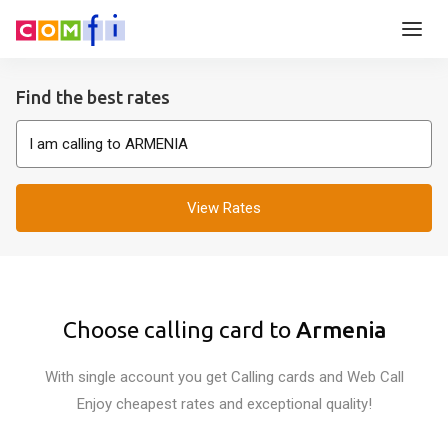
Find the best rates
View Rates
Choose calling card to
Armenia
With single account you get Calling cards and Web Call
Enjoy cheapest rates and exceptional quality!