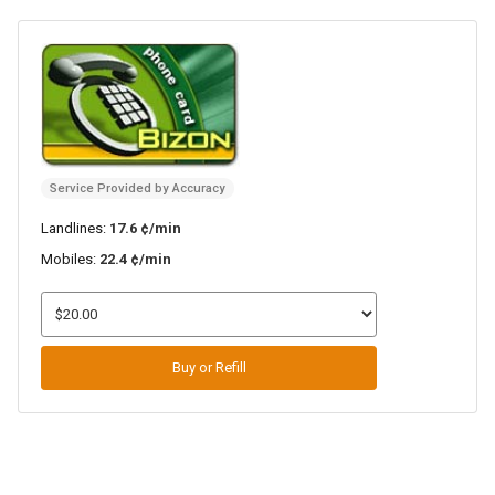
Service Provided by Accuracy
Landlines:
17.6 ¢/min
Mobiles:
22.4 ¢/min
Buy or Refill