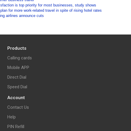
isfaction is top priority for most businesses, study shows
lan for more work-related travel in spite of rising hotel rates
ding airlines announce cuts
Products
Calling cards
Mobile APP
Direct Dial
Speed Dial
Account
Contact Us
Help
PIN Refill