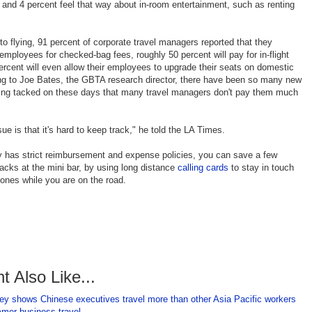
and 4 percent feel that way about in-room entertainment, such as renting
o flying, 91 percent of corporate travel managers reported that they
employees for checked-bag fees, roughly 50 percent will pay for in-flight
rcent will even allow their employees to upgrade their seats on domestic
ing to Joe Bates, the GBTA research director, there have been so many new
tting tacked on these days that many travel managers don't pay them much
ue is that it's hard to keep track," he told the LA Times.
 has strict reimbursement and expense policies, you can save a few
acks at the mini bar, by using long distance
calling cards
to stay in touch
 ones while you are on the road.
t Also Like...
ey shows Chinese executives travel more than other Asia Pacific workers
mmer business travel