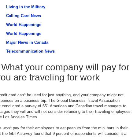
Living in the Military
Calling Card News
World Happenings
World Happenings
Major News in Canada
Telecommunication News
What your company will pay for
you are traveling for work
dit card can't be used for just anything, and your company might not
xpenses on a business trip. The Global Business Travel Association
y conducted a survey of 651 American and Canadian travel managers to
arges they will and will not consider refunding to their traveling employees,
he Los Angeles Times
won't pay for their employees to eat peanuts from the mini bars in their
t the GBTA survey found that 9 percent of respondents will consider it a