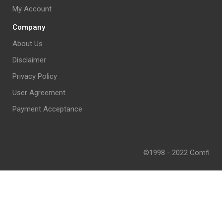
My Account
Company
About Us
Disclaimer
Privacy Policy
User Agreement
Payment Acceptance
©1998 - 2022 Comfi