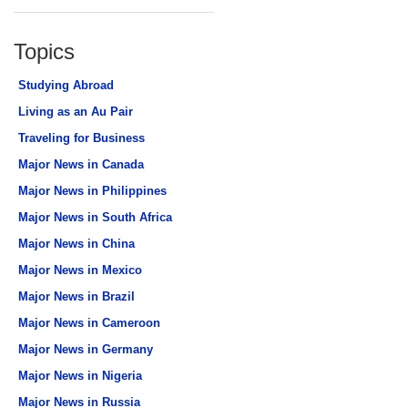
Topics
Studying Abroad
Living as an Au Pair
Traveling for Business
Major News in Canada
Major News in Philippines
Major News in South Africa
Major News in China
Major News in Mexico
Major News in Brazil
Major News in Cameroon
Major News in Germany
Major News in Nigeria
Major News in Russia