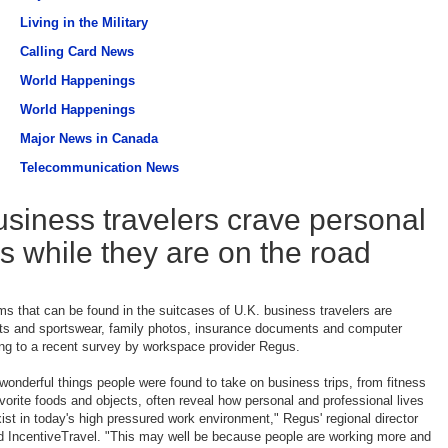
Living in the Military
Calling Card News
World Happenings
World Happenings
Major News in Canada
Telecommunication News
usiness travelers crave personal
s while they are on the road
ems that can be found in the suitcases of U.K. business travelers are
ts and sportswear, family photos, insurance documents and computer
ng to a recent survey by workspace provider Regus.
wonderful things people were found to take on business trips, from fitness
vorite foods and objects, often reveal how personal and professional lives
xist in today's high pressured work environment," Regus' regional director
d IncentiveTravel. "This may well be because people are working more and