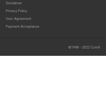
Disclaimer
Privacy Policy
User Agreement
Payment Acceptance
©1998 - 2022 Comfi