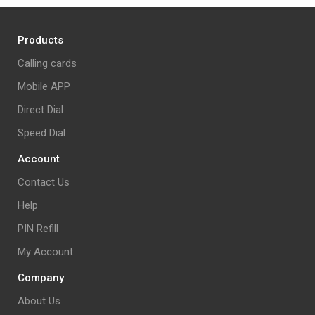
Products
Calling cards
Mobile APP
Direct Dial
Speed Dial
Account
Contact Us
Help
PIN Refill
My Account
Company
About Us