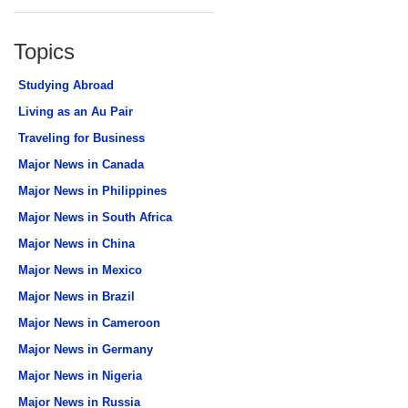
Topics
Studying Abroad
Living as an Au Pair
Traveling for Business
Major News in Canada
Major News in Philippines
Major News in South Africa
Major News in China
Major News in Mexico
Major News in Brazil
Major News in Cameroon
Major News in Germany
Major News in Nigeria
Major News in Russia