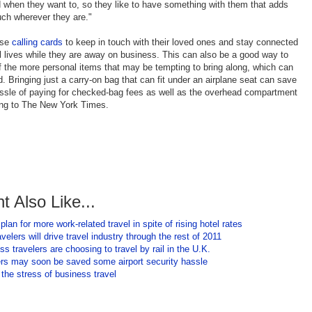
when they want to, so they like to have something with them that adds
uch wherever they are."
use
calling cards
to keep in touch with their loved ones and stay connected
al lives while they are away on business. This can also be a good way to
 the more personal items that may be tempting to bring along, which can
d. Bringing just a carry-on bag that can fit under an airplane seat can save
assle of paying for checked-bag fees as well as the overhead compartment
ing to The New York Times.
t Also Like...
lan for more work-related travel in spite of rising hotel rates
velers will drive travel industry through the rest of 2011
s travelers are choosing to travel by rail in the U.K.
iers may soon be saved some airport security hassle
the stress of business travel