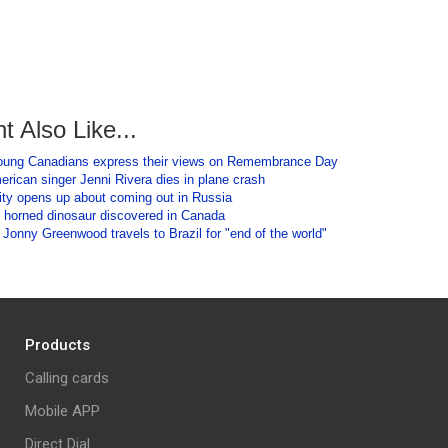
t Also Like...
oung Canadians express their views on Remembrance Day
rican singer Jenni Rivera dies in plane crash
ity opens up about coming out in Russia
 horned dinosaur discovered in Canada
Jonny Greenwood travels to Brazil for "end of the world"
Products
Calling cards
Mobile APP
Direct Dial