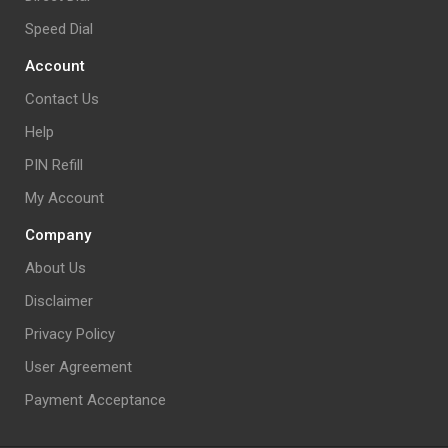
Speed Dial
Account
Contact Us
Help
PIN Refill
My Account
Company
About Us
Disclaimer
Privacy Policy
User Agreement
Payment Acceptance