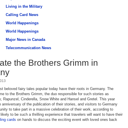
Living in the Military
Calling Card News
World Happenings
World Happenings
Major News in Canada
Telecommunication News
ate the Brothers Grimm in
ny
2013
t beloved fairy tales popular today have their roots in Germany. The
e to the Brothers Grimm, the duo responsible for such stories as
, Rapunzel, Cinderella, Snow White and Hansel and Gretel. This year
 anniversary of the publication of their stories, and visitors to Germany
nity to take part in a massive celebration of their work, according to
s likely to be such a thrilling experience that travelers will want to have their
lling cards
on hands to discuss the exciting event with loved ones back