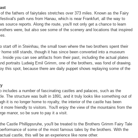
ast
 of the fathers of fairytales stretches over 373 miles. Known as the Fairy
festival's path runs from Hanau, which is near Frankfurt, all the way to
s source reports. Along the route, you'll not only get a chance to learn
rothers were, but also see some of the scenery and locations that inspired
les.
 start off in Steinhau, the small town where the two brothers spent their
r home still stands, though it has since been converted into a museum
s. Inside you can see artifacts from their past, including the actual plates
 and portraits Ludwig Emil Grimm, one of the brothers, was fond of drawing.
njoy this spot, because there are daily puppet shows replaying some of the
ty
o includes a number of fascinating castles and palaces, such as the
e. The structure was built in 1891, and it truly looks like something out of
ugh it is no longer home to royalty, the interior of the castle has been
t more friendly to visitors. You'll enjoy the view of the mountains from the
arge manor, so be sure to pay it a visit.
the Castle Phillippsruhe, you'll be treated to the Brothers Grimm Fairy Tale
e performance of some of the most famous tales by the brothers. With the
ctual castle, this will be an experience like none other.