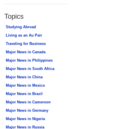
Topics
Studying Abroad
Living as an Au Pair
Traveling for Business
Major News in Canada
Major News in Philippines
Major News in South Africa
Major News in China
Major News in Mexico
Major News in Brazil
Major News in Cameroon
Major News in Germany
Major News in Nigeria
Major News in Russia