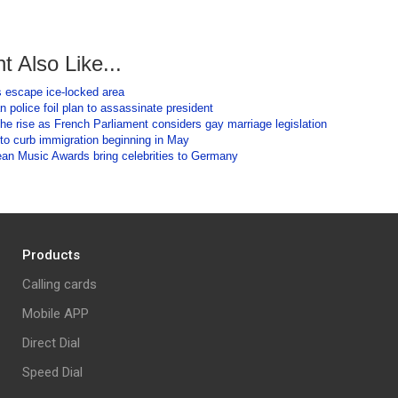
t Also Like...
s escape ice-locked area
n police foil plan to assassinate president
he rise as French Parliament considers gay marriage legislation
to curb immigration beginning in May
n Music Awards bring celebrities to Germany
Products
Calling cards
Mobile APP
Direct Dial
Speed Dial