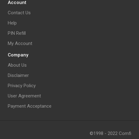
Account
Contact Us
Help
PIN Refill
My Account
Company
About Us
Disclaimer
Privacy Policy
User Agreement
Payment Acceptance
©1998 - 2022 Comfi