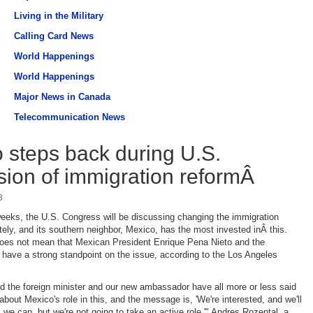
Living in the Military
Calling Card News
World Happenings
World Happenings
Major News in Canada
Telecommunication News
 steps back during U.S.
sion of immigration reformÂ
3
eeks, the U.S. Congress will be discussing changing the immigration
tely, and its southern neighbor, Mexico, has the most invested inÂ this.
does not mean that Mexican President Enrique Pena Nieto and the
 have a strong standpoint on the issue, according to the Los Angeles
d the foreign minister and our new ambassador have all more or less said
bout Mexico's role in this, and the message is, 'We're interested, and we'll
k we can, but we're not going to take an active role,'" Andres Rozental, a