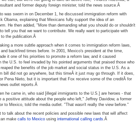
sultant and former deputy foreign minister, told the news source.Â
o was sworn in on December 1, he discussed immigration reform with
k Obama, explaining that Mexicans fully support the idea of an
orm. He then added, "More than demanding what you should do or shouldn't
o tell you that we want to contribute. We really want to participate with
 to the publication.Â
taking a more subtle approach when it comes to immigration reform laws,
d and backfired times before. In 2001, Mexico's president at the time,
de it one of his priorities to promote a reform law, and it caused
n the U.S. to feel invaded by his pointed arguments that praised those who
 reaped the benefits of the job market and social status in the U.S. As a
rm bill did not go anywhere, but this timeÂ it just may go through. If it does,
 for Pena Nieto, but it is important that Fox receive some of the creditÂ for
 news outlet reports.Â
en he came in, who said [illegal immigrants to the U.S.] are heroes - that
 a positive attitude about the people who left," Jeffrey Davidow, a former
 to Mexico, told the media outlet. "That wasn't really the view before."
to talk about the recent policies and possible new laws that will affect
 can make
calls to Mexico
using
international calling cards
.Â