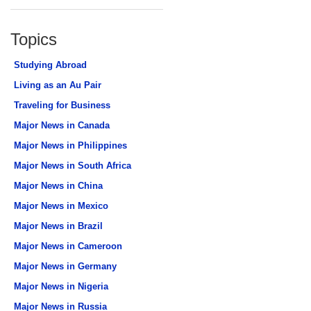
Topics
Studying Abroad
Living as an Au Pair
Traveling for Business
Major News in Canada
Major News in Philippines
Major News in South Africa
Major News in China
Major News in Mexico
Major News in Brazil
Major News in Cameroon
Major News in Germany
Major News in Nigeria
Major News in Russia