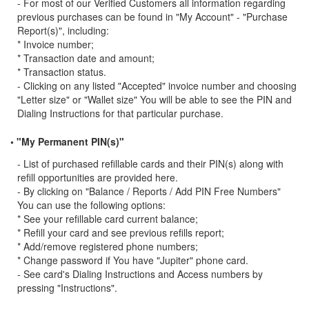
- For most of our Verified Customers all information regarding
previous purchases can be found in "My Account" - "Purchase
Report(s)", including:
* Invoice number;
* Transaction date and amount;
* Transaction status.
- Clicking on any listed "Accepted" invoice number and choosing
"Letter size" or "Wallet size" You will be able to see the PIN and
Dialing Instructions for that particular purchase.
• "My Permanent PIN(s)"
- List of purchased refillable cards and their PIN(s) along with
refill opportunities are provided here.
- By clicking on "Balance / Reports / Add PIN Free Numbers"
You can use the following options:
* See your refillable card current balance;
* Refill your card and see previous refills report;
* Add/remove registered phone numbers;
* Change password if You have "Jupiter" phone card.
- See card's Dialing Instructions and Access numbers by
pressing "Instructions".