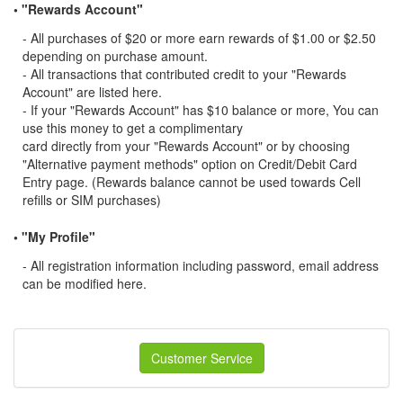
• "Rewards Account"
- All purchases of $20 or more earn rewards of $1.00 or $2.50
depending on purchase amount.
- All transactions that contributed credit to your "Rewards
Account" are listed here.
- If your "Rewards Account" has $10 balance or more, You can
use this money to get a complimentary
card directly from your "Rewards Account" or by choosing
"Alternative payment methods" option on Credit/Debit Card
Entry page. (Rewards balance cannot be used towards Cell
refills or SIM purchases)
• "My Profile"
- All registration information including password, email address
can be modified here.
Customer Service