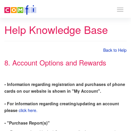
Togg
navig
Help Knowledge Base
Back to Help
8. Account Options and Rewards
• Information regarding registration and purchases of phone
cards on our website is shown in "My Account".
• For information regarding creating/updating an account
please
click here.
• "Purchase Report(s)"