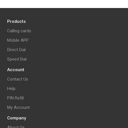
Products
Calling cards
Mobile APP
Direct Dial
Speed Dial
Account
Contact Us
Help
PIN Refill
My Account
Company
About Us