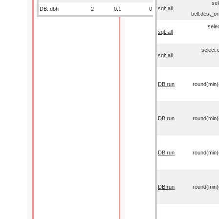
sel
sql::all
DB::dbh
2
0.1
0
bell.dest_o
sele
sql::all
select 
sql::all
DB:run
round(min(o
DB:run
round(min(o
DB:run
round(min(o
DB:run
round(min(o