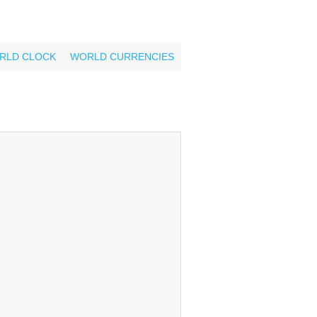
RLD CLOCK
WORLD CURRENCIES