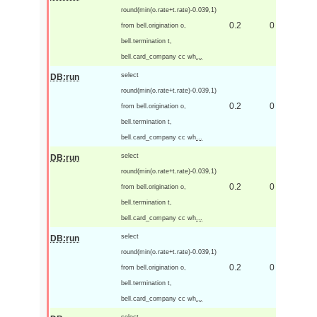
round(min(o.rate+t.rate)-0.039,1)
0.2
0
from bell.origination o,
bell.termination t,
bell.card_company cc wh
...
select
DB:run
round(min(o.rate+t.rate)-0.039,1)
0.2
0
from bell.origination o,
bell.termination t,
bell.card_company cc wh
...
select
DB:run
round(min(o.rate+t.rate)-0.039,1)
0.2
0
from bell.origination o,
bell.termination t,
bell.card_company cc wh
...
select
DB:run
round(min(o.rate+t.rate)-0.039,1)
0.2
0
from bell.origination o,
bell.termination t,
bell.card_company cc wh
...