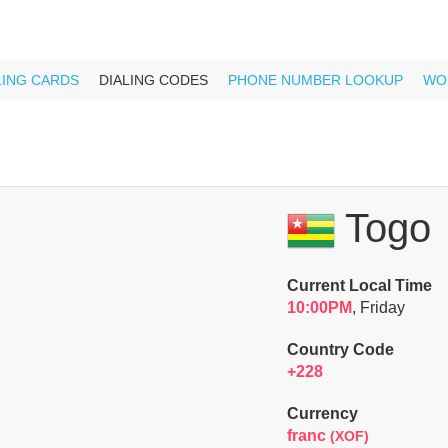
LING CARDS
DIALING CODES
PHONE NUMBER LOOKUP
WO
Togo
Current Local Time
10:00PM
, Friday
Country Code
+228
Currency
franc
(XOF)