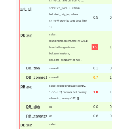
cn_to=187 and cn_from>0
...
select cn_from, 0, 0 from
sql::all
bell.dest_orig_top where
0.5
0
cn_to=0 order by amt desc limit
10
select
DB:run
round(min(o.rate+t.rate)-0.039,1)
1.5
1
from bell.origination o,
bell.termination t,
bell.card_company cc wh
...
DB::dbh
0.1
0
slave-db
DB::connect
0.7
1
slave-db
select replace(replace(country,'
DB:run
1.0
1
','-'),'---','-') cn from bell.country
where id_country=187, []
DB::dbh
0.0
0
db
DB::connect
0.6
0
db
select
DB:run