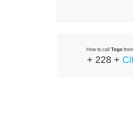
How to call
Togo
fro
+ 228 +
Ci