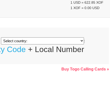
1 USD = 622.85 XOF
1 XOF = 0.00 USD
m
:
ty Code
+ Local Number
Buy Togo Calling Cards »