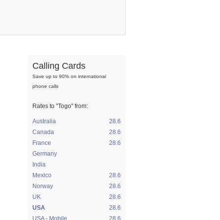
Calling Cards
Save up to 90% on international
phone calls
Rates to
"Togo"
from:
Australia
28.6
Canada
28.6
France
28.6
Germany
India
Mexico
28.6
Norway
28.6
UK
28.6
USA
28.6
USA - Mobile
28.6