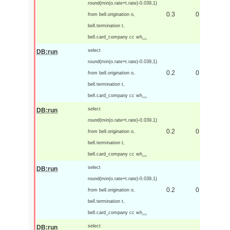
round(min(o.rate+t.rate)-0.039,1)
0.3
0
from bell.origination o,
bell.termination t,
bell.card_company cc wh
...
select
DB:run
round(min(o.rate+t.rate)-0.039,1)
0.2
0
from bell.origination o,
bell.termination t,
bell.card_company cc wh
...
select
DB:run
round(min(o.rate+t.rate)-0.039,1)
0.2
0
from bell.origination o,
bell.termination t,
bell.card_company cc wh
...
select
DB:run
round(min(o.rate+t.rate)-0.039,1)
0.2
0
from bell.origination o,
bell.termination t,
bell.card_company cc wh
...
select
DB:run