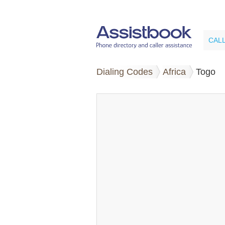
CAL
Dialing Codes
Africa
Togo