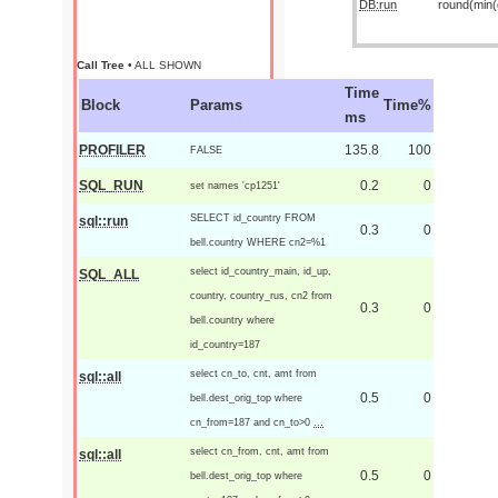
DB:run
round(min(o
Call Tree
• ALL SHOWN
Time
Block
Params
Time%
ms
PROFILER
135.8
100
FALSE
SQL_RUN
0.2
0
set names 'cp1251'
SELECT id_country FROM
sql::run
0.3
0
bell.country WHERE cn2=%1
select id_country_main, id_up,
SQL_ALL
country, country_rus, cn2 from
0.3
0
bell.country where
id_country=187
select cn_to, cnt, amt from
sql::all
0.5
0
bell.dest_orig_top where
cn_from=187 and cn_to>0
...
select cn_from, cnt, amt from
sql::all
0.5
0
bell.dest_orig_top where