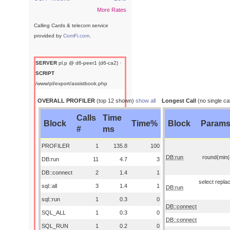
More Rates
Calling Cards & telecom service
provided by
ComFi.com
.
SERVER
pl.p @ d6-peer1 (d6-ca2) ·
SCRIPT
/www/pl/export/assistbook.php
OVERALL PROFILER
(top 12 shown)
show all
Longest Call
(no single cal
Calls
Time
Block
Time%
Block
Param
#
ms
PROFILER
1
135.8
100
DB:run
round(min(o
DB:run
11
4.7
3
DB::connect
2
1.4
1
select replac
sql::all
3
1.4
1
DB:run
sql::run
1
0.3
0
DB::connect
SQL_ALL
1
0.3
0
DB::connect
SQL_RUN
1
0.2
0