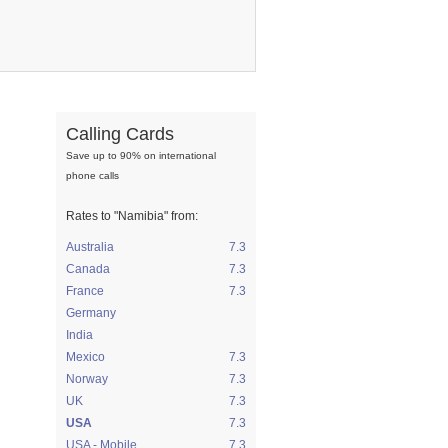
Calling Cards
Save up to 90% on international
phone calls
Rates to
"Namibia"
from:
Australia
7.3
Canada
7.3
France
7.3
Germany
India
Mexico
7.3
Norway
7.3
UK
7.3
USA
7.3
USA - Mobile
7.3