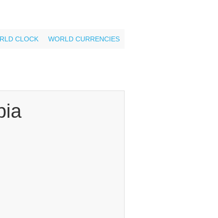
RLD CLOCK
WORLD CURRENCIES
ia