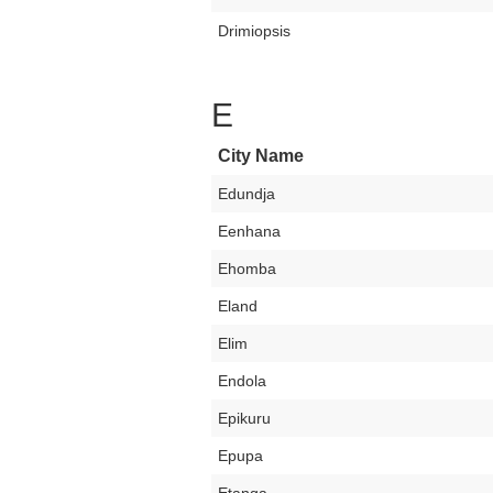
Drimiopsis
E
City Name
Edundja
Eenhana
Ehomba
Eland
Elim
Endola
Epikuru
Epupa