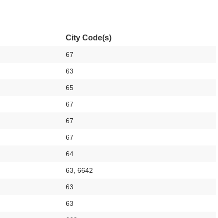
City Code(s)
67
63
65
67
67
67
64
63, 6642
63
63