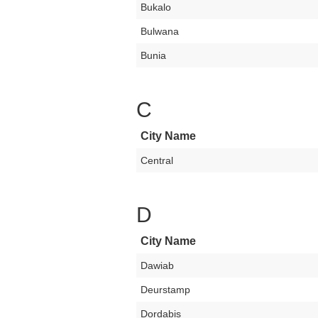
Bukalo
Bulwana
Bunia
C
City Name
Central
D
City Name
Dawiab
Deurstamp
Dordabis