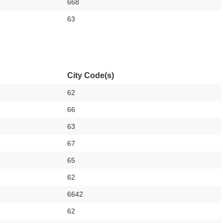
668
63
City Code(s)
62
66
63
67
65
62
6642
62