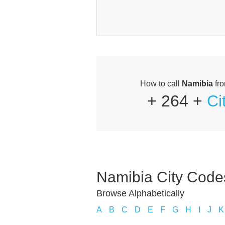
How to call
Namibia
fr
+ 264 +
Ci
Namibia City Code
Browse Alphabetically
A
B
C
D
E
F
G
H
I
J
K