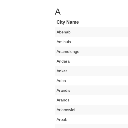
A
City Name
Abenab
Aminuis
Anamulenge
Andara
Anker
Aoba
Arandis
Aranos
Ariamsvlei
Aroab