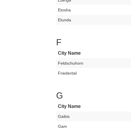
Etanga
Etosha
Etunda
F
City Name
Feldschuhorn
Friedental
G
City Name
Gaibis
Gam