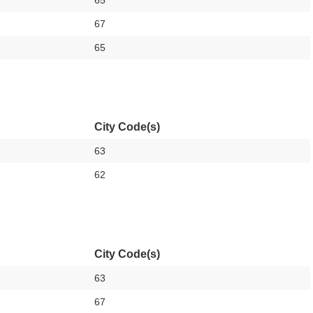
65
67
65
City Code(s)
63
62
City Code(s)
63
67