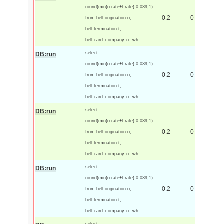
round(min(o.rate+t.rate)-0.039,1)
0.2
0
from bell.origination o,
bell.termination t,
bell.card_company cc wh
...
select
DB:run
round(min(o.rate+t.rate)-0.039,1)
0.2
0
from bell.origination o,
bell.termination t,
bell.card_company cc wh
...
select
DB:run
round(min(o.rate+t.rate)-0.039,1)
0.2
0
from bell.origination o,
bell.termination t,
bell.card_company cc wh
...
select
DB:run
round(min(o.rate+t.rate)-0.039,1)
0.2
0
from bell.origination o,
bell.termination t,
bell.card_company cc wh
...