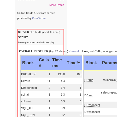
More Rates
Calling Cards & telecom service
provided by
ComFi.com
.
SERVER
pl.p @ d6-peer1 (d6-ca2) ·
SCRIPT
/www/pl/export/assistbook.php
OVERALL PROFILER
(top 12 shown)
show all
Longest Call
(no single cal
Calls
Time
Block
Time%
Block
Param
#
ms
PROFILER
1
135.8
100
DB:run
round(min(o
DB:run
11
4.4
3
DB::connect
2
1.4
1
select replac
sql::all
3
1.3
1
DB:run
sql::run
1
0.3
0
DB::connect
SQL_ALL
1
0.3
0
DB::connect
SQL_RUN
1
0.2
0