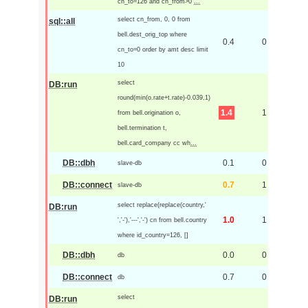
cn_to=126 and cn_from>0
...
select cn_from, 0, 0 from
sql::all
bell.dest_orig_top where
0.4
0
cn_to=0 order by amt desc limit
10
select
DB:run
round(min(o.rate+t.rate)-0.039,1)
1.4
1
from bell.origination o,
bell.termination t,
bell.card_company cc wh
...
DB::dbh
0.1
0
slave-db
DB::connect
0.7
1
slave-db
select replace(replace(country,'
DB:run
1.0
1
','-'),'---','-') cn from bell.country
where id_country=126, []
DB::dbh
0.0
0
db
DB::connect
0.7
0
db
select
DB:run