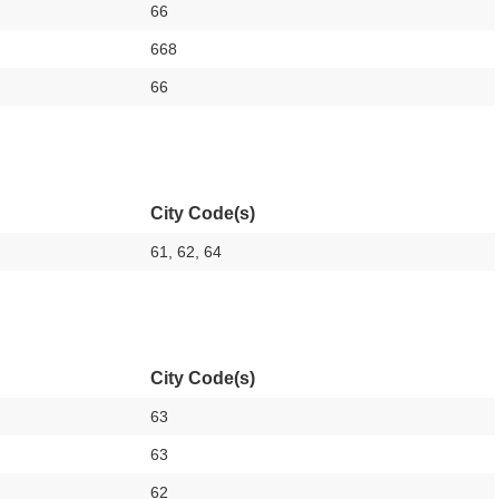
66
668
66
City Code(s)
61, 62, 64
City Code(s)
63
63
62