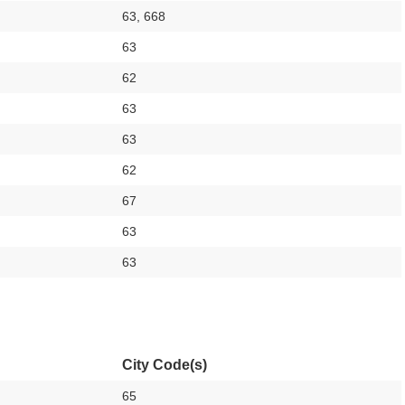
63, 668
63
62
63
63
62
67
63
63
City Code(s)
65