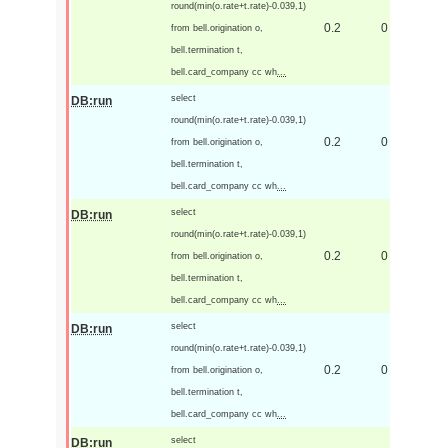
round(min(o.rate+t.rate)-0.039,1)
0.2
0
from bell.origination o,
bell.termination t,
bell.card_company cc wh
...
select
DB:run
round(min(o.rate+t.rate)-0.039,1)
0.2
0
from bell.origination o,
bell.termination t,
bell.card_company cc wh
...
select
DB:run
round(min(o.rate+t.rate)-0.039,1)
0.2
0
from bell.origination o,
bell.termination t,
bell.card_company cc wh
...
select
DB:run
round(min(o.rate+t.rate)-0.039,1)
0.2
0
from bell.origination o,
bell.termination t,
bell.card_company cc wh
...
select
DB:run