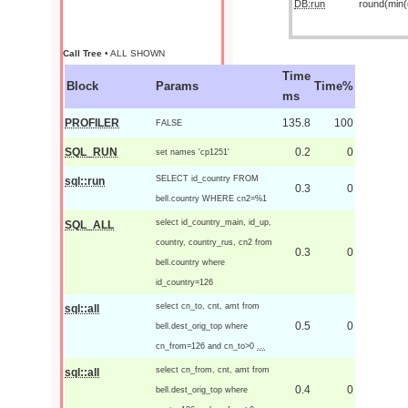
DB:run
round(min(o
Call Tree
• ALL SHOWN
Time
Block
Params
Time%
ms
PROFILER
135.8
100
FALSE
SQL_RUN
0.2
0
set names 'cp1251'
SELECT id_country FROM
sql::run
0.3
0
bell.country WHERE cn2=%1
select id_country_main, id_up,
SQL_ALL
country, country_rus, cn2 from
0.3
0
bell.country where
id_country=126
select cn_to, cnt, amt from
sql::all
0.5
0
bell.dest_orig_top where
cn_from=126 and cn_to>0
...
select cn_from, cnt, amt from
sql::all
0.4
0
bell.dest_orig_top where