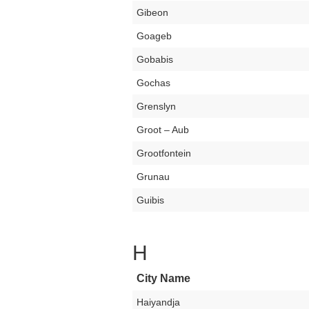
Gibeon
Goageb
Gobabis
Gochas
Grenslyn
Groot – Aub
Grootfontein
Grunau
Guibis
H
City Name
Haiyandja