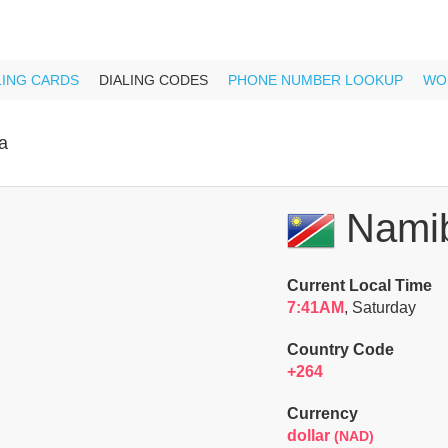
LING CARDS
DIALING CODES
PHONE NUMBER LOOKUP
WO
a
Namib
Current Local Time
7:41AM
, Saturday
Country Code
+264
Currency
dollar
(NAD)