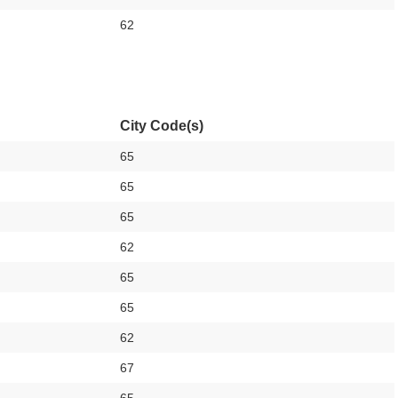
62
City Code(s)
65
65
65
62
65
65
62
67