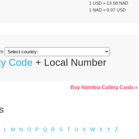
1 USD = 13.58 NAD
1 NAD = 0.07 USD
om
:
ty Code
+ Local Number
Buy Namibia Calling Cards »
s
L
M
N
O
P
Q
R
S
T
U
V
W
X
Y
Z