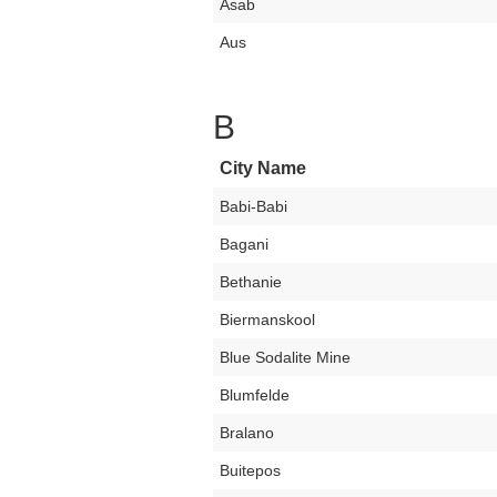
Asab
Aus
B
City Name
Babi-Babi
Bagani
Bethanie
Biermanskool
Blue Sodalite Mine
Blumfelde
Bralano
Buitepos