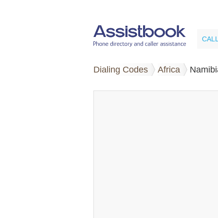
CAL
Dialing Codes
Africa
Namibi