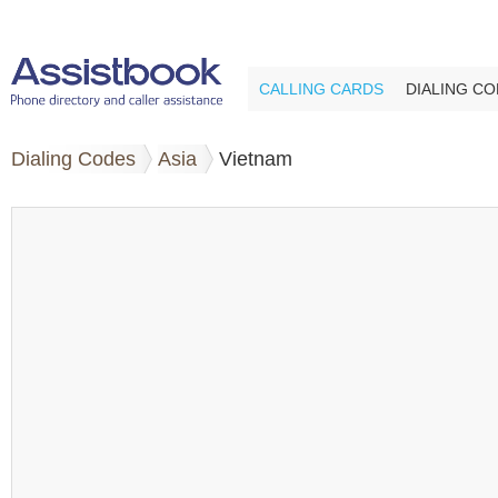
CALLING CARDS
DIALING C
Dialing Codes
Asia
Vietnam