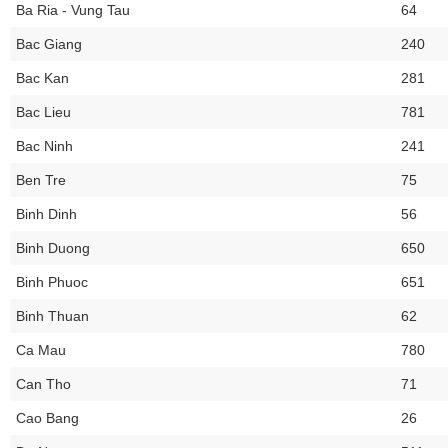
Ba Ria - Vung Tau
64
Bac Giang
240
Bac Kan
281
Bac Lieu
781
Bac Ninh
241
Ben Tre
75
Binh Dinh
56
Binh Duong
650
Binh Phuoc
651
Binh Thuan
62
Ca Mau
780
Can Tho
71
Cao Bang
26