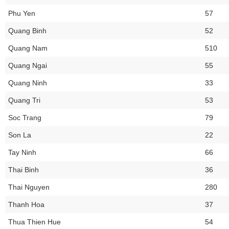
Phu Yen
57
Quang Binh
52
Quang Nam
510
Quang Ngai
55
Quang Ninh
33
Quang Tri
53
Soc Trang
79
Son La
22
Tay Ninh
66
Thai Binh
36
Thai Nguyen
280
Thanh Hoa
37
Thua Thien Hue
54