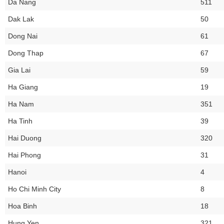
Da Nang
511
Dak Lak
50
Dong Nai
61
Dong Thap
67
Gia Lai
59
Ha Giang
19
Ha Nam
351
Ha Tinh
39
Hai Duong
320
Hai Phong
31
Hanoi
4
Ho Chi Minh City
8
Hoa Binh
18
Hung Yen
321