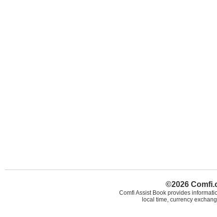
©2026 Comfi.c
Comfi Assist Book provides informatio
local time, currency exchang