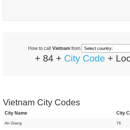
How to call
Vietnam
from
+ 84 +
City Code
+ Loc
Vietnam City Codes
City Name
City C
An Giang
76