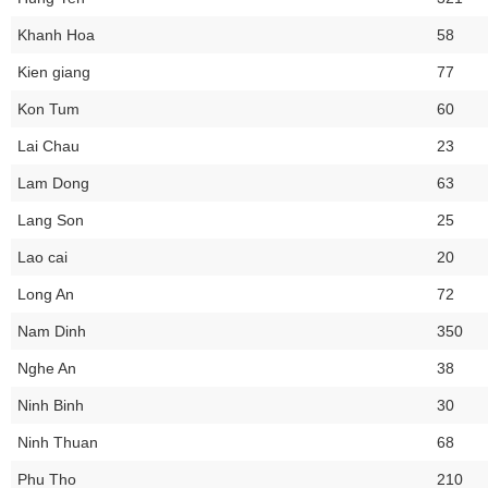
Khanh Hoa
58
Kien giang
77
Kon Tum
60
Lai Chau
23
Lam Dong
63
Lang Son
25
Lao cai
20
Long An
72
Nam Dinh
350
Nghe An
38
Ninh Binh
30
Ninh Thuan
68
Phu Tho
210