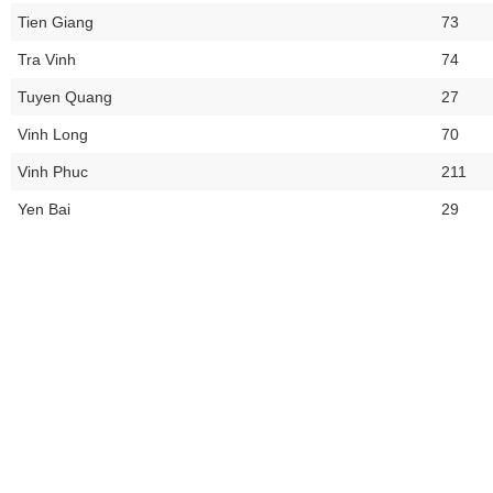
Tien Giang
73
Tra Vinh
74
Tuyen Quang
27
Vinh Long
70
Vinh Phuc
211
Yen Bai
29