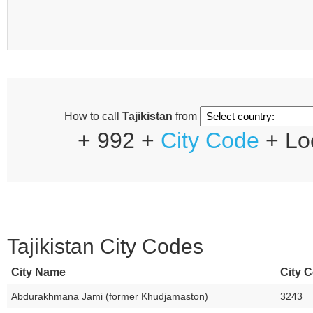
How to call
Tajikistan
from
+ 992 +
City Code
+ Lo
Tajikistan City Codes
City Name
City C
Abdurakhmana Jami (former Khudjamaston)
3243