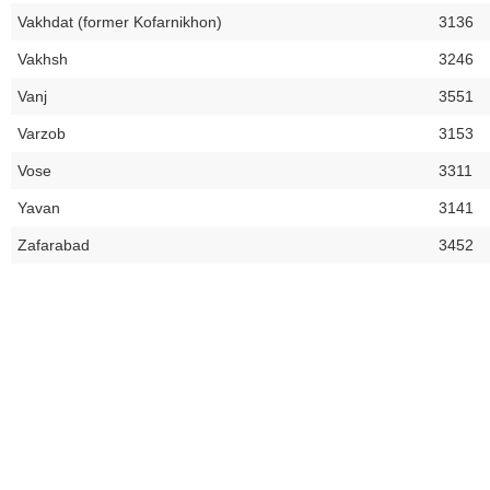
Vakhdat (former Kofarnikhon)
3136
Vakhsh
3246
Vanj
3551
Varzob
3153
Vose
3311
Yavan
3141
Zafarabad
3452