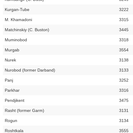
Kurgan-Tube
3222
M. Khamadoni
3315
Matchinskiy (C. Buston)
3445
Muminobod
3318
Murgab
3554
Nurek
3138
Nurobod (former Darband)
3133
Panj
3252
Parkhar
3316
Pendjikent
3475
Rasht (former Garm)
3131
Rogun
3134
Roshtkala
3555