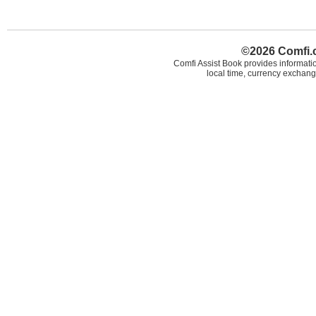
©2026 Comfi.c
Comfi Assist Book provides informatio
local time, currency exchang