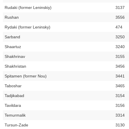
Rudaki (former Leninskiy)
3137
Rushan
3556
Rydaki (former Leninsky)
474
Sarband
3250
Shaartuz
3240
Shakhrinav
3155
Shakhristan
3456
Spitamen (former Nou)
3441
Taboshar
3465
Tadjikabad
3154
Tavildara
3156
Temurmalik
3314
Tursun-Zade
3130