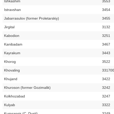
Ishkashim
3553
Istravshan
3454
Jabarrasulov (former Proletarskiy)
3455
Jirgital
3132
Kabodion
3251
Kanibadam
3467
Kayrakum
3443
Khorog
3522
Khovaling
33170
Khujand
3422
Khuroson (former Gozimalik)
3242
Kolkhozabad
3247
Kulyab
3322
Kumsangir (C. Dusti)
3249