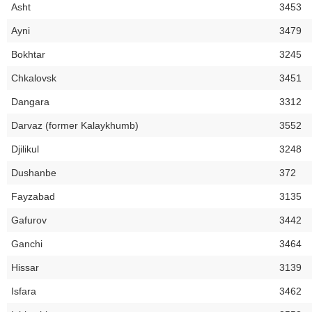
Asht
3453
Ayni
3479
Bokhtar
3245
Chkalovsk
3451
Dangara
3312
Darvaz (former Kalaykhumb)
3552
Djilikul
3248
Dushanbe
372
Fayzabad
3135
Gafurov
3442
Ganchi
3464
Hissar
3139
Isfara
3462