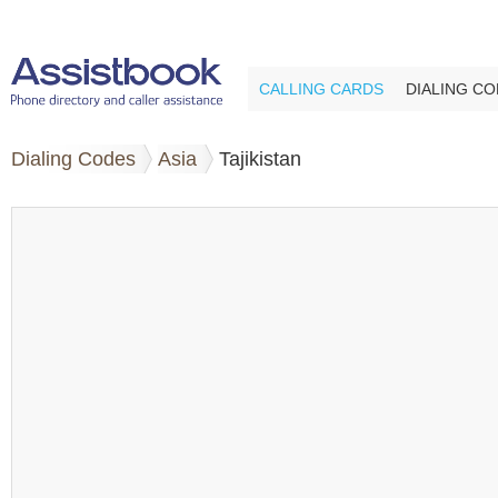
CALLING CARDS
DIALING C
Dialing Codes
Asia
Tajikistan