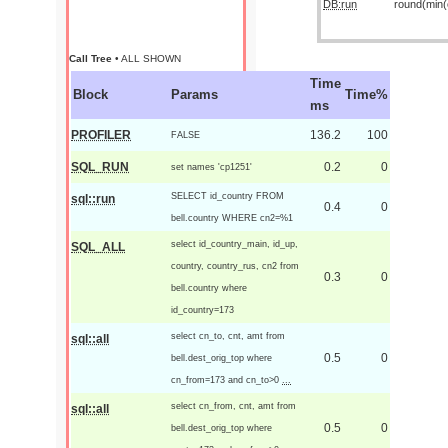
DB:run
round(min(o
Call Tree
• ALL SHOWN
Time
Block
Params
Time%
ms
PROFILER
136.2
100
FALSE
SQL_RUN
0.2
0
set names 'cp1251'
SELECT id_country FROM
sql::run
0.4
0
bell.country WHERE cn2=%1
select id_country_main, id_up,
SQL_ALL
country, country_rus, cn2 from
0.3
0
bell.country where
id_country=173
select cn_to, cnt, amt from
sql::all
0.5
0
bell.dest_orig_top where
cn_from=173 and cn_to>0
...
select cn_from, cnt, amt from
sql::all
0.5
0
bell.dest_orig_top where