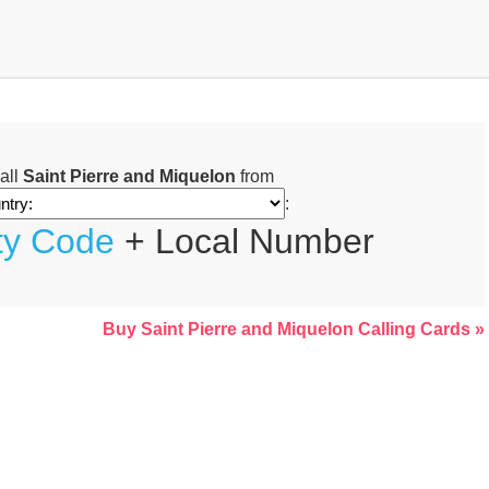
all
Saint Pierre and Miquelon
from
:
ty Code
+ Local Number
Buy Saint Pierre and Miquelon Calling Cards »