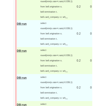
round(min(o.rate+t.rate)-0.039,1)
0.2
0
from bell.origination o,
bell.termination t,
bell.card_company cc wh
...
select
DB:run
round(min(o.rate+t.rate)-0.039,1)
0.2
0
from bell.origination o,
bell.termination t,
bell.card_company cc wh
...
select
DB:run
round(min(o.rate+t.rate)-0.039,1)
0.2
0
from bell.origination o,
bell.termination t,
bell.card_company cc wh
...
select
DB:run
round(min(o.rate+t.rate)-0.039,1)
0.2
0
from bell.origination o,
bell.termination t,
bell.card_company cc wh
...
select
DB:run