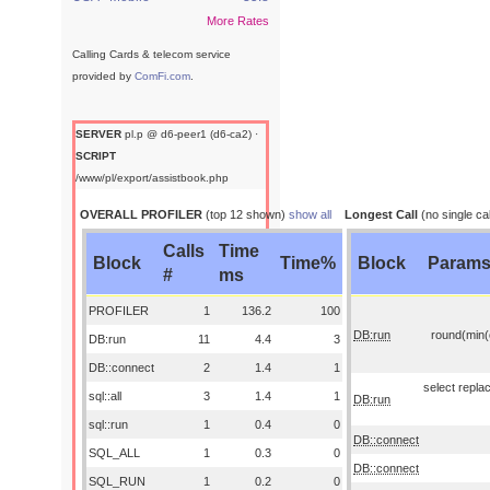
More Rates
Calling Cards & telecom service
provided by
ComFi.com
.
SERVER
pl.p @ d6-peer1 (d6-ca2) ·
SCRIPT
/www/pl/export/assistbook.php
OVERALL PROFILER
(top 12 shown)
show all
Longest Call
(no single cal
Calls
Time
Block
Time%
Block
Param
#
ms
PROFILER
1
136.2
100
DB:run
round(min(o
DB:run
11
4.4
3
DB::connect
2
1.4
1
select replac
sql::all
3
1.4
1
DB:run
sql::run
1
0.4
0
DB::connect
SQL_ALL
1
0.3
0
DB::connect
SQL_RUN
1
0.2
0