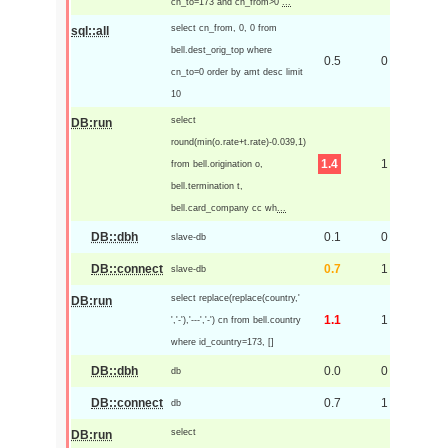
cn_to=173 and cn_from>0
...
select cn_from, 0, 0 from
sql::all
bell.dest_orig_top where
0.5
0
cn_to=0 order by amt desc limit
10
select
DB:run
round(min(o.rate+t.rate)-0.039,1)
1.4
1
from bell.origination o,
bell.termination t,
bell.card_company cc wh
...
DB::dbh
0.1
0
slave-db
DB::connect
0.7
1
slave-db
select replace(replace(country,'
DB:run
1.1
1
','-'),'---','-') cn from bell.country
where id_country=173, []
DB::dbh
0.0
0
db
DB::connect
0.7
1
db
select
DB:run