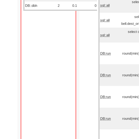
sele
sql::all
DB::dbh
2
0.1
0
sel
sql::all
bell.dest_o
select 
sql::all
DB:run
round(min(o
DB:run
round(min(o
DB:run
round(min(o
DB:run
round(min(o