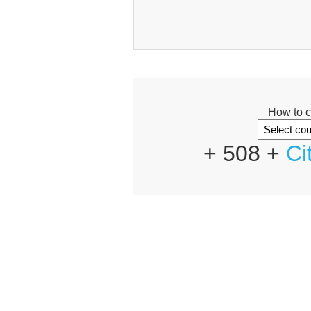
How to c
+ 508 +
Ci