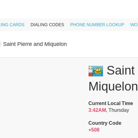
LING CARDS
DIALING CODES
PHONE NUMBER LOOKUP
WO
Saint Pierre and Miquelon
Saint 
Miquelon
Current Local Time
3:42AM
, Thursday
Country Code
+508