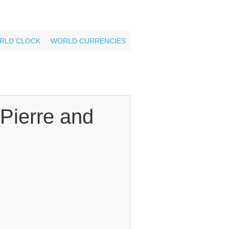
RLD CLOCK
WORLD CURRENCIES
Pierre and