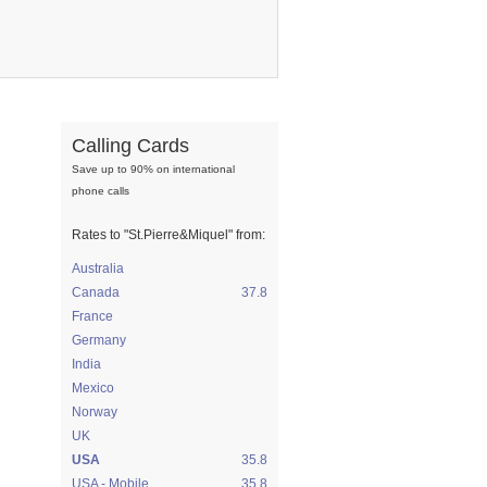
Calling Cards
Save up to 90% on international
phone calls
Rates to
"St.Pierre&Miquel"
from:
Australia
Canada
37.8
France
Germany
India
Mexico
Norway
UK
USA
35.8
USA - Mobile
35.8