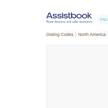
CAL
Dialing Codes
North America