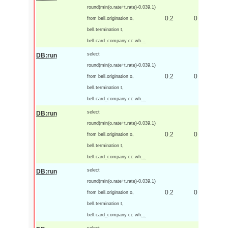
round(min(o.rate+t.rate)-0.039,1)
0.2
0
from bell.origination o,
bell.termination t,
bell.card_company cc wh
...
select
DB:run
round(min(o.rate+t.rate)-0.039,1)
0.2
0
from bell.origination o,
bell.termination t,
bell.card_company cc wh
...
select
DB:run
round(min(o.rate+t.rate)-0.039,1)
0.2
0
from bell.origination o,
bell.termination t,
bell.card_company cc wh
...
select
DB:run
round(min(o.rate+t.rate)-0.039,1)
0.2
0
from bell.origination o,
bell.termination t,
bell.card_company cc wh
...