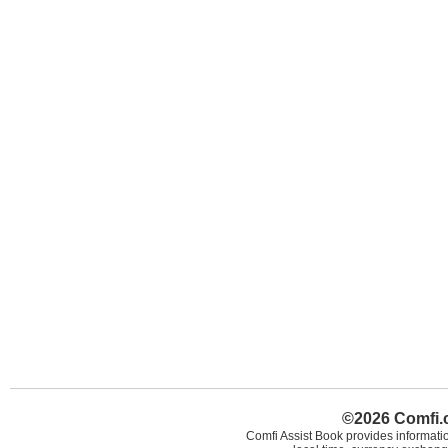
©2026 Comfi.c
Comfi Assist Book provides informatio