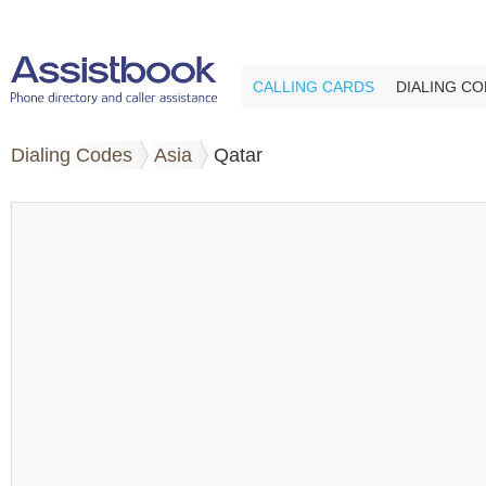
CALLING CARDS
DIALING C
Dialing Codes
Asia
Qatar