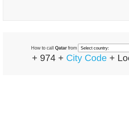
How to call
Qatar
from
+ 974 +
City Code
+ Lo