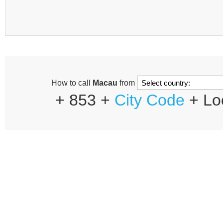
How to call
Macau
from
+ 853 +
City Code
+ Lo