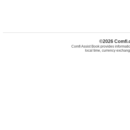
©2026 Comfi.c
Comfi Assist Book provides informatio
local time, currency exchang