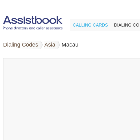
CALLING CARDS
DIALING C
Dialing Codes
Asia
Macau