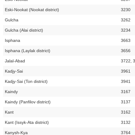
Eski-Nookat (Nookat district)
3230
Gulcha
3262
Gulcha (Alai district)
3234
Isphana
3663
Isphana (Laylak district)
3656
Jalal-Abad
3722, 
Kadjy-Sai
3961
Kadjy-Sai (Ton district)
3941
Kaindy
3167
Kaindy (Panfilov district)
3137
Kant
3162
Kant (Issyk-Ata district)
3132
Kanysh-Kya
3764