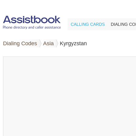
CALLING CARDS
DIALING C
Dialing Codes
Asia
Kyrgyzstan