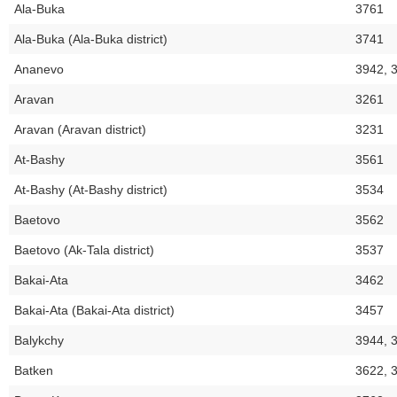
Ala-Buka
3761
Ala-Buka (Ala-Buka district)
3741
Ananevo
3942, 
Aravan
3261
Aravan (Aravan district)
3231
At-Bashy
3561
At-Bashy (At-Bashy district)
3534
Baetovo
3562
Baetovo (Ak-Tala district)
3537
Bakai-Ata
3462
Bakai-Ata (Bakai-Ata district)
3457
Balykchy
3944, 
Batken
3622, 