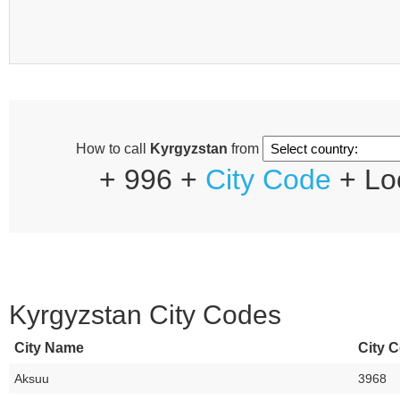
How to call
Kyrgyzstan
from
+ 996 +
City Code
+ Lo
Kyrgyzstan City Codes
City Name
City C
Aksuu
3968