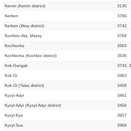
Kemin (Kemin district)
3135
Kerben
3766
Kerben (Aksy district)
3742
Kochkor-Ata, Massy
3768
Kochkorka
3563
Kochkorka (Kochkor district)
3535
Kok-Gangak
3743, 
Kok-Oi
3463
Kok-Oi (Talas district)
3458
Kyzyl-Adyr
3461
Kyzyl-Adyr (Kyzyl-Adyr district)
3456
Kyzyl-Kya
3657
Kyzyl-Suu
3966