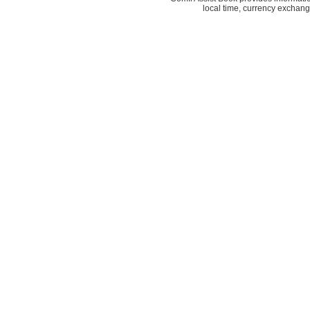
local time, currency exchang