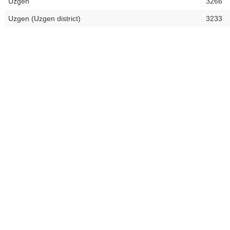
Uzgen
3266
Uzgen (Uzgen district)
3233