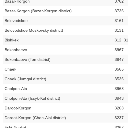
Bazar-Korgon
3762
Bazar-Korgon (Bazar-Korgon district)
3736
Belovodskoe
3161
Belovodskoe Moskovsky district)
3131
Bishkek
312, 3
Bokonbaevo
3967
Bokonbaevo (Ton district)
3947
Chaek
3565
Chaek (Jumgal district)
3536
Cholpon-Ata
3963
Cholpon-Ata (Issyk-Kul district)
3943
Daroot-Korgon
3263
Daroot-Korgon (Chon-Alai district)
3237
Eski-Nookat
3267