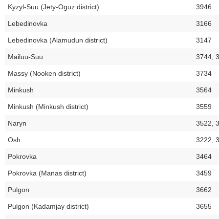
Kyzyl-Suu (Jety-Oguz district)
3946
Lebedinovka
3166
Lebedinovka (Alamudun district)
3147
Mailuu-Suu
3744, 
Massy (Nooken district)
3734
Minkush
3564
Minkush (Minkush district)
3559
Naryn
3522, 
Osh
3222, 
Pokrovka
3464
Pokrovka (Manas district)
3459
Pulgon
3662
Pulgon (Kadamjay district)
3655