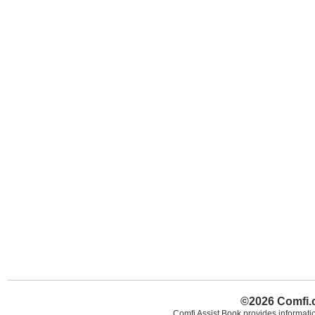
©2026 Comfi.c
Comfi Assist Book provides informatio