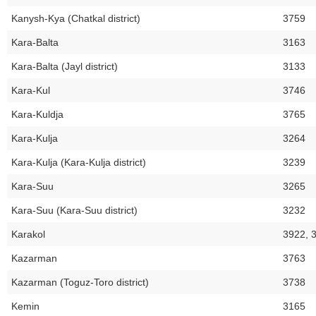
Kanysh-Kya (Chatkal district)
3759
Kara-Balta
3163
Kara-Balta (Jayl district)
3133
Kara-Kul
3746
Kara-Kuldja
3765
Kara-Kulja
3264
Kara-Kulja (Kara-Kulja district)
3239
Kara-Suu
3265
Kara-Suu (Kara-Suu district)
3232
Karakol
3922, 
Kazarman
3763
Kazarman (Toguz-Toro district)
3738
Kemin
3165