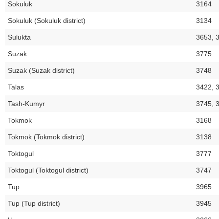
Sokuluk
3164
Sokuluk (Sokuluk district)
3134
Sulukta
3653, 
Suzak
3775
Suzak (Suzak district)
3748
Talas
3422, 
Tash-Kumyr
3745, 
Tokmok
3168
Tokmok (Tokmok district)
3138
Toktogul
3777
Toktogul (Toktogul district)
3747
Tup
3965
Tup (Tup district)
3945