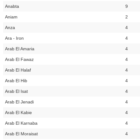
Anabta
9
Aniam
2
Anza
4
Ara - Iron
4
Arab El Amaria
4
Arab El Fawaz
4
Arab El Halaf
4
Arab El Hib
4
Arab El Isat
4
Arab El Jenadi
4
Arab El Kabie
4
Arab El Karnaba
4
Arab El Moraisat
4