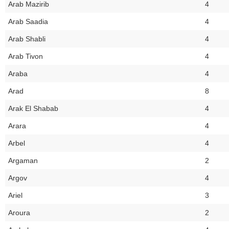
Arab Mazirib
4
Arab Saadia
4
Arab Shabli
4
Arab Tivon
4
Araba
4
Arad
8
Arak El Shabab
4
Arara
4
Arbel
4
Argaman
2
Argov
4
Ariel
3
Aroura
2