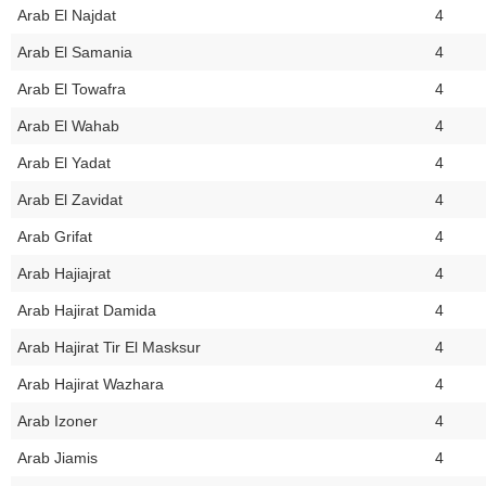
Arab El Najdat
4
Arab El Samania
4
Arab El Towafra
4
Arab El Wahab
4
Arab El Yadat
4
Arab El Zavidat
4
Arab Grifat
4
Arab Hajiajrat
4
Arab Hajirat Damida
4
Arab Hajirat Tir El Masksur
4
Arab Hajirat Wazhara
4
Arab Izoner
4
Arab Jiamis
4