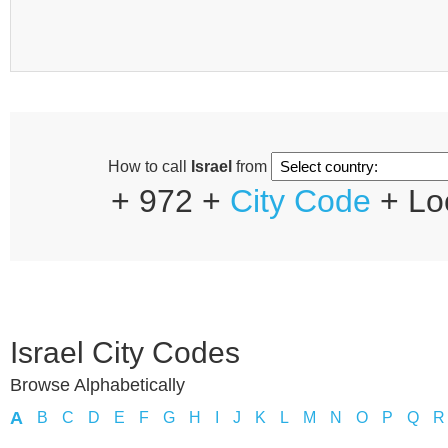
How to call
Israel
from
+ 972 +
City Code
+ Lo
Israel City Codes
Browse Alphabetically
A
B
C
D
E
F
G
H
I
J
K
L
M
N
O
P
Q
R