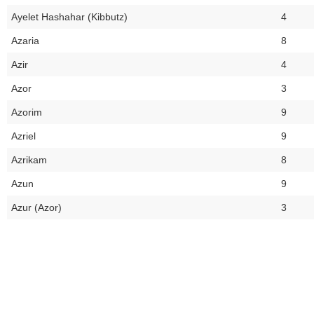
Ayelet Hashahar (Kibbutz)
4
Azaria
8
Azir
4
Azor
3
Azorim
9
Azriel
9
Azrikam
8
Azun
9
Azur (Azor)
3