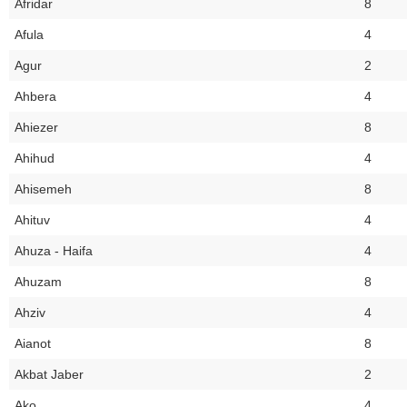
Afridar
8
Afula
4
Agur
2
Ahbera
4
Ahiezer
8
Ahihud
4
Ahisemeh
8
Ahituv
4
Ahuza - Haifa
4
Ahuzam
8
Ahziv
4
Aianot
8
Akbat Jaber
2
Ako
4