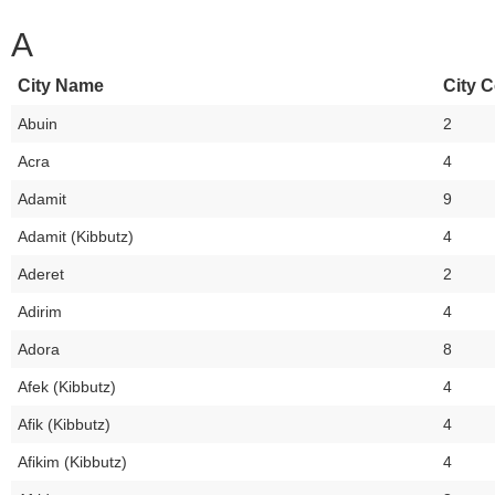
A
City Name
City C
Abuin
2
Acra
4
Adamit
9
Adamit (Kibbutz)
4
Aderet
2
Adirim
4
Adora
8
Afek (Kibbutz)
4
Afik (Kibbutz)
4
Afikim (Kibbutz)
4