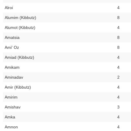
Alroi
4
Alumim (Kibbutz)
8
Alumot (Kibbutz)
4
Amatsia
8
Ami' Oz
8
Amiad (Kibbutz)
4
Amikam
4
Aminadav
2
Amir (Kibbutz)
4
Amirim
4
Amishav
3
Amka
4
Amnon
4