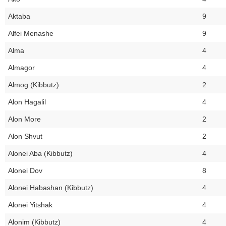
Aktaba
9
Alfei Menashe
9
Alma
4
Almagor
4
Almog (Kibbutz)
2
Alon Hagalil
4
Alon More
2
Alon Shvut
2
Alonei Aba (Kibbutz)
4
Alonei Dov
8
Alonei Habashan (Kibbutz)
4
Alonei Yitshak
4
Alonim (Kibbutz)
4