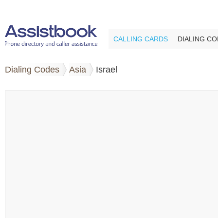
CALLING CARDS
DIALING C
Dialing Codes
Asia
Israel