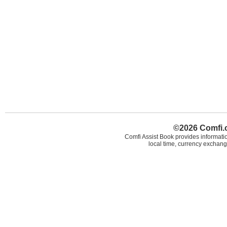
©2026 Comfi.c
Comfi Assist Book provides informatio
local time, currency exchang