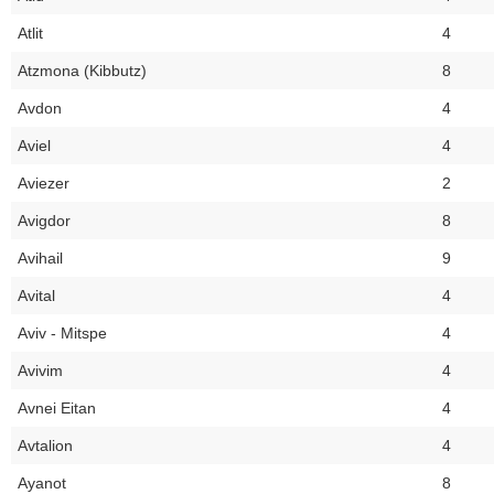
Atlit
4
Atzmona (Kibbutz)
8
Avdon
4
Aviel
4
Aviezer
2
Avigdor
8
Avihail
9
Avital
4
Aviv - Mitspe
4
Avivim
4
Avnei Eitan
4
Avtalion
4
Ayanot
8