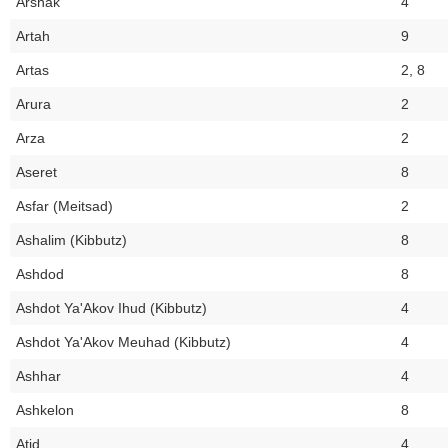
Arshak
4
Artah
9
Artas
2, 8
Arura
2
Arza
2
Aseret
8
Asfar (Meitsad)
2
Ashalim (Kibbutz)
8
Ashdod
8
Ashdot Ya'Akov Ihud (Kibbutz)
4
Ashdot Ya'Akov Meuhad (Kibbutz)
4
Ashhar
4
Ashkelon
8
Atid
4